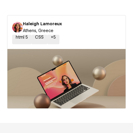
Haleigh Lamoreux
Athens, Greece
html 5
CSS
+
5