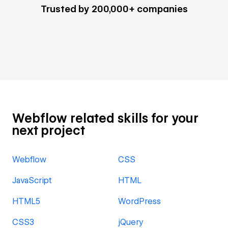
Trusted by 200,000+ companies
Webflow related skills for your
next project
Webflow
CSS
JavaScript
HTML
HTML5
WordPress
CSS3
jQuery