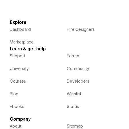
Explore
Dashboard
Hire designers
Marketplace
Learn & get help
Support
Forum
University
Community
Courses
Developers
Blog
Wishlist
Ebooks
Status
Company
About
Sitemap