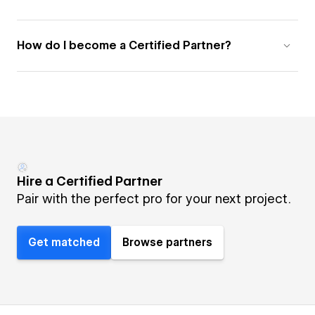
How do I become a Certified Partner?
Hire a Certified Partner
Pair with the perfect pro for your next project.
Get matched
Browse partners