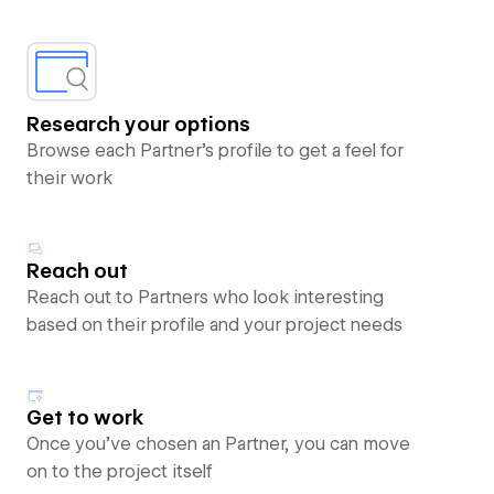
Research your options
Browse each Partner’s profile to get a feel for
their work
Reach out
Reach out to Partners who look interesting
based on their profile and your project needs
Get to work
Once you’ve chosen an Partner, you can move
on to the project itself