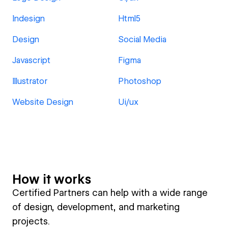
Indesign
Html5
Design
Social Media
Javascript
Figma
Illustrator
Photoshop
Website Design
Ui/ux
How it works
Certified Partners can help with a wide range
of design, development, and marketing
projects.