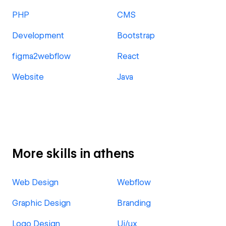
PHP
CMS
Development
Bootstrap
figma2webflow
React
Website
Java
More skills in athens
Web Design
Webflow
Graphic Design
Branding
Logo Design
Ui/ux