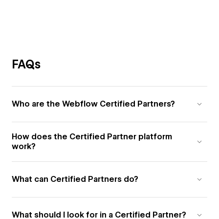
FAQs
Who are the Webflow Certified Partners?
How does the Certified Partner platform
work?
What can Certified Partners do?
What should I look for in a Certified Partner?