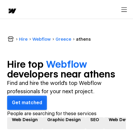
Hire
Webflow
Greece
athens
Hire top
Webflow
developer
s near
athens
Find and hire the world's top Webflow
professionals for your next project.
Get matched
People are searching for these services
Web Design
Graphic Design
SEO
Web Devel