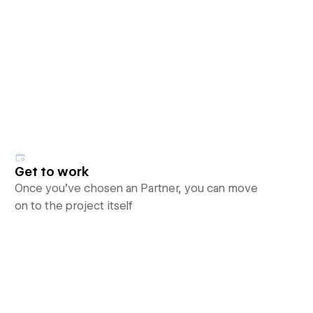
Get to work
Once you’ve chosen an Partner, you can move
on to the project itself