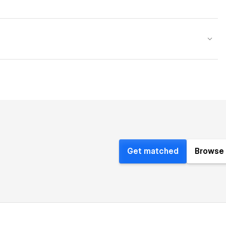
Get matched
Browse 