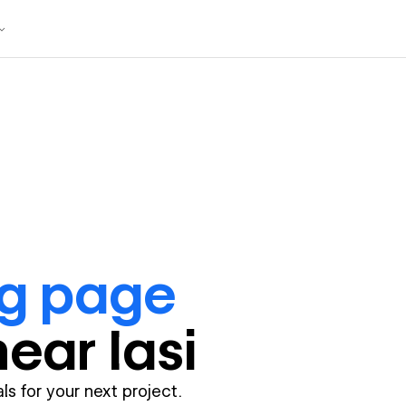
ng page
near
Iasi
ls for your next project.