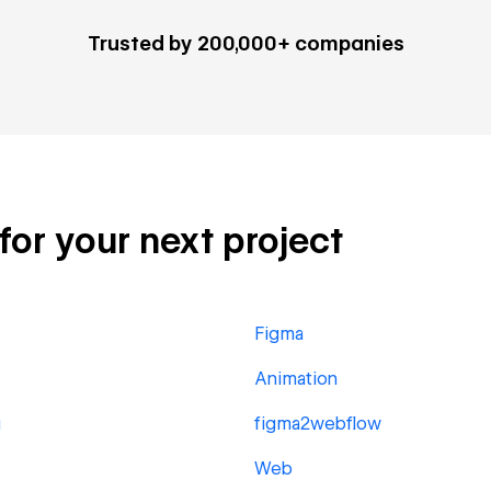
Trusted by 200,000+ companies
 for your next project
Figma
Animation
g
figma2webflow
Web