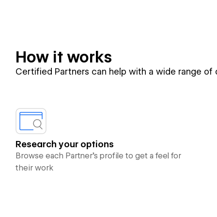
How it works
Certified Partners can help with a wide range of
Research your options
Browse each Partner’s profile to get a feel for
their work