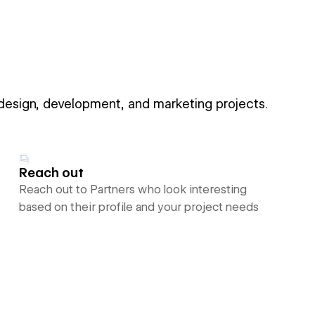
 design, development, and marketing projects.
Reach out
Reach out to Partners who look interesting
based on their profile and your project needs