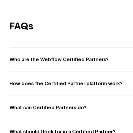
FAQs
Who are the Webflow Certified Partners?
How does the Certified Partner platform work?
What can Certified Partners do?
What should I look for in a Certified Partner?