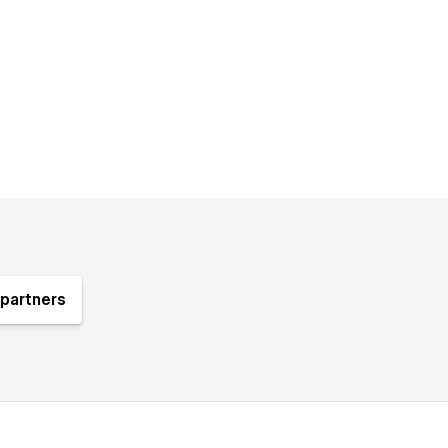
partners