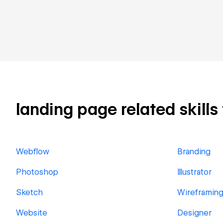
landing page related skills
Webflow
Branding
Photoshop
Illustrator
Sketch
Wireframin
Website
Designer