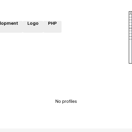
lopment
Logo
PHP
No profiles