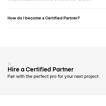
How do I become a Certified Partner?
Hire a Certified Partner
Pair with the perfect pro for your next project.