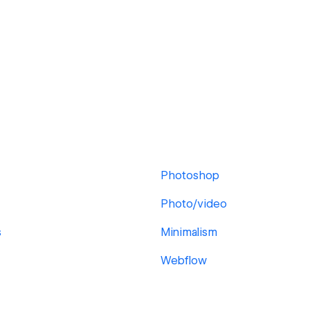
Photoshop
Photo/video
s
Minimalism
Webflow