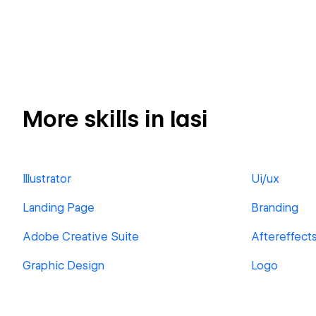
More skills in Iasi
Illustrator
Ui/ux
Landing Page
Branding
Adobe Creative Suite
Aftereffect
Graphic Design
Logo