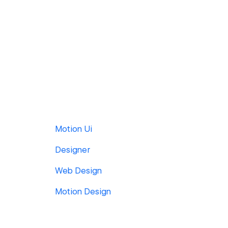
Motion Ui
Designer
Web Design
Motion Design