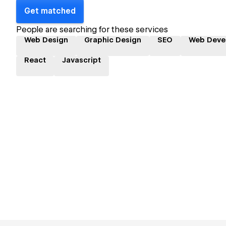
Get matched
People are searching for these services
Web Design
Graphic Design
SEO
Web Deve
React
Javascript