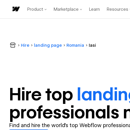
Product
Marketplace
Learn
Resources
Hire
landing page
Romania
Iasi
Hire top
landi
professional
s 
Find and hire the world's top Webflow professiona