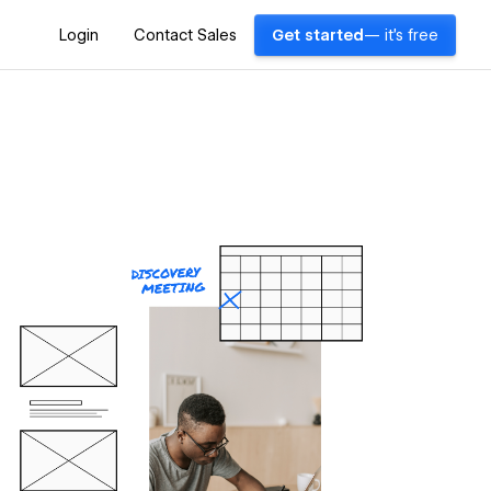
Login
Contact Sales
Get started
— it's free