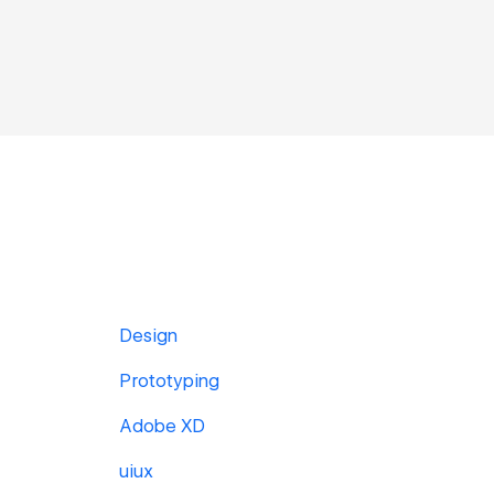
Design
Prototyping
Adobe XD
uiux