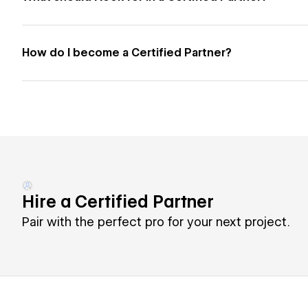
How do I become a Certified Partner?
Hire a Certified Partner
Pair with the perfect pro for your next project.