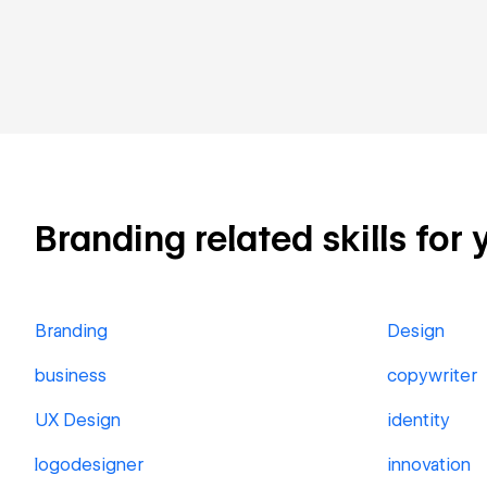
Branding related skills for 
Branding
Design
business
copywriter
UX Design
identity
logodesigner
innovation