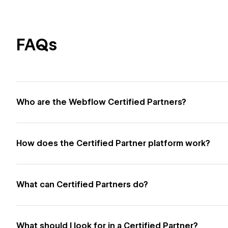
FAQs
Who are the Webflow Certified Partners?
How does the Certified Partner platform work?
What can Certified Partners do?
What should I look for in a Certified Partner?