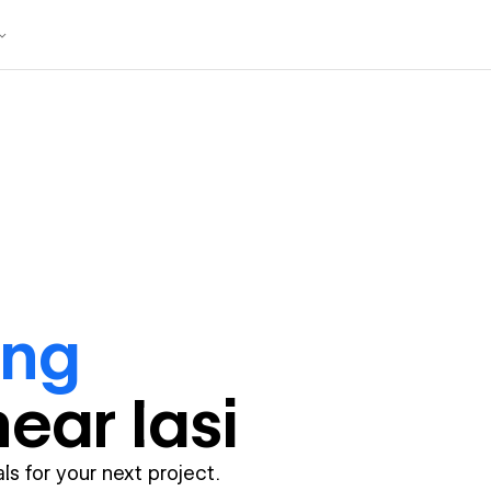
ing
near
Iasi
ls for your next project.