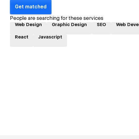
Get matched
People are searching for these services
Web Design
Graphic Design
SEO
Web Deve
React
Javascript