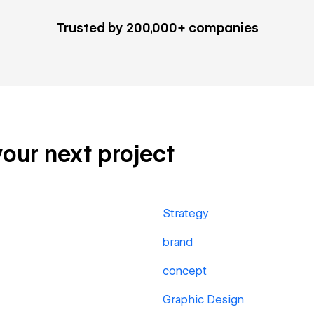
Trusted by 200,000+ companies
your next project
Strategy
brand
concept
Graphic Design