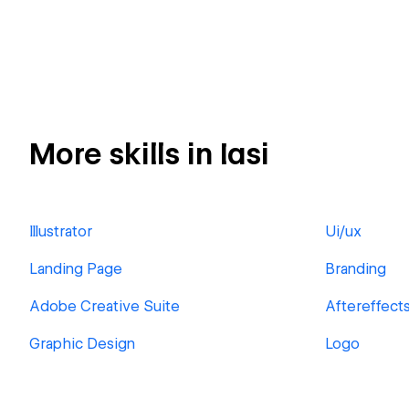
More skills in Iasi
Illustrator
Ui/ux
Landing Page
Branding
Adobe Creative Suite
Aftereffect
Graphic Design
Logo