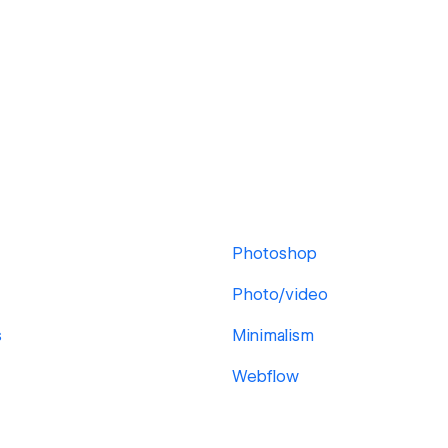
Photoshop
Photo/video
s
Minimalism
Webflow