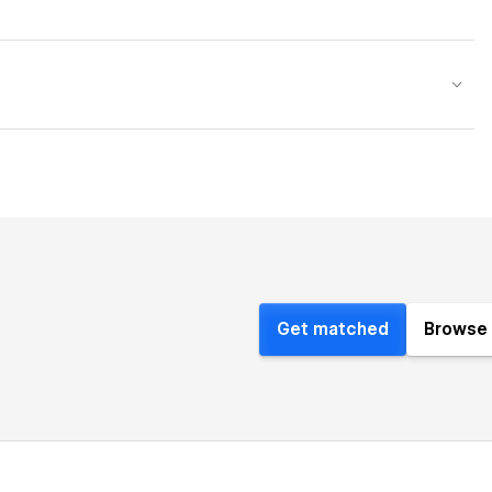
Get matched
Browse 