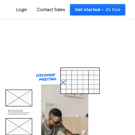
Login
Contact Sales
Get started
— it's free