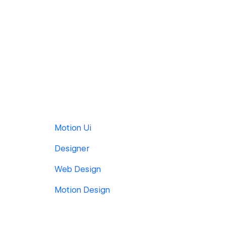
Motion Ui
Designer
Web Design
Motion Design