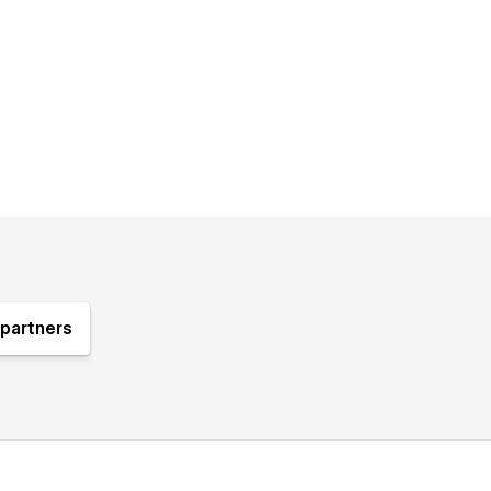
partners