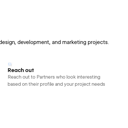
 design, development, and marketing projects.
Reach out
Reach out to Partners who look interesting
based on their profile and your project needs