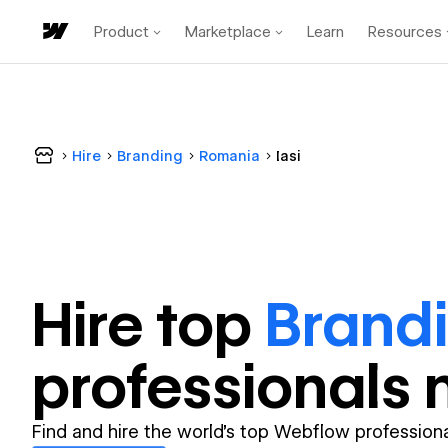
Product
Marketplace
Learn
Resources
Hire
Branding
Romania
Iasi
Hire top
Brand
professional
s 
Find and hire the world's top Webflow professiona