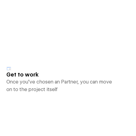
Get to work
Once you’ve chosen an Partner, you can move
on to the project itself