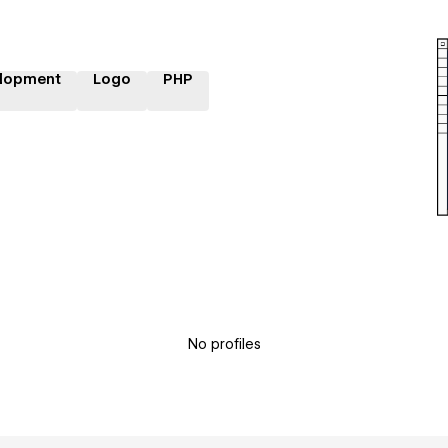
lopment
Logo
PHP
No profiles