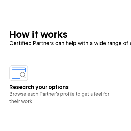
How it works
Certified Partners can help with a wide range of
Research your options
Browse each Partner’s profile to get a feel for
their work