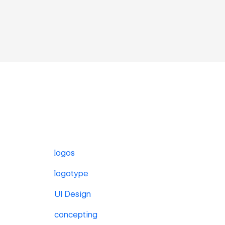
logos
logotype
UI Design
concepting