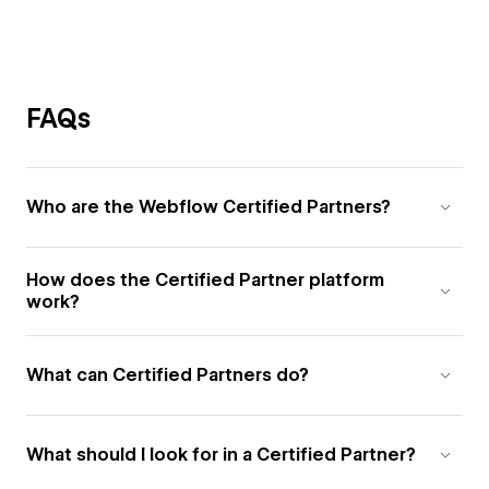
FAQs
Who are the Webflow Certified Partners?
How does the Certified Partner platform
work?
What can Certified Partners do?
What should I look for in a Certified Partner?