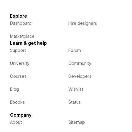
Explore
Dashboard
Hire designers
Marketplace
Learn & get help
Support
Forum
University
Community
Courses
Developers
Blog
Wishlist
Ebooks
Status
Company
About
Sitemap