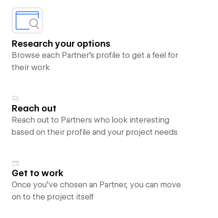
Research your options
Browse each Partner’s profile to get a feel for
their work
Reach out
Reach out to Partners who look interesting
based on their profile and your project needs
Get to work
Once you’ve chosen an Partner, you can move
on to the project itself