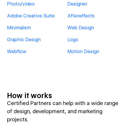
Photo/video
Designer
Adobe Creative Suite
Aftereffects
Minimalism
Web Design
Graphic Design
Logo
Webflow
Motion Design
How it works
Certified Partners can help with a wide range
of design, development, and marketing
projects.