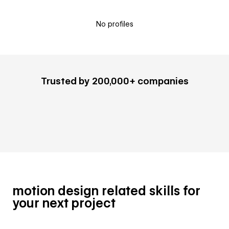
No profiles
Trusted by 200,000+ companies
motion design related skills for
your next project