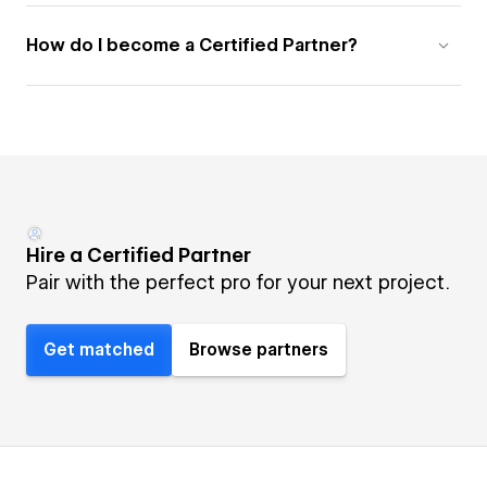
How do I become a Certified Partner?
Hire a Certified Partner
Pair with the perfect pro for your next project.
Get matched
Browse partners