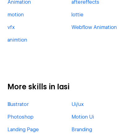
Animation
aftereffects
motion
lottie
vfx
Webflow Animation
animtion
More skills in Iasi
Illustrator
Ui/ux
Photoshop
Motion Ui
Landing Page
Branding