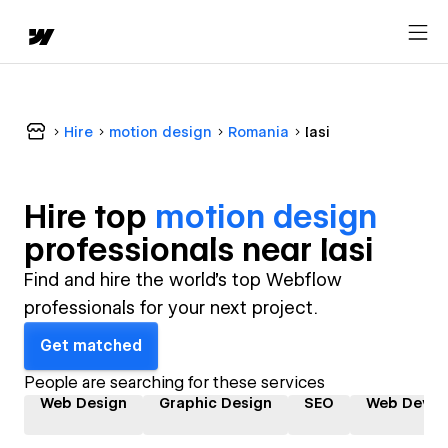
Hire
motion design
Romania
Iasi
Hire top
motion design
professional
s near
Iasi
Find and hire the world's top Webflow
professionals for your next project.
Get matched
People are searching for these services
Web Design
Graphic Design
SEO
Web Devel