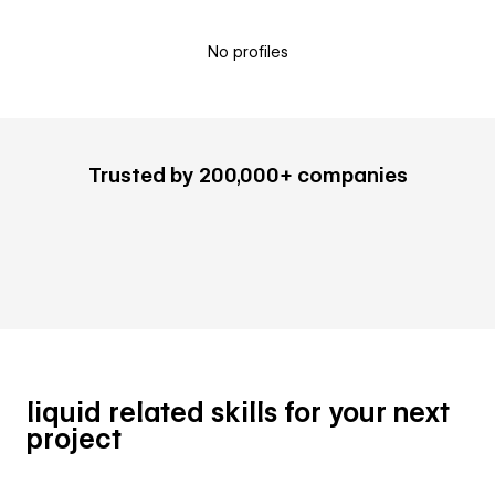
No profiles
Trusted by 200,000+ companies
liquid related skills for your next
project