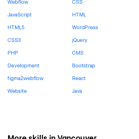
Webflow
CSS
JavaScript
HTML
HTML5
WordPress
CSS3
jQuery
PHP
CMS
Development
Bootstrap
figma2webflow
React
Website
Java
More skills in Vancouver