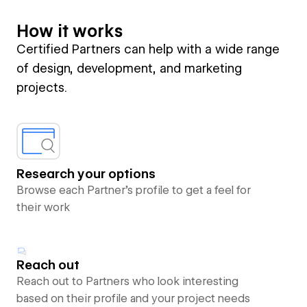
How it works
Certified Partners can help with a wide range
of design, development, and marketing
projects.
Research your options
Browse each Partner’s profile to get a feel for
their work
Reach out
Reach out to Partners who look interesting
based on their profile and your project needs