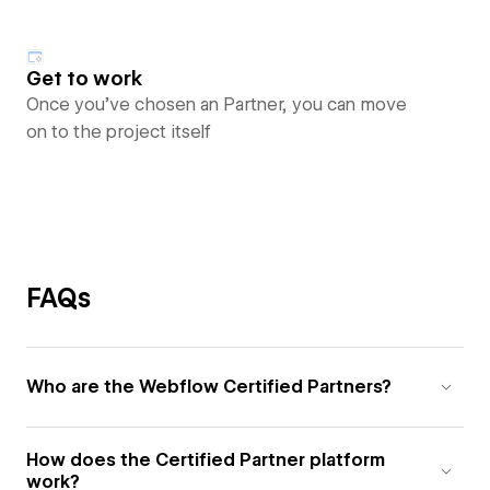
Get to work
Once you’ve chosen an Partner, you can move
on to the project itself
FAQs
Who are the Webflow Certified Partners?
How does the Certified Partner platform
work?