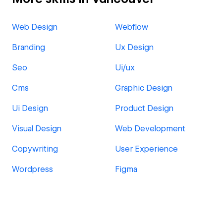
Web Design
Webflow
Branding
Ux Design
Seo
Ui/ux
Cms
Graphic Design
Ui Design
Product Design
Visual Design
Web Development
Copywriting
User Experience
Wordpress
Figma