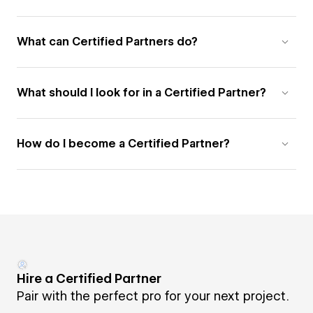
What can Certified Partners do?
What should I look for in a Certified Partner?
How do I become a Certified Partner?
Hire a Certified Partner
Pair with the perfect pro for your next project.