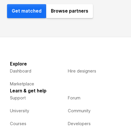
Get matched
Browse partners
Explore
Dashboard
Hire designers
Marketplace
Learn & get help
Support
Forum
University
Community
Courses
Developers