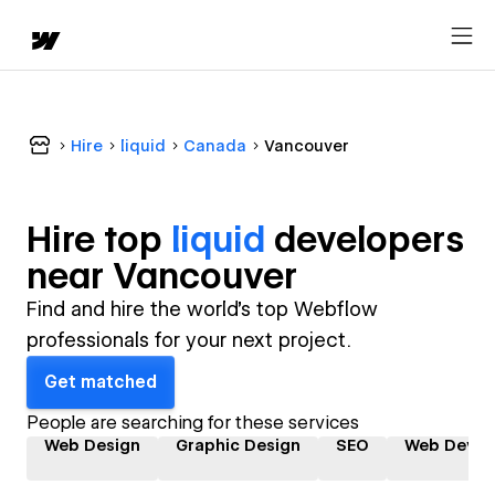
Hire
liquid
Canada
Vancouver
Hire top
liquid
developer
s
near
Vancouver
Find and hire the world's top Webflow
professionals for your next project.
Get matched
People are searching for these services
Web Design
Graphic Design
SEO
Web Devel