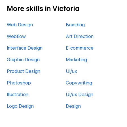
More skills in Victoria
Web Design
Branding
Webflow
Art Direction
Interface Design
E-commerce
Graphic Design
Marketing
Product Design
Ui/ux
Photoshop
Copywriting
Illustration
Ui/ux Design
Logo Design
Design