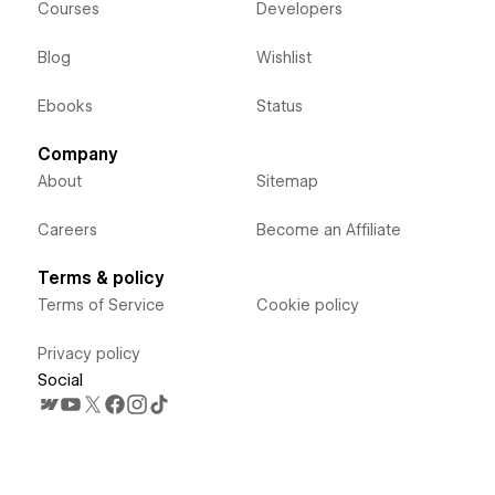
Courses
Developers
Blog
Wishlist
Ebooks
Status
Company
About
Sitemap
Careers
Become an Affiliate
Terms & policy
Terms of Service
Cookie policy
Privacy policy
Social