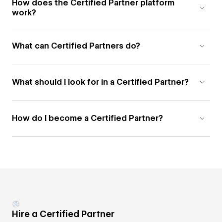
How does the Certified Partner platform
work?
What can Certified Partners do?
What should I look for in a Certified Partner?
How do I become a Certified Partner?
Hire a Certified Partner