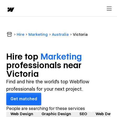
Hire
Marketing
Australia
Victoria
Hire top
Marketing
professional
s near
Victoria
Find and hire the world's top Webflow
professionals for your next project.
Get matched
People are searching for these services
Web Design
Graphic Design
SEO
Web Devel