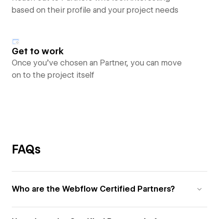
based on their profile and your project needs
Get to work
Once you’ve chosen an Partner, you can move
on to the project itself
FAQs
Who are the Webflow Certified Partners?