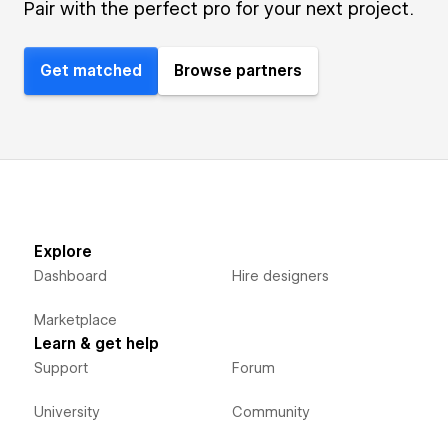
Pair with the perfect pro for your next project.
Get matched
Browse partners
Explore
Dashboard
Hire designers
Marketplace
Learn & get help
Support
Forum
University
Community