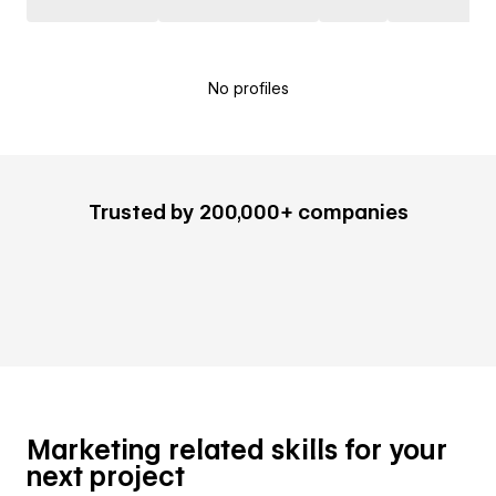
No profiles
Trusted by 200,000+ companies
Marketing related skills for your
next project