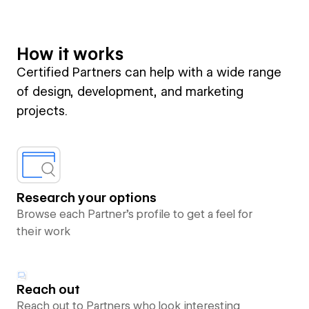
How it works
Certified Partners can help with a wide range
of design, development, and marketing
projects.
Research your options
Browse each Partner’s profile to get a feel for
their work
Reach out
Reach out to Partners who look interesting