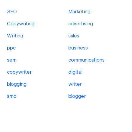
SEO
Marketing
Copywriting
advertising
Writing
sales
ppc
business
sem
communications
copywriter
digital
blogging
writer
smo
blogger