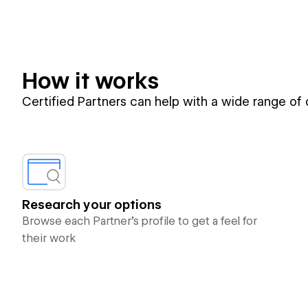
How it works
Certified Partners can help with a wide range of
Research your options
Browse each Partner’s profile to get a feel for
their work