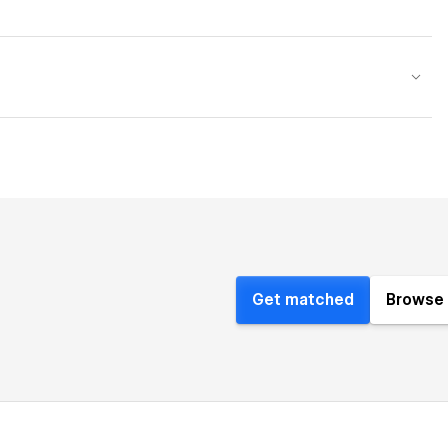
Get matched
Browse 