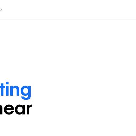
ting
near