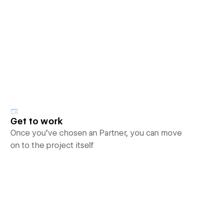
Get to work
Once you’ve chosen an Partner, you can move
on to the project itself