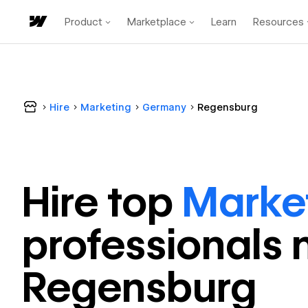
Product
Marketplace
Learn
Resources
Hire
Marketing
Germany
Regensburg
Hire top
Marke
professional
s 
Regensburg