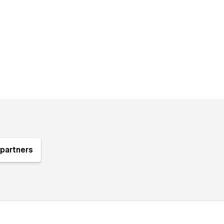
partners