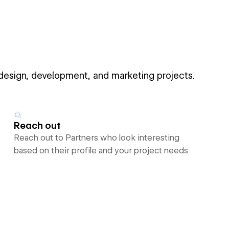
 design, development, and marketing projects.
Reach out
Reach out to Partners who look interesting
based on their profile and your project needs