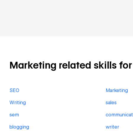
Marketing related skills fo
SEO
Marketing
Writing
sales
sem
communicat
blogging
writer