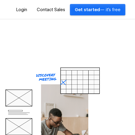
Login
Contact Sales
Get started
— it's free