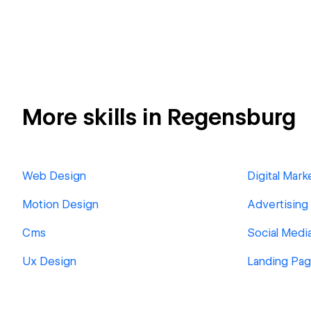
More skills in Regensburg
Web Design
Digital Mark
Motion Design
Advertising
Cms
Social Medi
Ux Design
Landing Pa