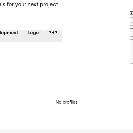
ls for your next project.
lopment
Logo
PHP
No profiles