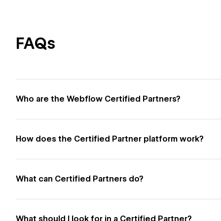
FAQs
Who are the Webflow Certified Partners?
How does the Certified Partner platform work?
What can Certified Partners do?
What should I look for in a Certified Partner?