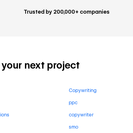
Trusted by 200,000+ companies
r your next project
Copywriting
ppc
ions
copywriter
smo