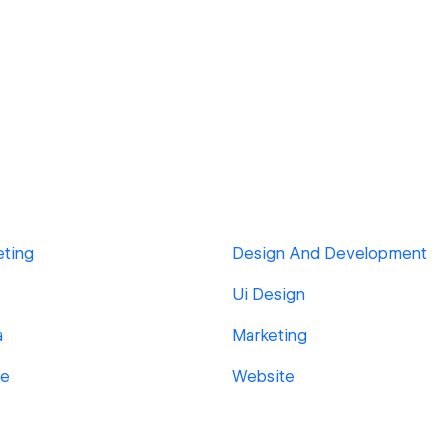
eting
Design And Development
Ui Design
a
Marketing
ge
Website