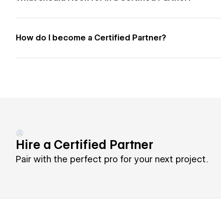
How do I become a Certified Partner?
Hire a Certified Partner
Pair with the perfect pro for your next project.