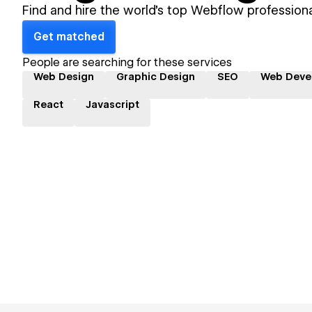
Find and hire the world's top Webflow professiona
Get matched
People are searching for these services
Web Design
Graphic Design
SEO
Web Deve
React
Javascript