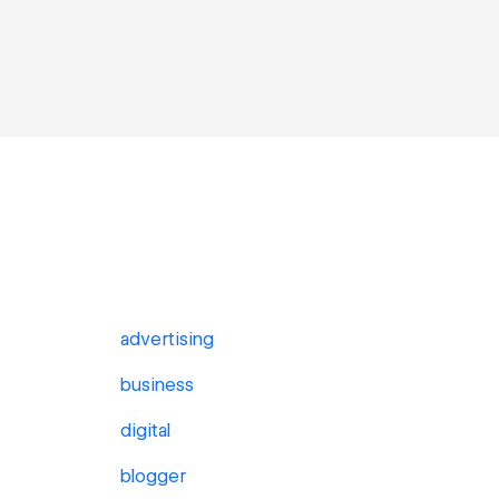
advertising
business
digital
blogger