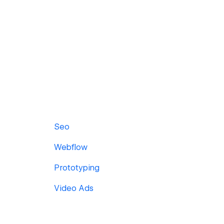
Seo
Webflow
Prototyping
Video Ads