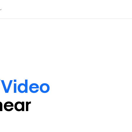
/Video
near