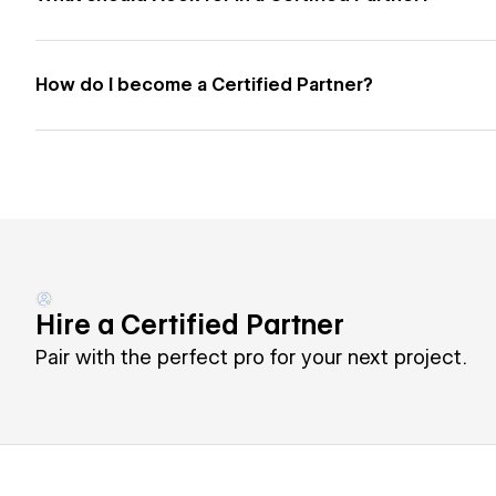
How do I become a Certified Partner?
Hire a Certified Partner
Pair with the perfect pro for your next project.