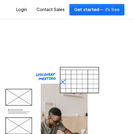
Login
Contact Sales
Get started
— it's free