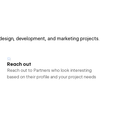
 design, development, and marketing projects.
Reach out
Reach out to Partners who look interesting
based on their profile and your project needs