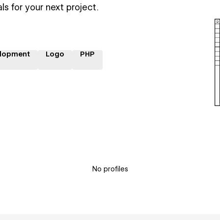
ls for your next project.
lopment
Logo
PHP
No profiles