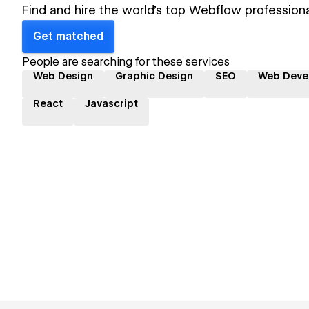
Find and hire the world's top Webflow professiona
Get matched
People are searching for these services
Web Design
Graphic Design
SEO
Web Deve
React
Javascript