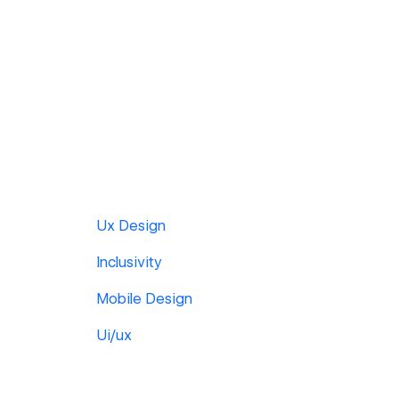
Ux Design
Inclusivity
Mobile Design
Ui/ux