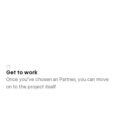
Get to work
Once you’ve chosen an Partner, you can move
on to the project itself