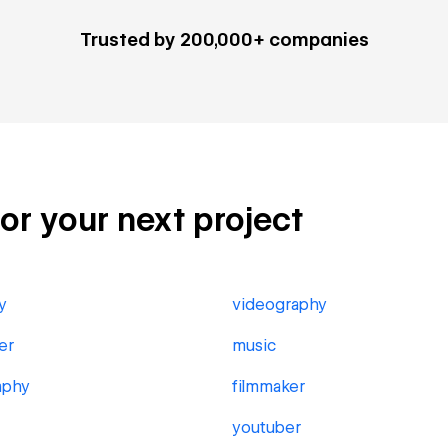
Trusted by 200,000+ companies
for your next project
y
videography
er
music
aphy
filmmaker
youtuber