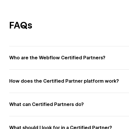
FAQs
Who are the Webflow Certified Partners?
How does the Certified Partner platform work?
What can Certified Partners do?
What should I look for in a Certified Partner?