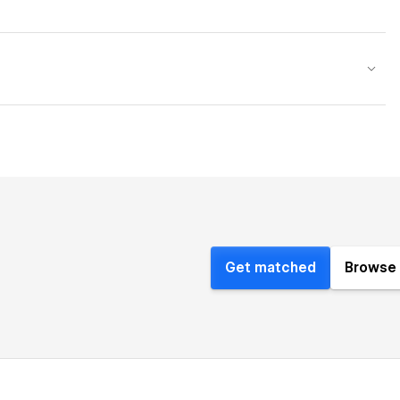
Get matched
Browse 