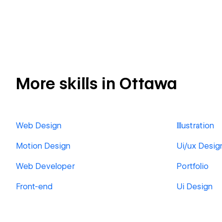
More skills in Ottawa
Web Design
Illustration
Motion Design
Ui/ux Desig
Web Developer
Portfolio
Front-end
Ui Design