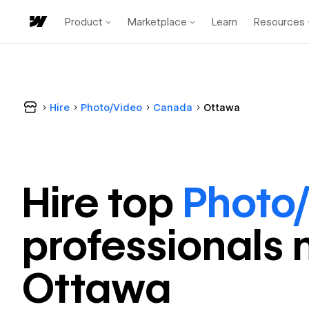
Product
Marketplace
Learn
Resources
Hire
Photo/Video
Canada
Ottawa
Hire top
Photo
professional
s 
Ottawa