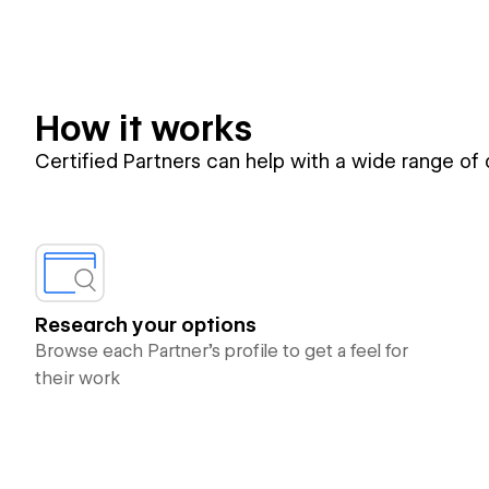
How it works
Certified Partners can help with a wide range of
Research your options
Browse each Partner’s profile to get a feel for
their work