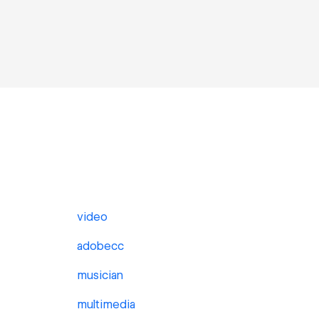
video
adobecc
musician
multimedia