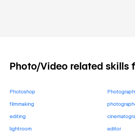
Photo/Video related skills 
Photoshop
Photograph
filmmaking
photograph
editing
cinematogr
lightroom
editor