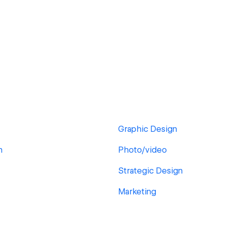
Graphic Design
n
Photo/video
Strategic Design
Marketing