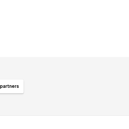
partners