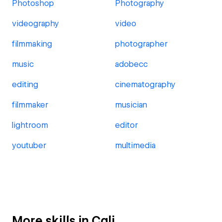
Photoshop
Photography
videography
video
filmmaking
photographer
music
adobecc
editing
cinematography
filmmaker
musician
lightroom
editor
youtuber
multimedia
More skills in Cali