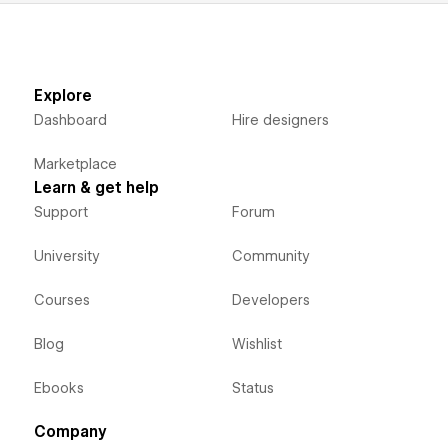
Explore
Dashboard
Hire designers
Marketplace
Learn & get help
Support
Forum
University
Community
Courses
Developers
Blog
Wishlist
Ebooks
Status
Company