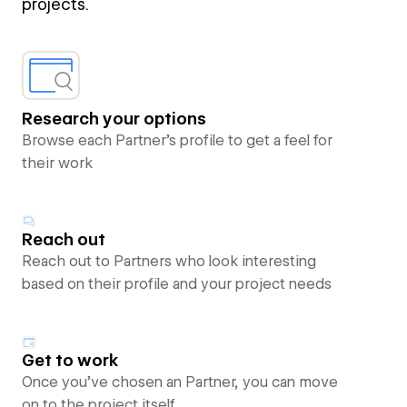
projects.
Research your options
Browse each Partner’s profile to get a feel for
their work
Reach out
Reach out to Partners who look interesting
based on their profile and your project needs
Get to work
Once you’ve chosen an Partner, you can move
on to the project itself