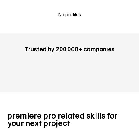
No profiles
Trusted by 200,000+ companies
premiere pro related skills for
your next project