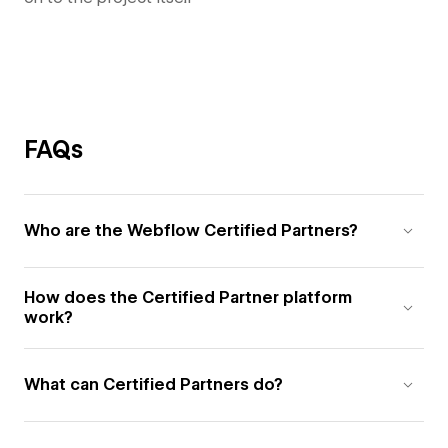
FAQs
Who are the Webflow Certified Partners?
How does the Certified Partner platform
work?
What can Certified Partners do?