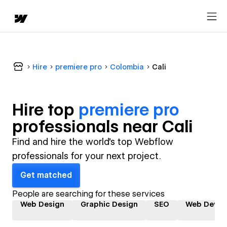
Hire
premiere pro
Colombia
Cali
Hire top
premiere pro
professional
s near
Cali
Find and hire the world's top Webflow
professionals for your next project.
Get matched
People are searching for these services
Web Design
Graphic Design
SEO
Web Devel