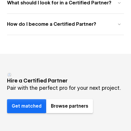
What should I look for in a Certified Partner?
How do I become a Certified Partner?
Hire a Certified Partner
Pair with the perfect pro for your next project.
Get matched
Browse partners