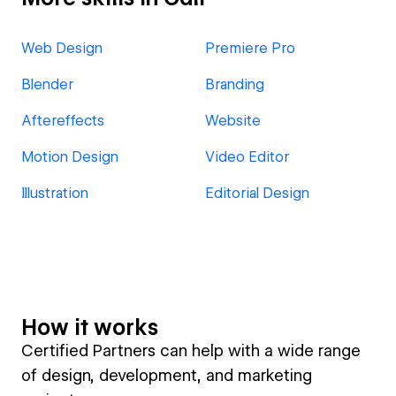
Web Design
Premiere Pro
Blender
Branding
Aftereffects
Website
Motion Design
Video Editor
Illustration
Editorial Design
How it works
Certified Partners can help with a wide range
of design, development, and marketing