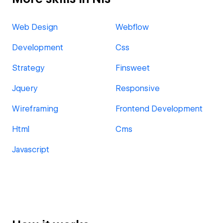
Web Design
Webflow
Development
Css
Strategy
Finsweet
Jquery
Responsive
Wireframing
Frontend Development
Html
Cms
Javascript