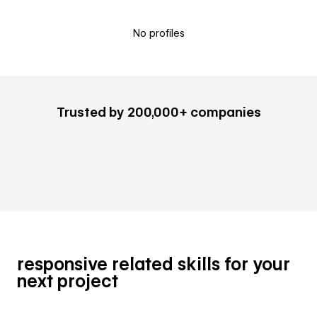
No profiles
Trusted by 200,000+ companies
responsive related skills for your
next project