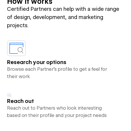
How it works
Certified Partners can help with a wide range
of design, development, and marketing
projects.
Research your options
Browse each Partner’s profile to get a feel for
their work
Reach out
Reach out to Partners who look interesting
based on their profile and your project needs