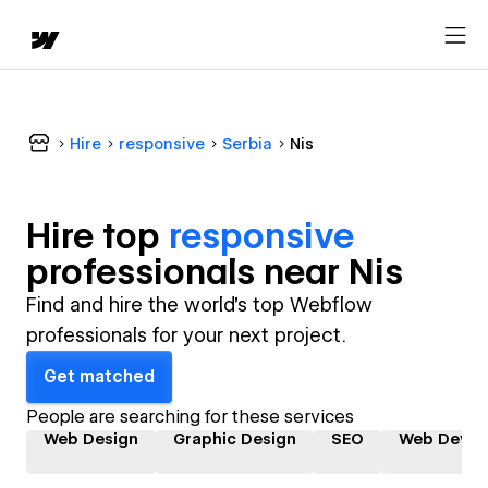
Hire
responsive
Serbia
Nis
Hire top
responsive
professional
s near
Nis
Find and hire the world's top Webflow
professionals for your next project.
Get matched
People are searching for these services
Web Design
Graphic Design
SEO
Web Devel