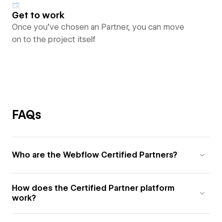
Get to work
Once you’ve chosen an Partner, you can move
on to the project itself
FAQs
Who are the Webflow Certified Partners?
How does the Certified Partner platform
work?