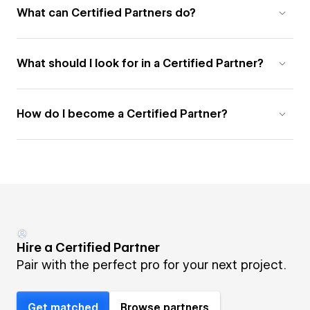
What can Certified Partners do?
What should I look for in a Certified Partner?
How do I become a Certified Partner?
Hire a Certified Partner
Pair with the perfect pro for your next project.
Get matched
Browse partners