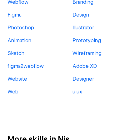
Webflow
Branding
Figma
Design
Photoshop
Illustrator
Animation
Prototyping
Sketch
Wireframing
figma2webflow
Adobe XD
Website
Designer
Web
uiux
More skills in Nis