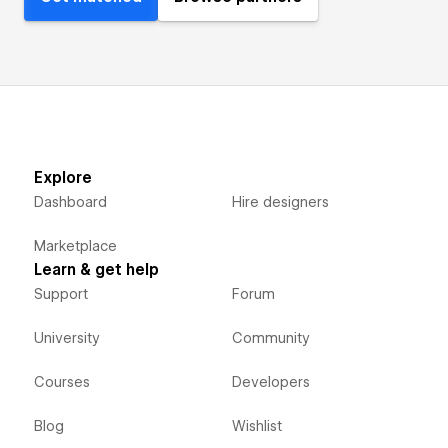
Explore
Dashboard
Hire designers
Marketplace
Learn & get help
Support
Forum
University
Community
Courses
Developers
Blog
Wishlist