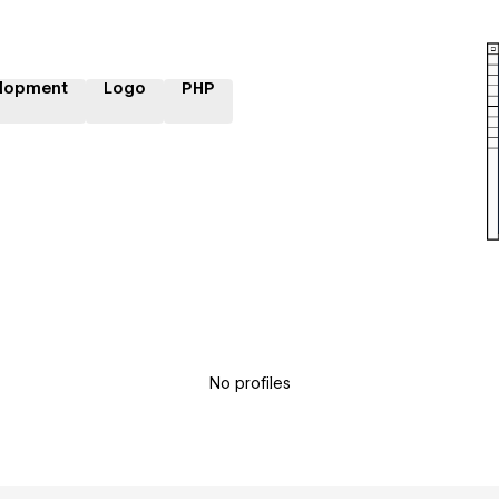
lopment
Logo
PHP
No profiles