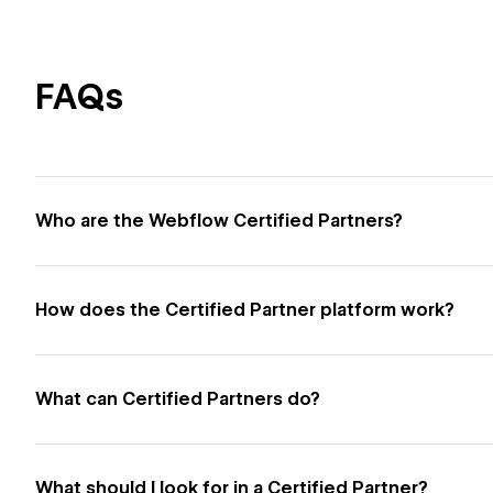
FAQs
Who are the Webflow Certified Partners?
How does the Certified Partner platform work?
What can Certified Partners do?
What should I look for in a Certified Partner?