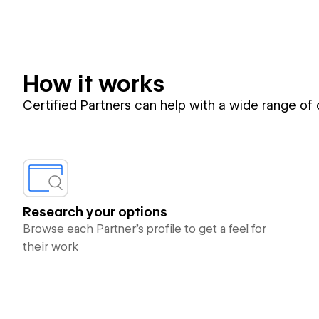
How it works
Certified Partners can help with a wide range of
Research your options
Browse each Partner’s profile to get a feel for
their work