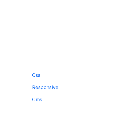
Css
Responsive
Cms