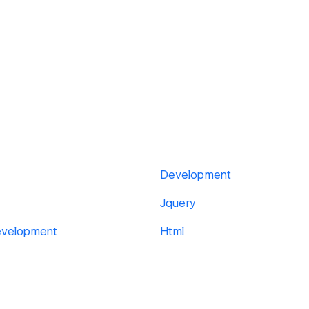
Development
Jquery
evelopment
Html