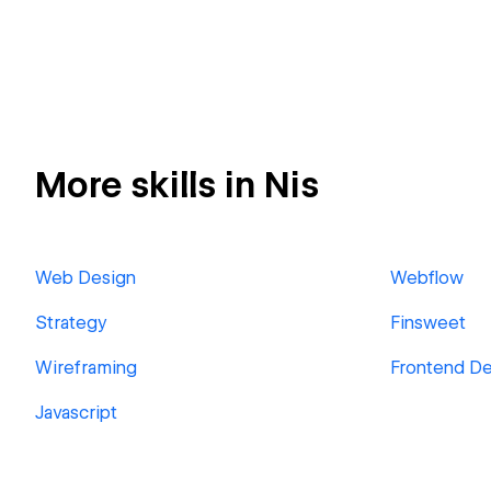
More skills in Nis
Web Design
Webflow
Strategy
Finsweet
Wireframing
Frontend D
Javascript