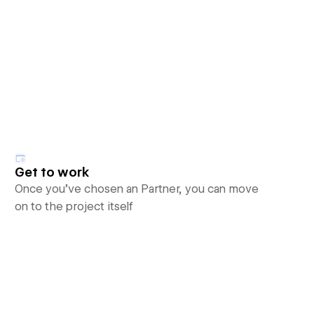
Get to work
Once you’ve chosen an Partner, you can move
on to the project itself