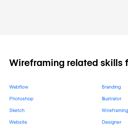
Wireframing related skills 
Webflow
Branding
Photoshop
Illustrator
Sketch
Wireframin
Website
Designer