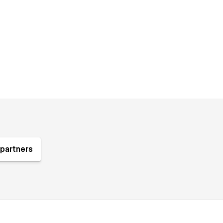
partners