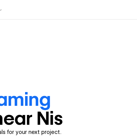
raming
near
Nis
ls for your next project.