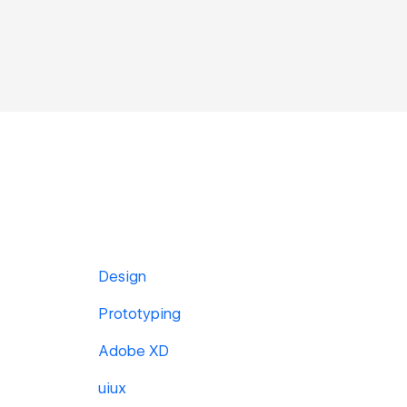
Design
Prototyping
Adobe XD
uiux