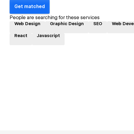
Get matched
People are searching for these services
Web Design
Graphic Design
SEO
Web Deve
React
Javascript