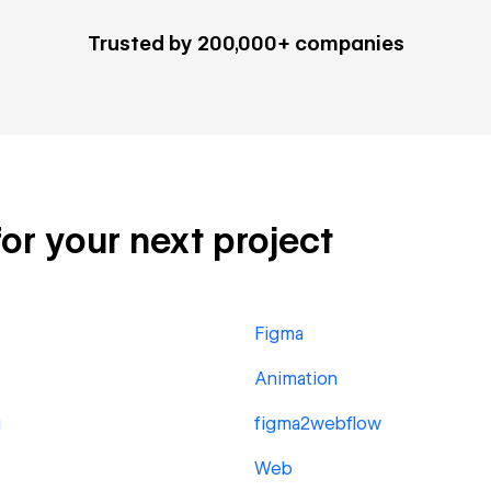
Trusted by 200,000+ companies
for your next project
Figma
Animation
g
figma2webflow
Web