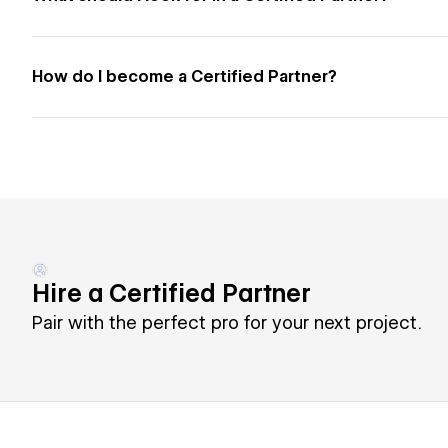
How do I become a Certified Partner?
Hire a Certified Partner
Pair with the perfect pro for your next project.