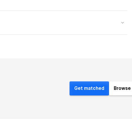
Get matched
Browse 