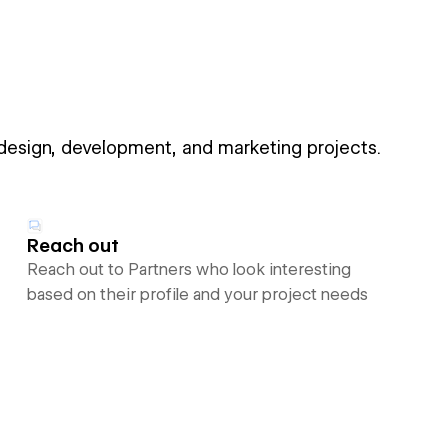
 design, development, and marketing projects.
Reach out
Reach out to Partners who look interesting
based on their profile and your project needs