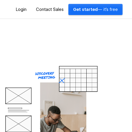
Login
Contact Sales
Get started
— it's free