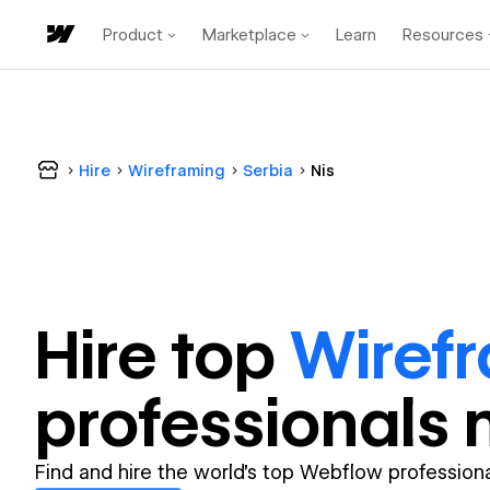
Product
Marketplace
Learn
Resources
Hire
Wireframing
Serbia
Nis
Hire top
Wiref
professional
s 
Find and hire the world's top Webflow professiona