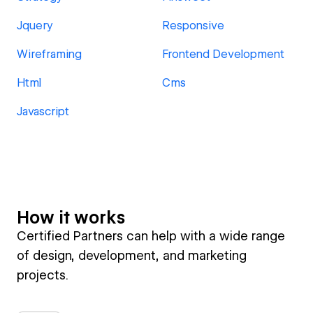
Jquery
Responsive
Wireframing
Frontend Development
Html
Cms
Javascript
How it works
Certified Partners can help with a wide range
of design, development, and marketing
projects.