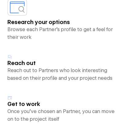
Research your options
Browse each Partner’s profile to get a feel for
their work
Reach out
Reach out to Partners who look interesting
based on their profile and your project needs
Get to work
Once you’ve chosen an Partner, you can move
on to the project itself