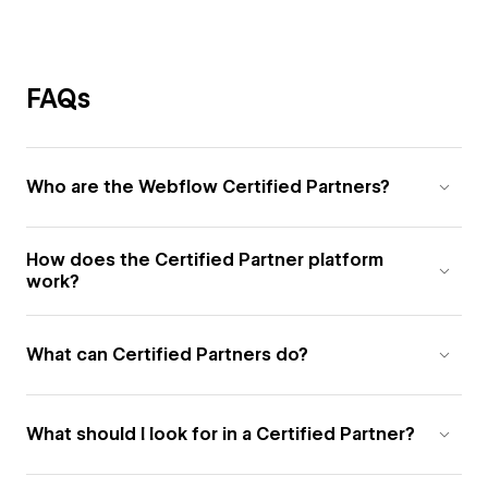
FAQs
Who are the Webflow Certified Partners?
How does the Certified Partner platform
work?
What can Certified Partners do?
What should I look for in a Certified Partner?