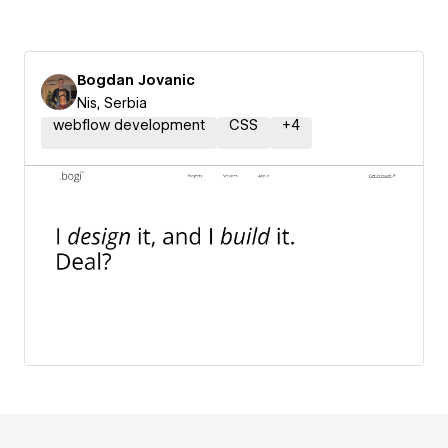
Bogdan Jovanic
Nis, Serbia
webflow development
CSS
+
4