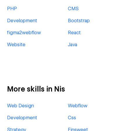
PHP
CMS
Development
Bootstrap
figma2webflow
React
Website
Java
More skills in Nis
Web Design
Webflow
Development
Css
Strategy
Finsweet