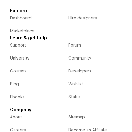
Explore
Dashboard
Hire designers
Marketplace
Learn & get help
Support
Forum
University
Community
Courses
Developers
Blog
Wishlist
Ebooks
Status
Company
About
Sitemap
Careers
Become an Affiliate