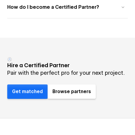
How do I become a Certified Partner?
Hire a Certified Partner
Pair with the perfect pro for your next project.
Get matched
Browse partners