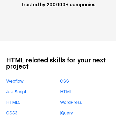
Trusted by 200,000+ companies
HTML related skills for your next
project
Webflow
CSS
JavaScript
HTML
HTML5
WordPress
CSS3
jQuery