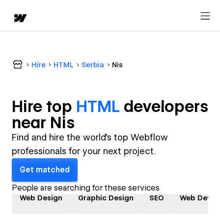
Hire
HTML
Serbia
Nis
Hire top
HTML
developer
s
near
Nis
Find and hire the world's top Webflow
professionals for your next project.
Get matched
People are searching for these services
Web Design
Graphic Design
SEO
Web Devel