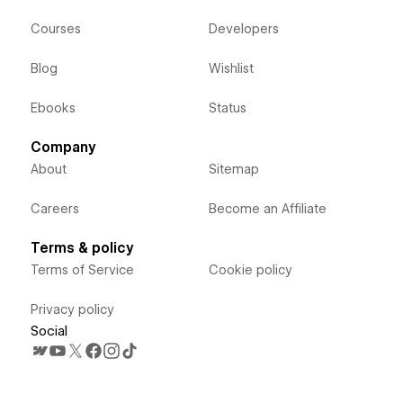
Courses
Developers
Blog
Wishlist
Ebooks
Status
Company
About
Sitemap
Careers
Become an Affiliate
Terms & policy
Terms of Service
Cookie policy
Privacy policy
Social