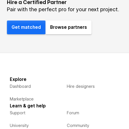
Hire a Certified Partner
Pair with the perfect pro for your next project.
Get matched
Browse partners
Explore
Dashboard
Hire designers
Marketplace
Learn & get help
Support
Forum
University
Community