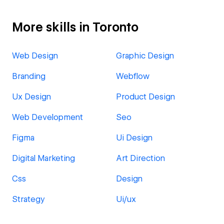
More skills in Toronto
Web Design
Graphic Design
Branding
Webflow
Ux Design
Product Design
Web Development
Seo
Figma
Ui Design
Digital Marketing
Art Direction
Css
Design
Strategy
Ui/ux