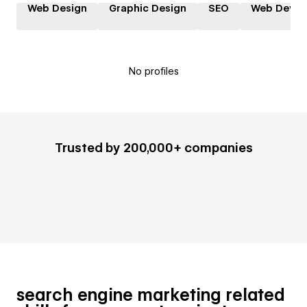
Web Design
Graphic Design
SEO
Web Devel
No profiles
Trusted by 200,000+ companies
search engine marketing related