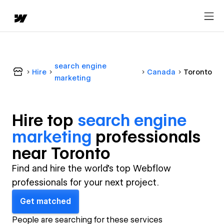
search engine
Hire
Canada
Toronto
marketing
Hire top
search engine
marketing
professional
s
near
Toronto
Find and hire the world's top Webflow
professionals for your next project.
Get matched
People are searching for these services