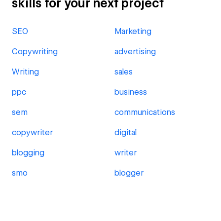
skills for your next project
SEO
Marketing
Copywriting
advertising
Writing
sales
ppc
business
sem
communications
copywriter
digital
blogging
writer
smo
blogger