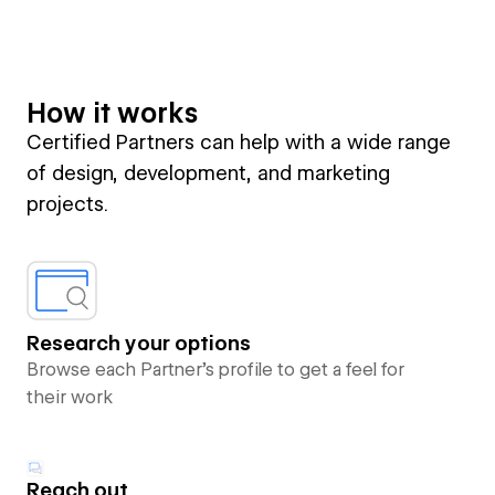
How it works
Certified Partners can help with a wide range
of design, development, and marketing
projects.
Research your options
Browse each Partner’s profile to get a feel for
their work
Reach out