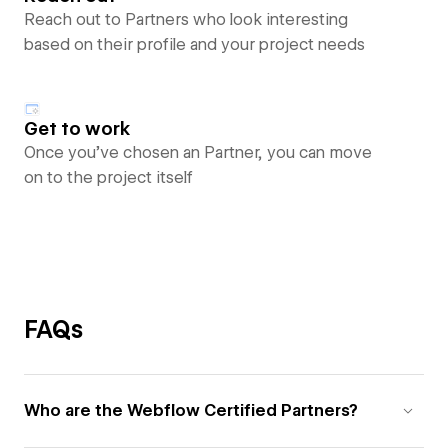
Reach out to Partners who look interesting
based on their profile and your project needs
Get to work
Once you’ve chosen an Partner, you can move
on to the project itself
FAQs
Who are the Webflow Certified Partners?