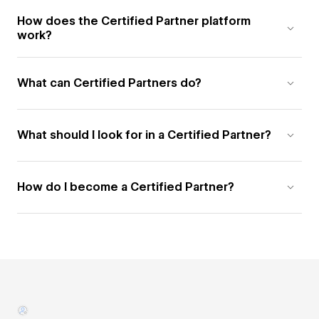
How does the Certified Partner platform
work?
What can Certified Partners do?
What should I look for in a Certified Partner?
How do I become a Certified Partner?