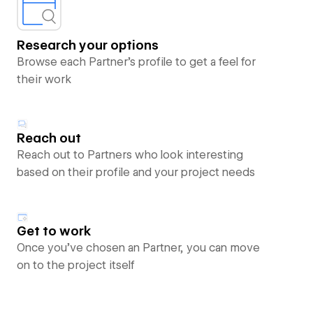
Research your options
Browse each Partner’s profile to get a feel for
their work
Reach out
Reach out to Partners who look interesting
based on their profile and your project needs
Get to work
Once you’ve chosen an Partner, you can move
on to the project itself