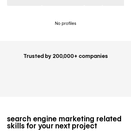
No profiles
Trusted by 200,000+ companies
search engine marketing related
skills for your next project