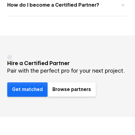
How do I become a Certified Partner?
Hire a Certified Partner
Pair with the perfect pro for your next project.
Get matched
Browse partners