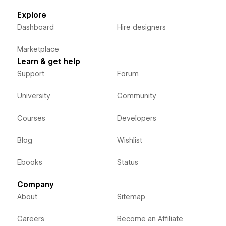
Explore
Dashboard
Hire designers
Marketplace
Learn & get help
Support
Forum
University
Community
Courses
Developers
Blog
Wishlist
Ebooks
Status
Company
About
Sitemap
Careers
Become an Affiliate