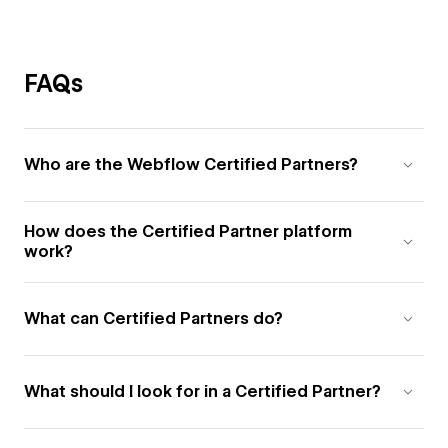
FAQs
Who are the Webflow Certified Partners?
How does the Certified Partner platform
work?
What can Certified Partners do?
What should I look for in a Certified Partner?