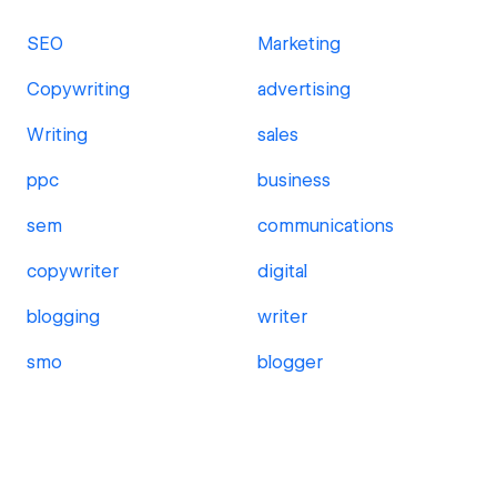
SEO
Marketing
Copywriting
advertising
Writing
sales
ppc
business
sem
communications
copywriter
digital
blogging
writer
smo
blogger