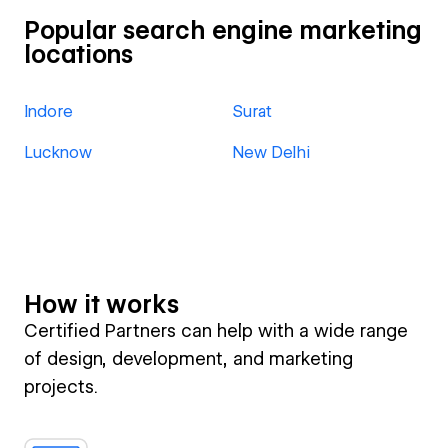
Popular search engine marketing
locations
Indore
Surat
Lucknow
New Delhi
How it works
Certified Partners can help with a wide range
of design, development, and marketing
projects.