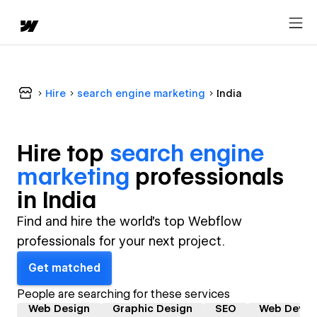
Hire
search engine marketing
India
Hire top
search engine
marketing
professional
s
in
India
Find and hire the world's top Webflow
professionals for your next project.
Get matched
People are searching for these services
Web Design
Graphic Design
SEO
Web Devel