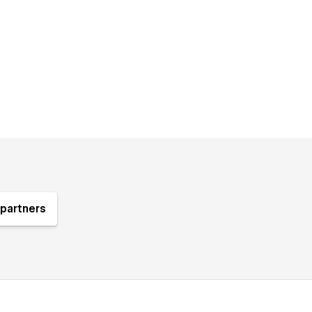
partners