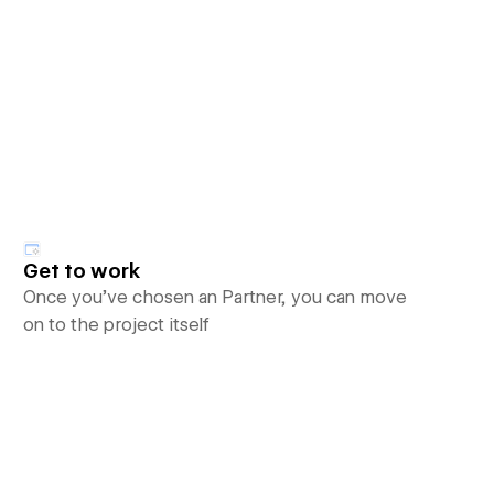
Get to work
Once you’ve chosen an Partner, you can move
on to the project itself