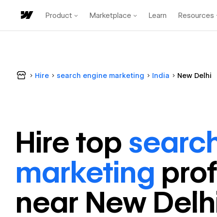
Product
Marketplace
Learn
Resources
Hire
search engine marketing
India
New Delhi
Hire top
searc
marketing
pro
near
New Delh