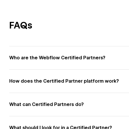
FAQs
Who are the Webflow Certified Partners?
How does the Certified Partner platform work?
What can Certified Partners do?
What should I look for in a Certified Partner?