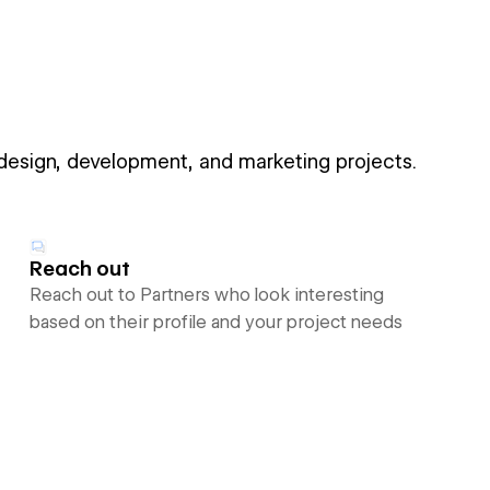
 design, development, and marketing projects.
Reach out
Reach out to Partners who look interesting
based on their profile and your project needs