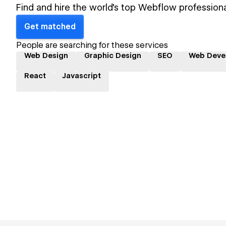
Find and hire the world's top Webflow professiona
Get matched
People are searching for these services
Web Design
Graphic Design
SEO
Web Deve
React
Javascript