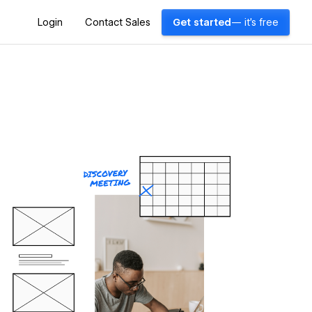
Login
Contact Sales
Get started
— it's free