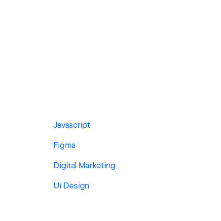
Javascript
Figma
Digital Marketing
Ui Design