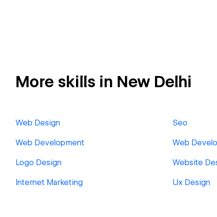
More skills in New Delhi
Web Design
Seo
Web Development
Web Develo
Logo Design
Website De
Internet Marketing
Ux Design