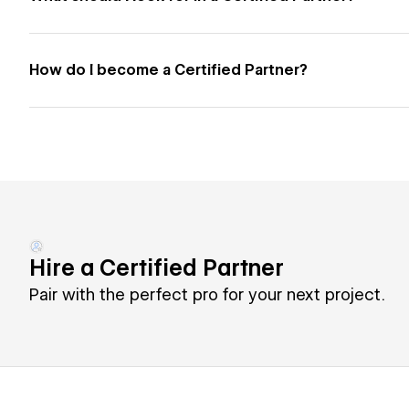
How do I become a Certified Partner?
Hire a Certified Partner
Pair with the perfect pro for your next project.