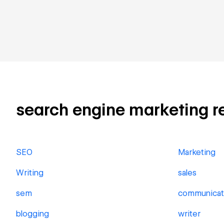
search engine marketing rel
SEO
Marketing
Writing
sales
sem
communicat
blogging
writer