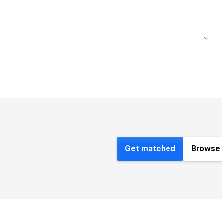
Get matched
Browse 