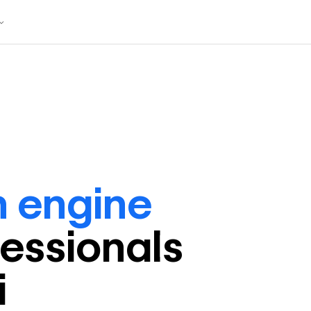
h engine
fessional
s
i