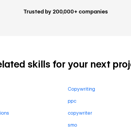
Trusted by 200,000+ companies
ated skills for your next pro
Copywriting
ppc
ions
copywriter
smo