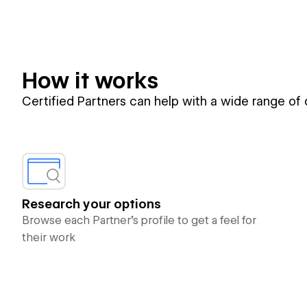
How it works
Certified Partners can help with a wide range of
Research your options
Browse each Partner’s profile to get a feel for
their work