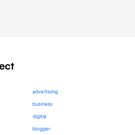
ject
advertising
business
digital
blogger