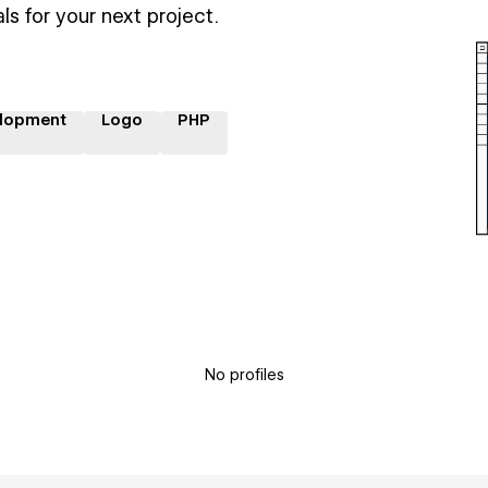
ls for your next project.
lopment
Logo
PHP
No profiles