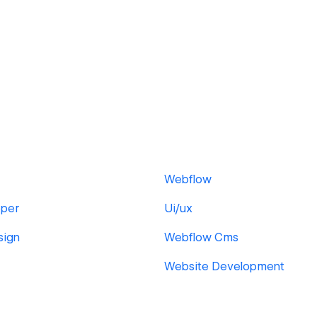
Webflow
per
Ui/ux
sign
Webflow Cms
Website Development