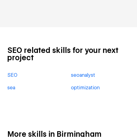
SEO related skills for your next
project
SEO
seoanalyst
sea
optimization
More skills in Birmingham