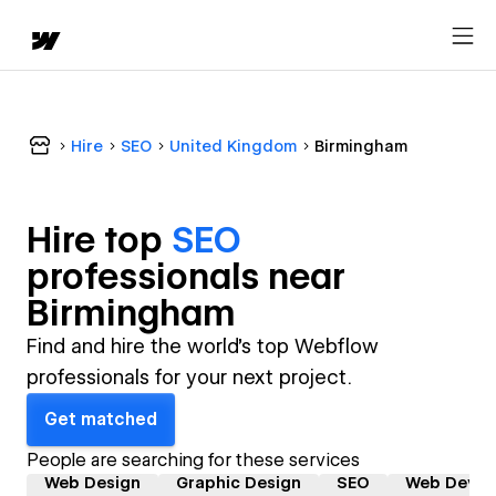
Hire
SEO
United Kingdom
Birmingham
Hire top
SEO
professional
s near
Birmingham
Find and hire the world's top Webflow
professionals for your next project.
Get matched
People are searching for these services
Web Design
Graphic Design
SEO
Web Devel