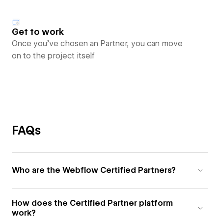
Get to work
Once you’ve chosen an Partner, you can move
on to the project itself
FAQs
Who are the Webflow Certified Partners?
How does the Certified Partner platform
work?