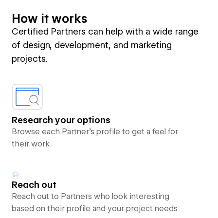
How it works
Certified Partners can help with a wide range
of design, development, and marketing
projects.
Research your options
Browse each Partner’s profile to get a feel for
their work
Reach out
Reach out to Partners who look interesting
based on their profile and your project needs