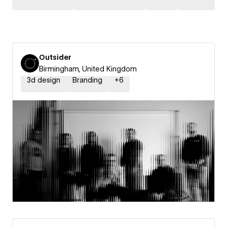
Outsider
Birmingham, United Kingdom
3d design
Branding
+
6