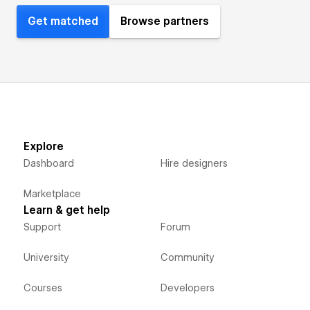
Get matched
Browse partners
Explore
Dashboard
Hire designers
Marketplace
Learn & get help
Support
Forum
University
Community
Courses
Developers