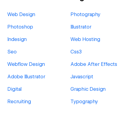
Web Design
Photography
Photoshop
Illustrator
Indesign
Web Hosting
Seo
Css3
Webflow Design
Adobe After Effects
Adobe Illustrator
Javascript
Digital
Graphic Design
Recruiting
Typography