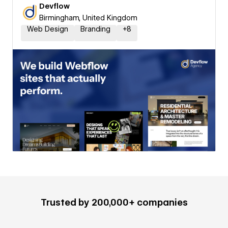
Devflow
Birmingham, United Kingdom
Web Design
Branding
+
8
Trusted by 200,000+ companies