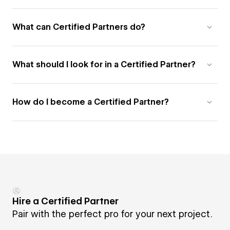
What can Certified Partners do?
What should I look for in a Certified Partner?
How do I become a Certified Partner?
Hire a Certified Partner
Pair with the perfect pro for your next project.