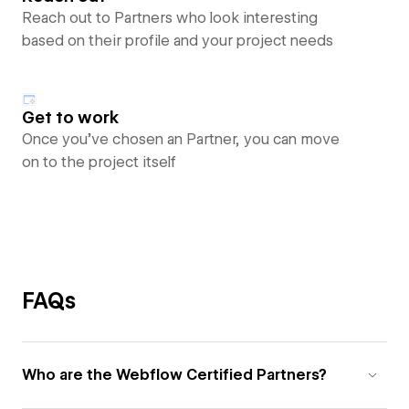
Reach out to Partners who look interesting
based on their profile and your project needs
Get to work
Once you’ve chosen an Partner, you can move
on to the project itself
FAQs
Who are the Webflow Certified Partners?