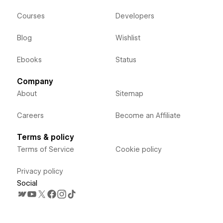
Courses
Developers
Blog
Wishlist
Ebooks
Status
Company
About
Sitemap
Careers
Become an Affiliate
Terms & policy
Terms of Service
Cookie policy
Privacy policy
Social