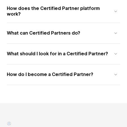
How does the Certified Partner platform
work?
What can Certified Partners do?
What should I look for in a Certified Partner?
How do I become a Certified Partner?