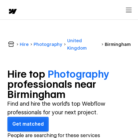
United
Hire
Photography
Birmingham
Kingdom
Hire top
Photography
professional
s near
Birmingham
Find and hire the world's top Webflow
professionals for your next project.
Get matched
People are searching for these services