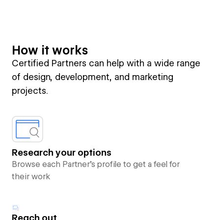
How it works
Certified Partners can help with a wide range
of design, development, and marketing
projects.
Research your options
Browse each Partner’s profile to get a feel for
their work
Reach out