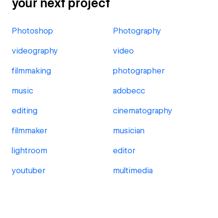
your next project
Photoshop
Photography
videography
video
filmmaking
photographer
music
adobecc
editing
cinematography
filmmaker
musician
lightroom
editor
youtuber
multimedia