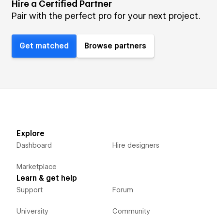
Hire a Certified Partner
Pair with the perfect pro for your next project.
Get matched
Browse partners
Explore
Dashboard
Hire designers
Marketplace
Learn & get help
Support
Forum
University
Community