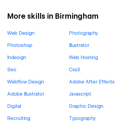
More skills in Birmingham
Web Design
Photography
Photoshop
Illustrator
Indesign
Web Hosting
Seo
Css3
Webflow Design
Adobe After Effects
Adobe Illustrator
Javascript
Digital
Graphic Design
Recruiting
Typography