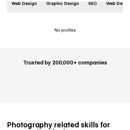
Web Design
Graphic Design
SEO
Web Devel
No profiles
Trusted by 200,000+ companies
Photography related skills for