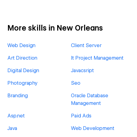
More skills in New Orleans
Web Design
Client Server
Art Direction
It Project Management
Digital Design
Javacsript
Photography
Seo
Branding
Oracle Database
Management
Asp.net
Paid Ads
Java
Web Development