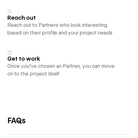
Reach out
Reach out to Partners who look interesting
based on their profile and your project needs
Get to work
Once you’ve chosen an Partner, you can move
on to the project itself
FAQs