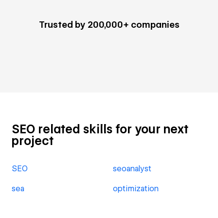
Trusted by 200,000+ companies
SEO related skills for your next
project
SEO
seoanalyst
sea
optimization