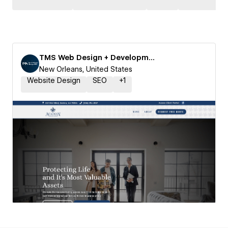
TMS Web Design + Development
New Orleans, United States
Website Design
SEO
+
1