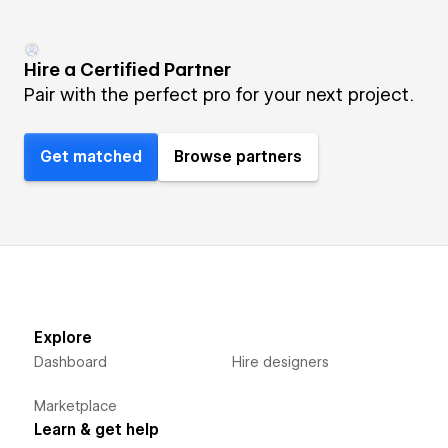
Hire a Certified Partner
Pair with the perfect pro for your next project.
Get matched
Browse partners
Explore
Dashboard
Hire designers
Marketplace
Learn & get help