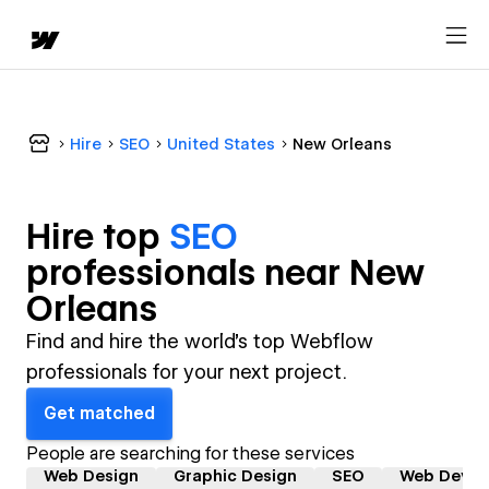
Hire
SEO
United States
New Orleans
Hire top
SEO
professional
s near
New
Orleans
Find and hire the world's top Webflow
professionals for your next project.
Get matched
People are searching for these services
Web Design
Graphic Design
SEO
Web Devel