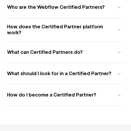
Who are the Webflow Certified Partners?
How does the Certified Partner platform
work?
What can Certified Partners do?
What should I look for in a Certified Partner?
How do I become a Certified Partner?