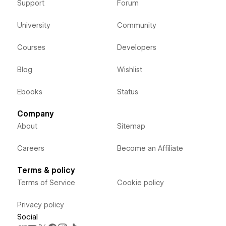
Support
Forum
University
Community
Courses
Developers
Blog
Wishlist
Ebooks
Status
Company
About
Sitemap
Careers
Become an Affiliate
Terms & policy
Terms of Service
Cookie policy
Privacy policy
Social