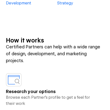
Development
Strategy
How it works
Certified Partners can help with a wide range
of design, development, and marketing
projects.
Research your options
Browse each Partner’s profile to get a feel for
their work