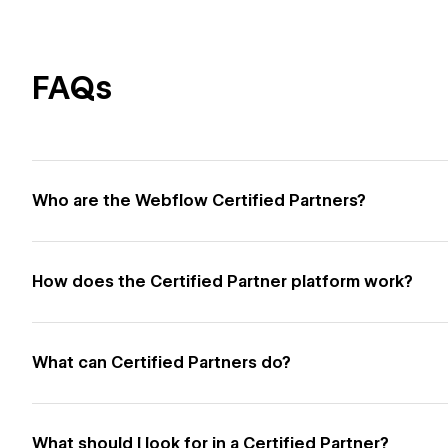
FAQs
Who are the Webflow Certified Partners?
How does the Certified Partner platform work?
What can Certified Partners do?
What should I look for in a Certified Partner?