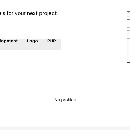
ls for your next project.
lopment
Logo
PHP
No profiles