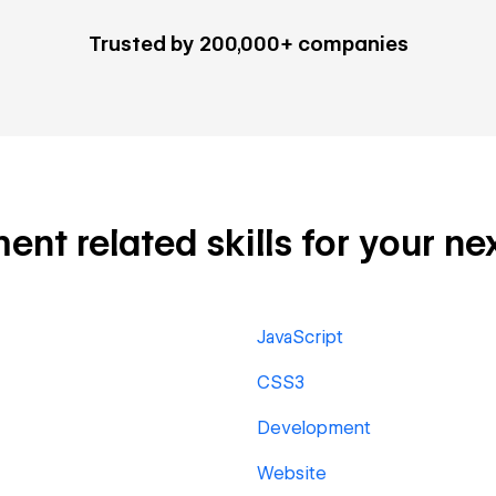
Trusted by 200,000+ companies
 related skills for your nex
JavaScript
CSS3
Development
Website