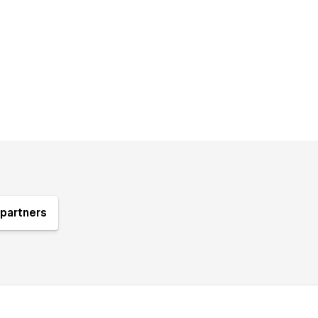
partners