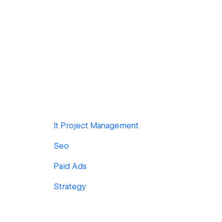
It Project Management
Seo
Paid Ads
Strategy