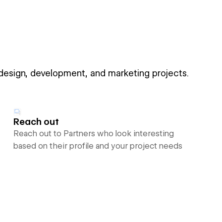
 design, development, and marketing projects.
Reach out
Reach out to Partners who look interesting
based on their profile and your project needs