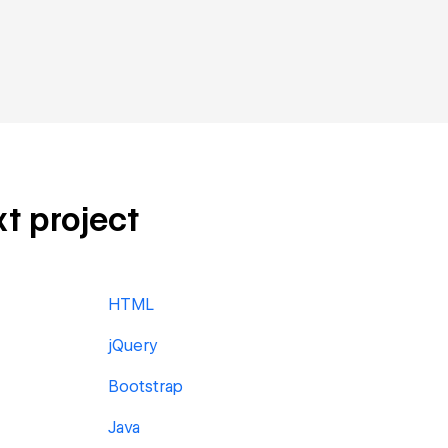
t project
HTML
jQuery
Bootstrap
Java