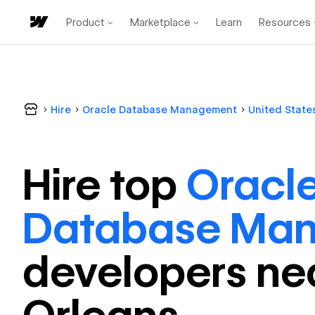
Product
Marketplace
Learn
Resources
Hire
Oracle Database Management
United State
Hire top
Oracl
Database Ma
developer
s ne