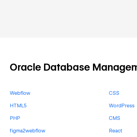
Oracle Database Management
Webflow
CSS
HTML5
WordPress
PHP
CMS
figma2webflow
React