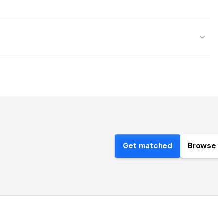
Get matched
Browse 