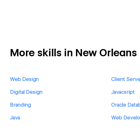
More skills in New Orleans
Web Design
Client Serv
Digital Design
Javacsript
Branding
Oracle Dat
Java
Web Devel