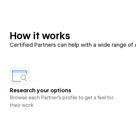
How it works
Certified Partners can help with a wide range of
Research your options
Browse each Partner’s profile to get a feel for
their work