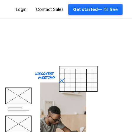
Login
Contact Sales
Get started
— it's free