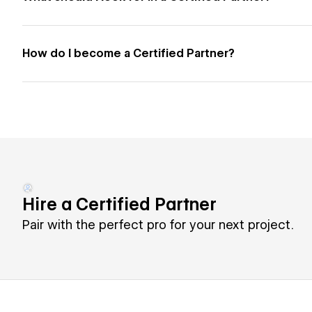
How do I become a Certified Partner?
Hire a Certified Partner
Pair with the perfect pro for your next project.