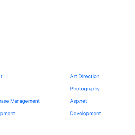
er
Art Direction
Photography
abase Management
Asp.net
opment
Development