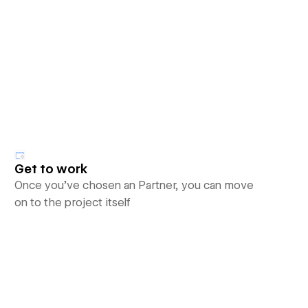
Get to work
Once you’ve chosen an Partner, you can move
on to the project itself