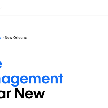
s
New Orleans
e
nagement
ar
New