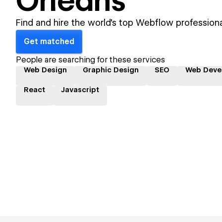
Orleans
Find and hire the world's top Webflow professiona
Get matched
People are searching for these services
Web Design
Graphic Design
SEO
Web Deve
React
Javascript