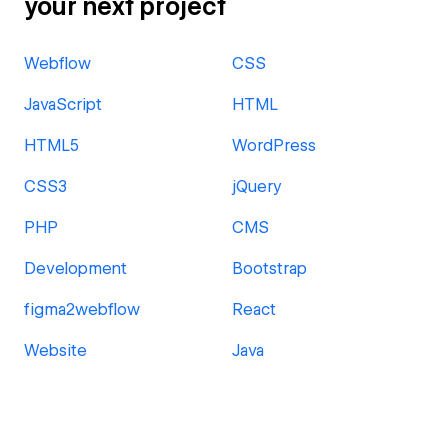
your next project
Webflow
CSS
JavaScript
HTML
HTML5
WordPress
CSS3
jQuery
PHP
CMS
Development
Bootstrap
figma2webflow
React
Website
Java