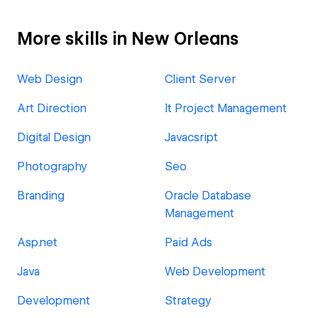
More skills in New Orleans
Web Design
Client Server
Art Direction
It Project Management
Digital Design
Javacsript
Photography
Seo
Branding
Oracle Database
Management
Asp.net
Paid Ads
Java
Web Development
Development
Strategy