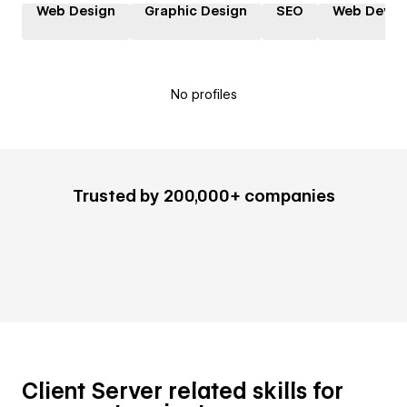
Web Design
Graphic Design
SEO
Web Devel
No profiles
Trusted by 200,000+ companies
Client Server related skills for