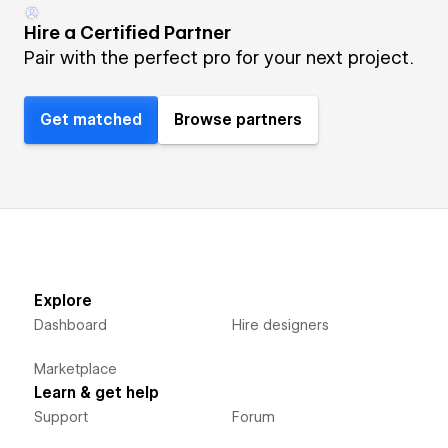
Hire a Certified Partner
Pair with the perfect pro for your next project.
Get matched
Browse partners
Explore
Dashboard
Hire designers
Marketplace
Learn & get help
Support
Forum