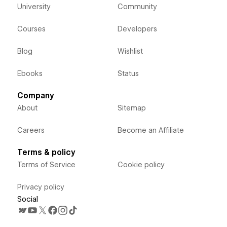
University
Community
Courses
Developers
Blog
Wishlist
Ebooks
Status
Company
About
Sitemap
Careers
Become an Affiliate
Terms & policy
Terms of Service
Cookie policy
Privacy policy
Social