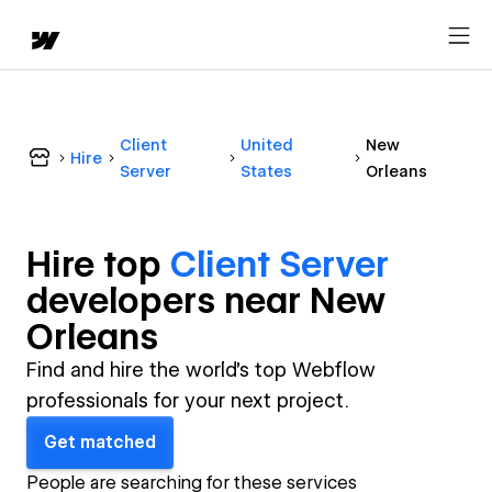
Client
United
New
Hire
Server
States
Orleans
Hire top
Client Server
developer
s near
New
Orleans
Find and hire the world's top Webflow
professionals for your next project.
Get matched
People are searching for these services