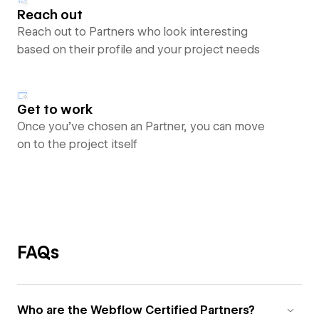
Reach out
Reach out to Partners who look interesting
based on their profile and your project needs
Get to work
Once you’ve chosen an Partner, you can move
on to the project itself
FAQs
Who are the Webflow Certified Partners?