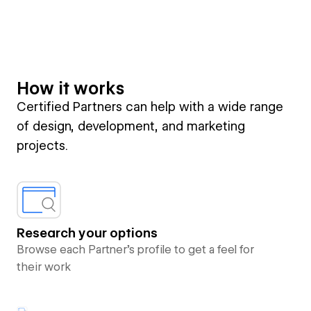
How it works
Certified Partners can help with a wide range
of design, development, and marketing
projects.
Research your options
Browse each Partner’s profile to get a feel for
their work