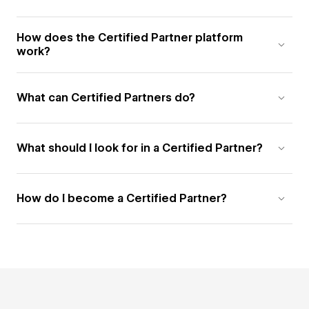
How does the Certified Partner platform
work?
What can Certified Partners do?
What should I look for in a Certified Partner?
How do I become a Certified Partner?