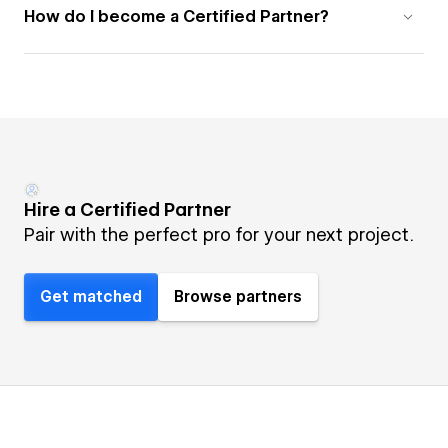
How do I become a Certified Partner?
Hire a Certified Partner
Pair with the perfect pro for your next project.
Get matched
Browse partners