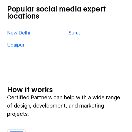
Popular social media expert
locations
New Delhi
Surat
Udaipur
How it works
Certified Partners can help with a wide range
of design, development, and marketing
projects.