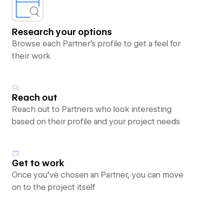
Research your options
Browse each Partner’s profile to get a feel for
their work
Reach out
Reach out to Partners who look interesting
based on their profile and your project needs
Get to work
Once you’ve chosen an Partner, you can move
on to the project itself