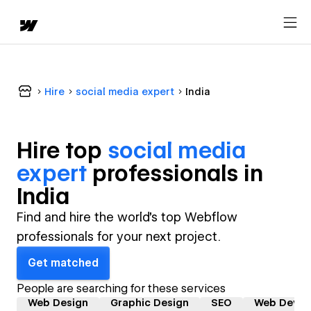
Hire
social media expert
India
Hire top
social media
expert
professional
s in
India
Find and hire the world's top Webflow
professionals for your next project.
Get matched
People are searching for these services
Web Design
Graphic Design
SEO
Web Devel