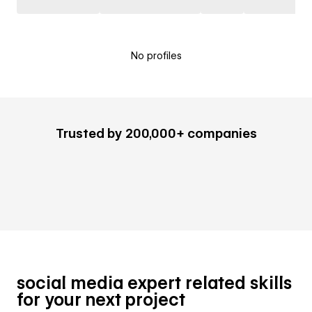
No profiles
Trusted by 200,000+ companies
social media expert related skills
for your next project