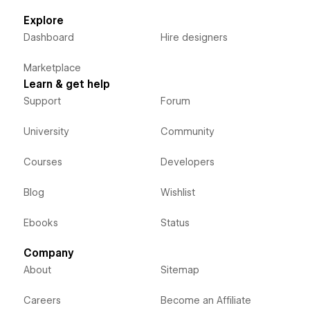
Explore
Dashboard
Hire designers
Marketplace
Learn & get help
Support
Forum
University
Community
Courses
Developers
Blog
Wishlist
Ebooks
Status
Company
About
Sitemap
Careers
Become an Affiliate