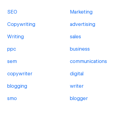
SEO
Marketing
Copywriting
advertising
Writing
sales
ppc
business
sem
communications
copywriter
digital
blogging
writer
smo
blogger