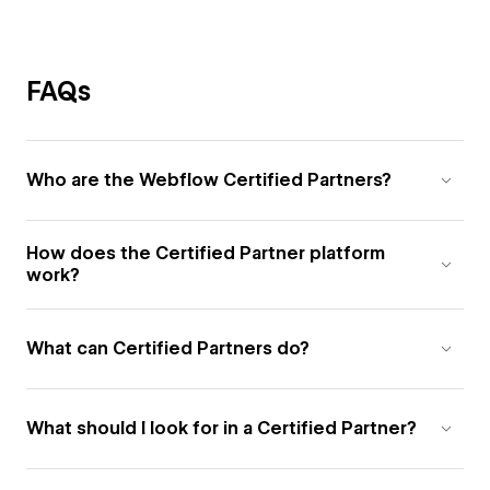
FAQs
Who are the Webflow Certified Partners?
How does the Certified Partner platform
work?
What can Certified Partners do?
What should I look for in a Certified Partner?