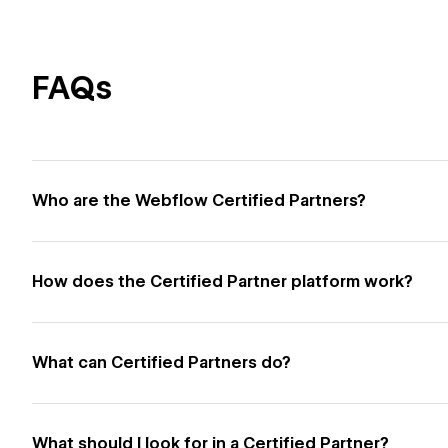
FAQs
Who are the Webflow Certified Partners?
How does the Certified Partner platform work?
What can Certified Partners do?
What should I look for in a Certified Partner?