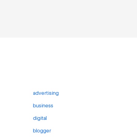
advertising
business
digital
blogger