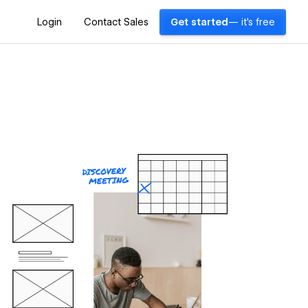
Login
Contact Sales
Get started
— it's free