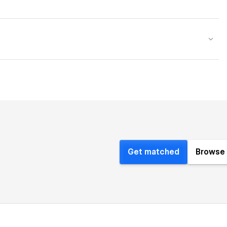
Get matched
Browse 