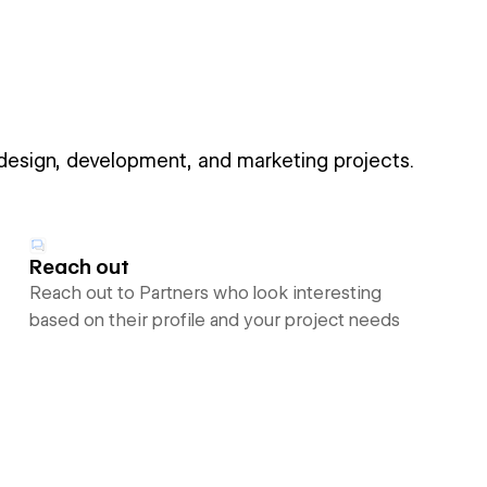
 design, development, and marketing projects.
Reach out
Reach out to Partners who look interesting
based on their profile and your project needs