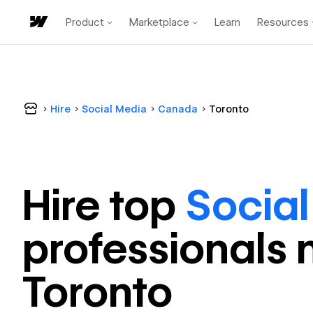
Product
Marketplace
Learn
Resources
Hire
Social Media
Canada
Toronto
Hire top
Socia
professional
s 
Toronto