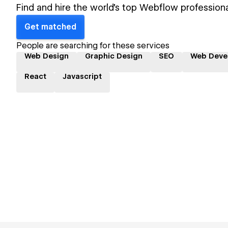
Find and hire the world's top Webflow professiona
Get matched
People are searching for these services
Web Design
Graphic Design
SEO
Web Deve
React
Javascript