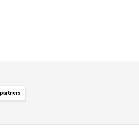
partners