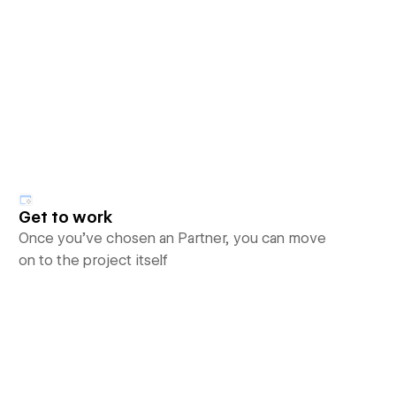
Get to work
Once you’ve chosen an Partner, you can move
on to the project itself