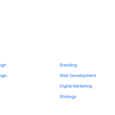
ign
Branding
sign
Web Development
Digital Marketing
Strategy