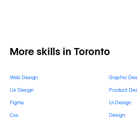
More skills in Toronto
Web Design
Graphic Des
Ux Design
Product De
Figma
Ui Design
Css
Design