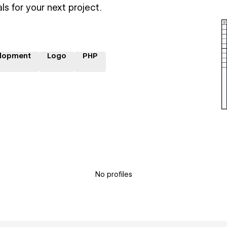
ls for your next project.
lopment
Logo
PHP
No profiles