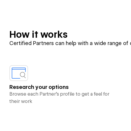
How it works
Certified Partners can help with a wide range of
Research your options
Browse each Partner’s profile to get a feel for
their work