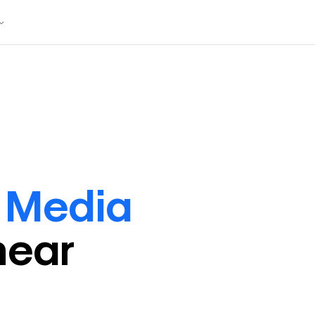
l Media
near