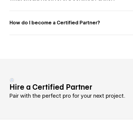
How do I become a Certified Partner?
Hire a Certified Partner
Pair with the perfect pro for your next project.