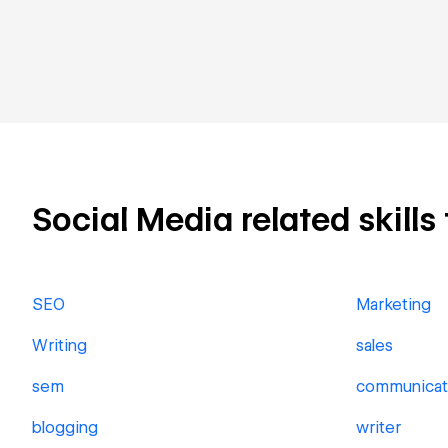
Social Media related skills 
SEO
Marketing
Writing
sales
sem
communicat
blogging
writer