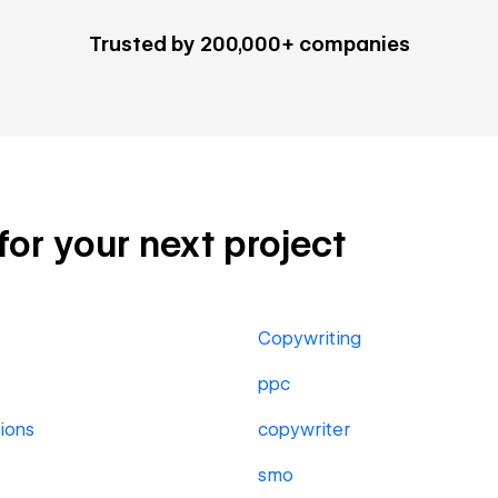
Trusted by 200,000+ companies
for your next project
Copywriting
ppc
ions
copywriter
smo