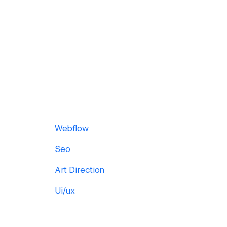
Webflow
Seo
Art Direction
Ui/ux