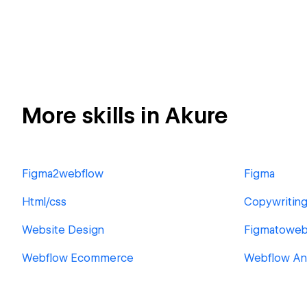
More skills in Akure
Figma2webflow
Figma
Html/css
Copywritin
Website Design
Figmatoweb
Webflow Ecommerce
Webflow An