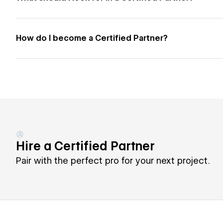
How do I become a Certified Partner?
Hire a Certified Partner
Pair with the perfect pro for your next project.