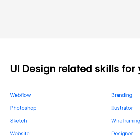
UI Design related skills for
Webflow
Branding
Photoshop
Illustrator
Sketch
Wireframin
Website
Designer