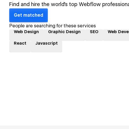
Find and hire the world's top Webflow professiona
Get matched
People are searching for these services
Web Design
Graphic Design
SEO
Web Deve
React
Javascript