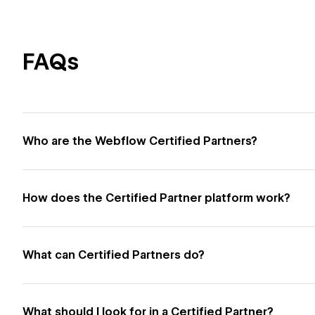
FAQs
Who are the Webflow Certified Partners?
How does the Certified Partner platform work?
What can Certified Partners do?
What should I look for in a Certified Partner?