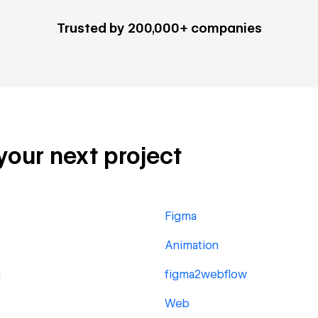
Trusted by 200,000+ companies
 your next project
Figma
Animation
g
figma2webflow
Web