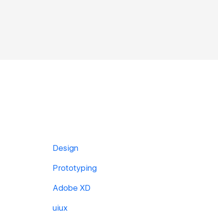
Design
Prototyping
Adobe XD
uiux