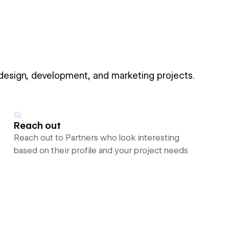
 design, development, and marketing projects.
Reach out
Reach out to Partners who look interesting
based on their profile and your project needs