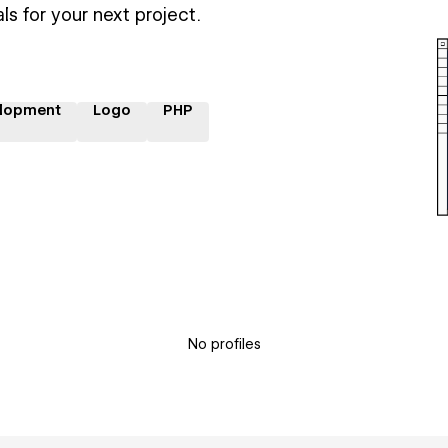
ls for your next project.
lopment
Logo
PHP
No profiles