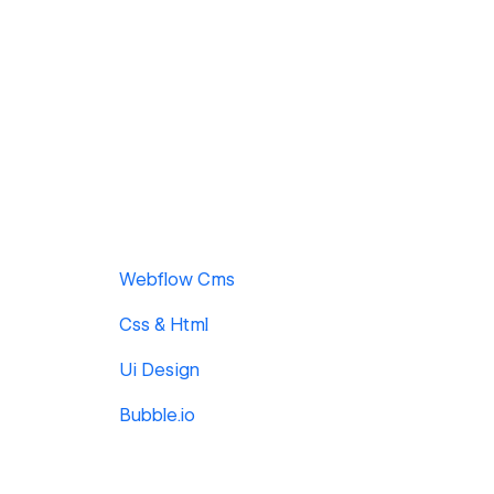
Webflow Cms
Css & Html
Ui Design
Bubble.io