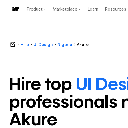
Product
Marketplace
Learn
Resources
Hire
UI Design
Nigeria
Akure
Hire top
UI Des
professional
s 
Akure