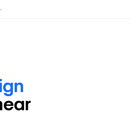
ign
near