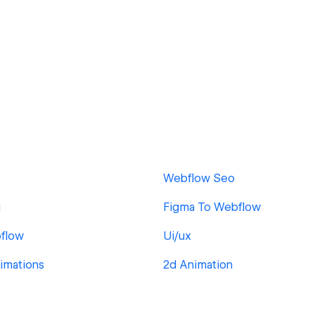
Webflow Seo
g
Figma To Webflow
flow
Ui/ux
imations
2d Animation