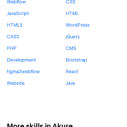
Webflow
CSS
JavaScript
HTML
HTML5
WordPress
CSS3
jQuery
PHP
CMS
Development
Bootstrap
figma2webflow
React
Website
Java
More skills in Akure