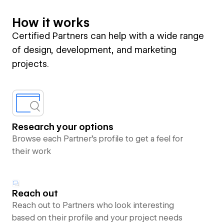
How it works
Certified Partners can help with a wide range
of design, development, and marketing
projects.
Research your options
Browse each Partner’s profile to get a feel for
their work
Reach out
Reach out to Partners who look interesting
based on their profile and your project needs