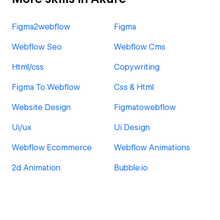
Figma2webflow
Figma
Webflow Seo
Webflow Cms
Html/css
Copywriting
Figma To Webflow
Css & Html
Website Design
Figmatowebflow
Ui/ux
Ui Design
Webflow Ecommerce
Webflow Animations
2d Animation
Bubble.io