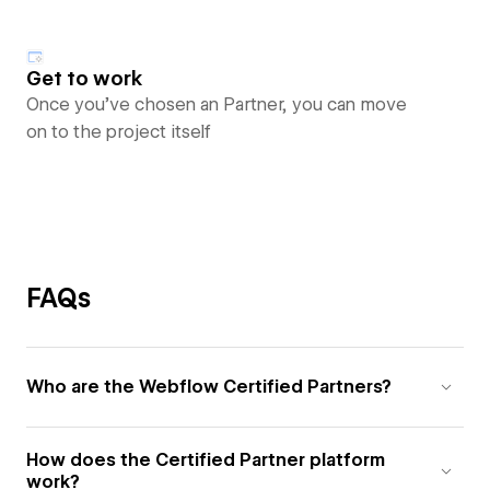
Get to work
Once you’ve chosen an Partner, you can move
on to the project itself
FAQs
Who are the Webflow Certified Partners?
How does the Certified Partner platform
work?