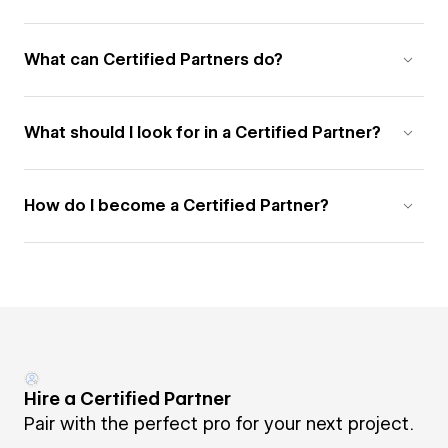
What can Certified Partners do?
What should I look for in a Certified Partner?
How do I become a Certified Partner?
Hire a Certified Partner
Pair with the perfect pro for your next project.