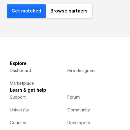
Get matched
Browse partners
Explore
Dashboard
Hire designers
Marketplace
Learn & get help
Support
Forum
University
Community
Courses
Developers