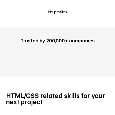
No profiles
Trusted by 200,000+ companies
HTML/CSS related skills for your
next project