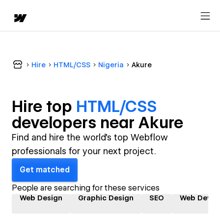
Hire
HTML/CSS
Nigeria
Akure
Hire top
HTML/CSS
developer
s near
Akure
Find and hire the world's top Webflow
professionals for your next project.
Get matched
People are searching for these services
Web Design
Graphic Design
SEO
Web Devel