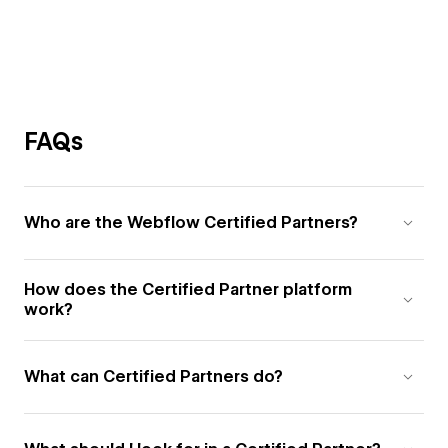
FAQs
Who are the Webflow Certified Partners?
How does the Certified Partner platform
work?
What can Certified Partners do?