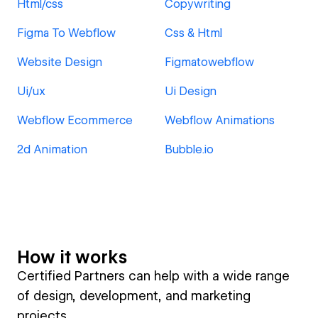
Html/css
Copywriting
Figma To Webflow
Css & Html
Website Design
Figmatowebflow
Ui/ux
Ui Design
Webflow Ecommerce
Webflow Animations
2d Animation
Bubble.io
How it works
Certified Partners can help with a wide range
of design, development, and marketing
projects.