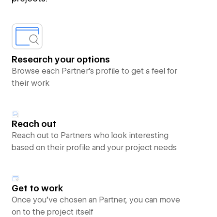
Research your options
Browse each Partner’s profile to get a feel for
their work
Reach out
Reach out to Partners who look interesting
based on their profile and your project needs
Get to work
Once you’ve chosen an Partner, you can move
on to the project itself