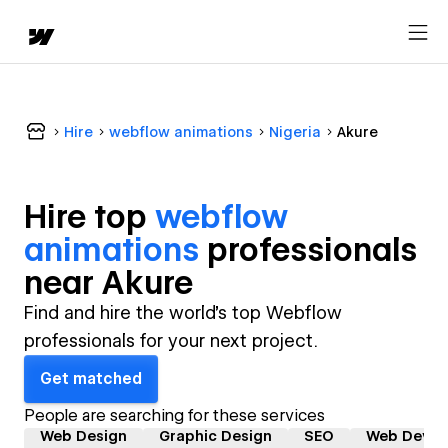
Hire
webflow animations
Nigeria
Akure
Hire top
webflow
animations
professional
s
near
Akure
Find and hire the world's top Webflow
professionals for your next project.
Get matched
People are searching for these services
Web Design
Graphic Design
SEO
Web Devel