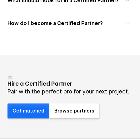
What should I look for in a Certified Partner?
How do I become a Certified Partner?
Hire a Certified Partner
Pair with the perfect pro for your next project.
Get matched
Browse partners