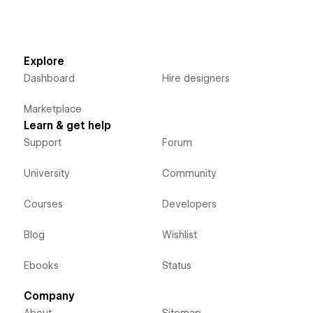
Explore
Dashboard
Hire designers
Marketplace
Learn & get help
Support
Forum
University
Community
Courses
Developers
Blog
Wishlist
Ebooks
Status
Company