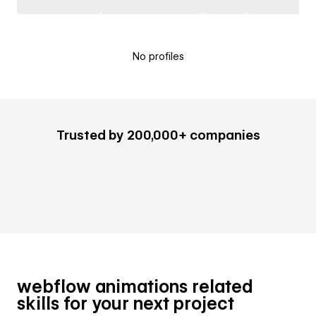
No profiles
Trusted by 200,000+ companies
webflow animations related
skills for your next project