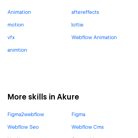
Animation
aftereffects
motion
lottie
vfx
Webflow Animation
animtion
More skills in Akure
Figma2webflow
Figma
Webflow Seo
Webflow Cms