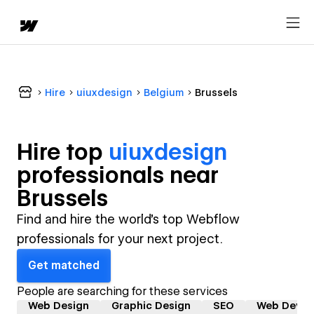
Hire
uiuxdesign
Belgium
Brussels
Hire top
uiuxdesign
professional
s near
Brussels
Find and hire the world's top Webflow
professionals for your next project.
Get matched
People are searching for these services
Web Design
Graphic Design
SEO
Web Devel