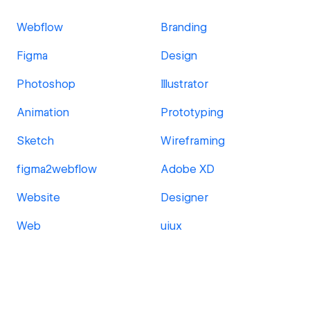
Webflow
Branding
Figma
Design
Photoshop
Illustrator
Animation
Prototyping
Sketch
Wireframing
figma2webflow
Adobe XD
Website
Designer
Web
uiux