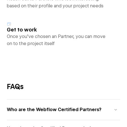
based on their profile and your project needs
Get to work
Once you’ve chosen an Partner, you can move
on to the project itself
FAQs
Who are the Webflow Certified Partners?