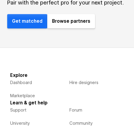
Pair with the perfect pro for your next project.
Get matched
Browse partners
Explore
Dashboard
Hire designers
Marketplace
Learn & get help
Support
Forum
University
Community