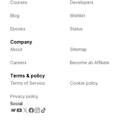
Courses
Developers
Blog
Wishlist
Ebooks
Status
Company
About
Sitemap
Careers
Become an Affiliate
Terms & policy
Terms of Service
Cookie policy
Privacy policy
Social