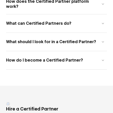
How does the Certified Partner platform
work?
What can Certified Partners do?
What should I look for in a Certified Partner?
How do I become a Certified Partner?
Hire a Certified Partner