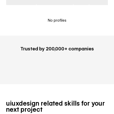
No profiles
Trusted by 200,000+ companies
uiuxdesign related skills for your
next project