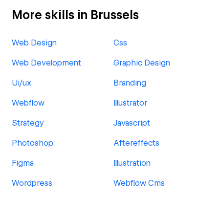
More skills in Brussels
Web Design
Css
Web Development
Graphic Design
Ui/ux
Branding
Webflow
Illustrator
Strategy
Javascript
Photoshop
Aftereffects
Figma
Illustration
Wordpress
Webflow Cms