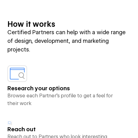
How it works
Certified Partners can help with a wide range
of design, development, and marketing
projects.
Research your options
Browse each Partner’s profile to get a feel for
their work
Reach out
Reach out to Partners who look interesting