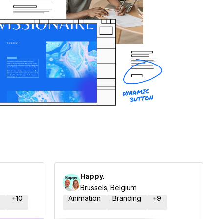
Happy.
Brussels, Belgium
+
10
Animation
Branding
+
9