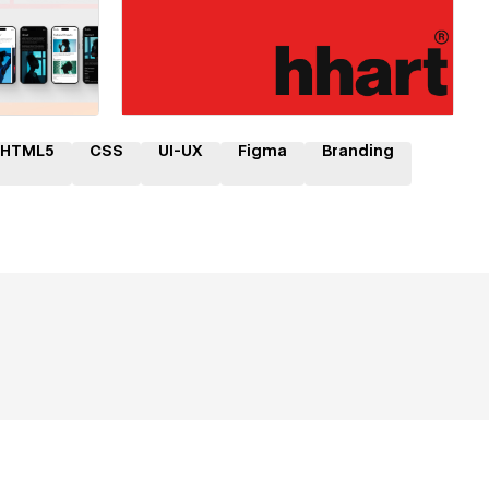
ner
Hire a Certified Partner
HTML5
CSS
UI-UX
Figma
Branding