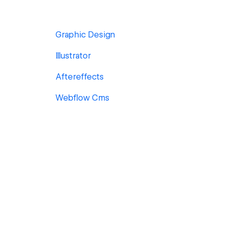
Graphic Design
Illustrator
Aftereffects
Webflow Cms