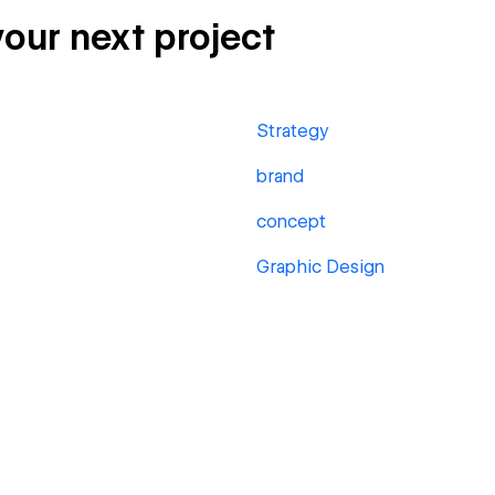
your next project
Strategy
brand
concept
Graphic Design