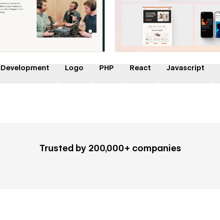
 a Certified Partner
Hire a Certified Part
 Development
Logo
PHP
React
Javascript
Trusted by 200,000+ companies