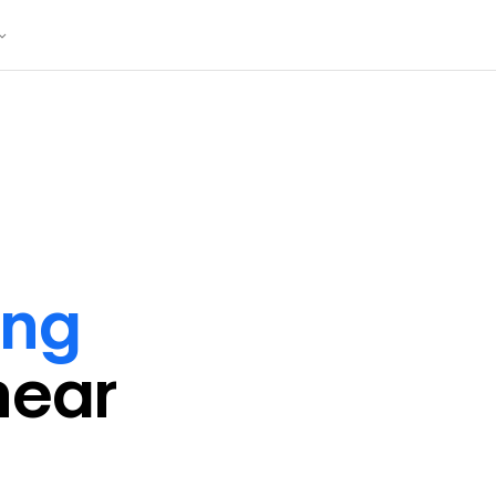
ing
near