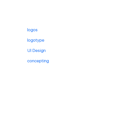
logos
logotype
UI Design
concepting