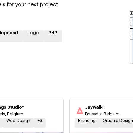
ls for your next project.
lopment
Logo
PHP
ngs Studio™
Jaywalk
els, Belgium
Brussels, Belgium
Web Design
+
3
Branding
Graphic Design