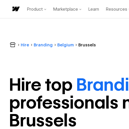
Product
Marketplace
Learn
Resources
Hire
Branding
Belgium
Brussels
Hire top
Brand
professional
s 
Brussels