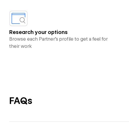
Research your options
Browse each Partner’s profile to get a feel for
their work
FAQs