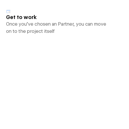
Get to work
Once you’ve chosen an Partner, you can move
on to the project itself