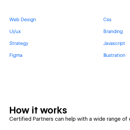
Web Design
Css
Ui/ux
Branding
Strategy
Javascript
Figma
Illustration
How it works
Certified Partners can help with a wide range of