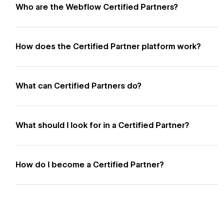
Who are the Webflow Certified Partners?
How does the Certified Partner platform work?
What can Certified Partners do?
What should I look for in a Certified Partner?
How do I become a Certified Partner?