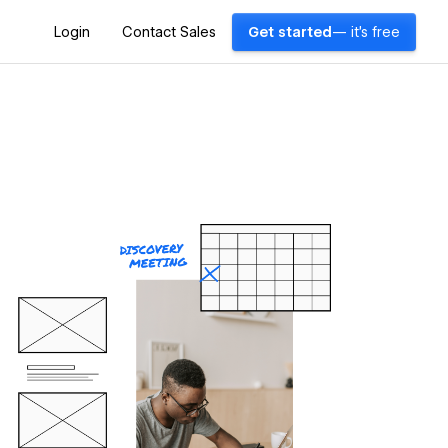
Login
Contact Sales
Get started
— it's free