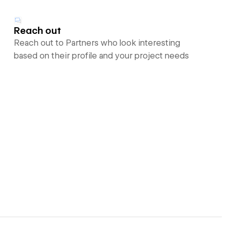
Reach out
Reach out to Partners who look interesting
based on their profile and your project needs