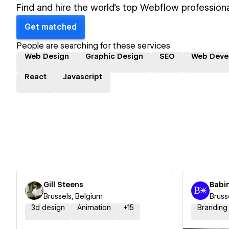
Find and hire the world's top Webflow professiona
Get matched
People are searching for these services
Web Design
Graphic Design
SEO
Web Deve
React
Javascript
Gill Steens
Babi
Brussels, Belgium
Bruss
3d design
Animation
+
15
Branding