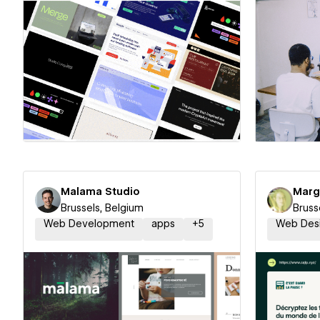
Hire a Certified Partner
Hire
Malama Studio
Marg
Brussels, Belgium
Bruss
Web Development
apps
+
5
Web Des