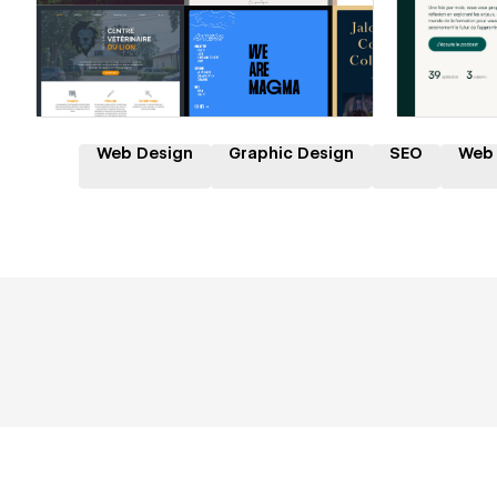
Hire a Certified Partner
Hire
Web Design
Graphic Design
SEO
Web