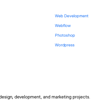
Web Development
Webflow
Photoshop
Wordpress
 design, development, and marketing projects.