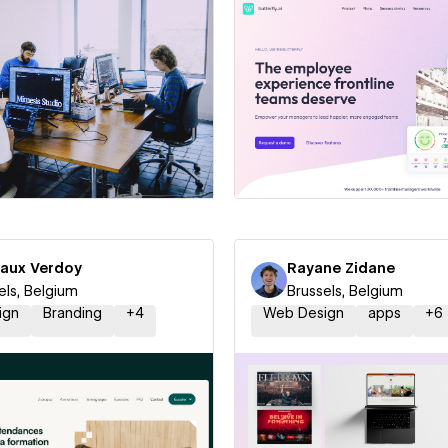
 a Certified Partner
Hire a Certified Part
aux Verdoy
Rayane Zidane
els, Belgium
Brussels, Belgium
ign
Branding
+
4
Web Design
apps
+
6