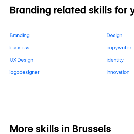
Branding related skills for 
Branding
Design
business
copywriter
UX Design
identity
logodesigner
innovation
More skills in Brussels