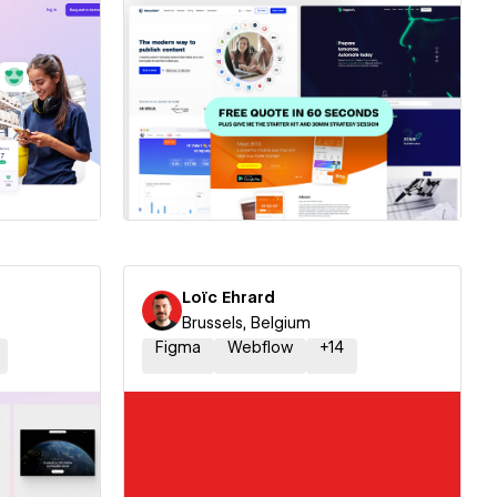
ner
Hire a Certified Partner
Loïc Ehrard
Brussels, Belgium
Figma
Webflow
+
14