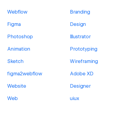
Webflow
Branding
Figma
Design
Photoshop
Illustrator
Animation
Prototyping
Sketch
Wireframing
figma2webflow
Adobe XD
Website
Designer
Web
uiux