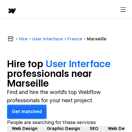
Hire
User Interface
France
Marseille
Hire top
User Interface
professional
s near
Marseille
Find and hire the world's top Webflow
professionals for your next project.
Get matched
People are searching for these services
Web Design
Graphic Design
SEO
Web Devel