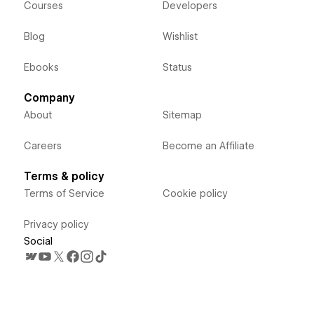
Courses
Developers
Blog
Wishlist
Ebooks
Status
Company
About
Sitemap
Careers
Become an Affiliate
Terms & policy
Terms of Service
Cookie policy
Privacy policy
Social