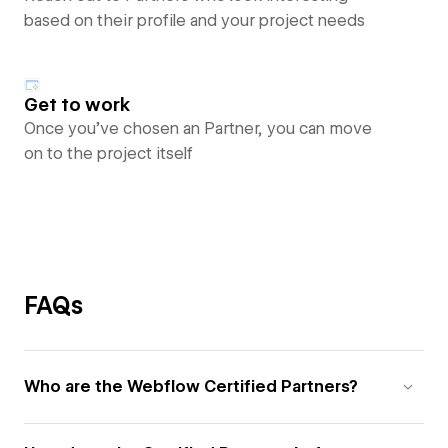
based on their profile and your project needs
Get to work
Once you’ve chosen an Partner, you can move
on to the project itself
FAQs
Who are the Webflow Certified Partners?