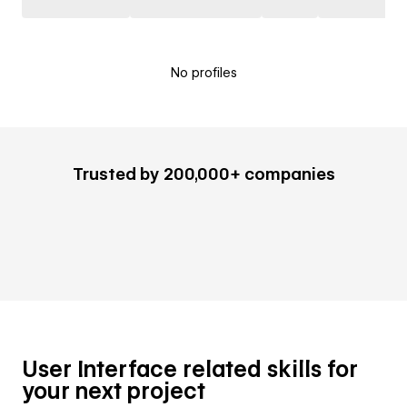
No profiles
Trusted by 200,000+ companies
User Interface related skills for
your next project