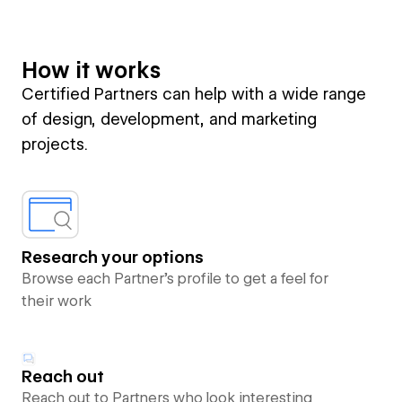
How it works
Certified Partners can help with a wide range
of design, development, and marketing
projects.
Research your options
Browse each Partner’s profile to get a feel for
their work
Reach out
Reach out to Partners who look interesting