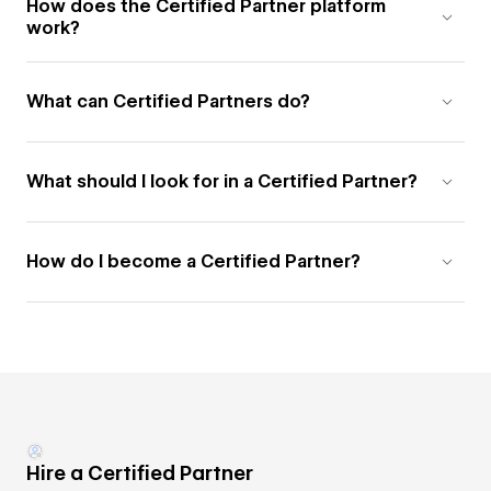
How does the Certified Partner platform
work?
What can Certified Partners do?
What should I look for in a Certified Partner?
How do I become a Certified Partner?
Hire a Certified Partner