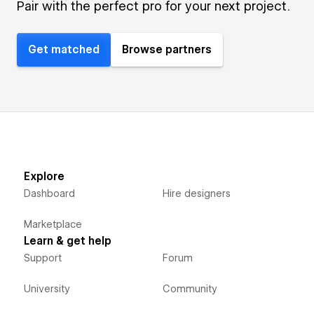
Pair with the perfect pro for your next project.
Get matched
Browse partners
Explore
Dashboard
Hire designers
Marketplace
Learn & get help
Support
Forum
University
Community