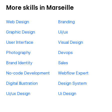
More skills in Marseille
Web Design
Branding
Graphic Design
Ui/ux
User Interface
Visual Design
Photography
Devops
Brand Identity
Sales
No-code Development
Webflow Expert
Digital Illustration
Design System
Ui/ux Design
Ui Design