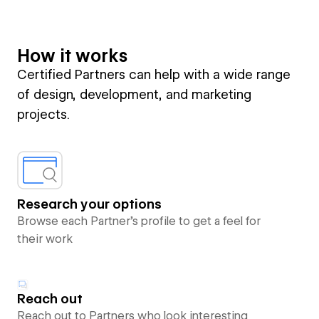
How it works
Certified Partners can help with a wide range
of design, development, and marketing
projects.
Research your options
Browse each Partner’s profile to get a feel for
their work
Reach out
Reach out to Partners who look interesting