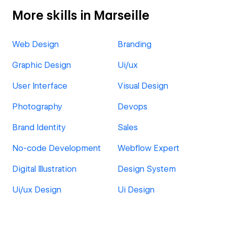
More skills in Marseille
Web Design
Branding
Graphic Design
Ui/ux
User Interface
Visual Design
Photography
Devops
Brand Identity
Sales
No-code Development
Webflow Expert
Digital Illustration
Design System
Ui/ux Design
Ui Design