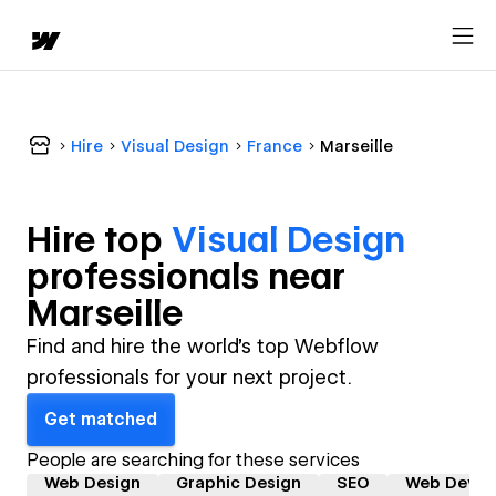
Hire
Visual Design
France
Marseille
Hire top
Visual Design
professional
s near
Marseille
Find and hire the world's top Webflow
professionals for your next project.
Get matched
People are searching for these services
Web Design
Graphic Design
SEO
Web Devel