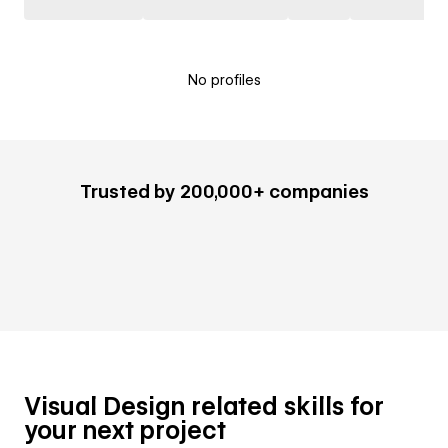
No profiles
Trusted by 200,000+ companies
Visual Design related skills for
your next project