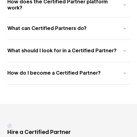
How does the Certified Partner platform
work?
What can Certified Partners do?
What should I look for in a Certified Partner?
How do I become a Certified Partner?
Hire a Certified Partner