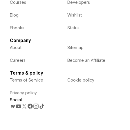
Courses
Developers
Blog
Wishlist
Ebooks
Status
Company
About
Sitemap
Careers
Become an Affiliate
Terms & policy
Terms of Service
Cookie policy
Privacy policy
Social