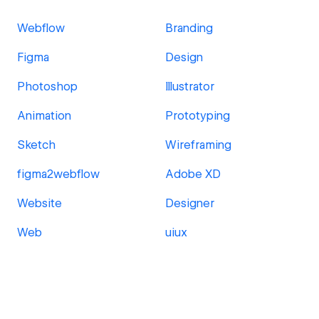
Webflow
Branding
Figma
Design
Photoshop
Illustrator
Animation
Prototyping
Sketch
Wireframing
figma2webflow
Adobe XD
Website
Designer
Web
uiux