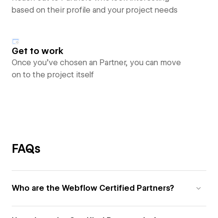
based on their profile and your project needs
Get to work
Once you’ve chosen an Partner, you can move
on to the project itself
FAQs
Who are the Webflow Certified Partners?