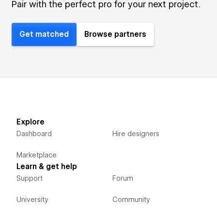
Pair with the perfect pro for your next project.
Get matched
Browse partners
Explore
Dashboard
Hire designers
Marketplace
Learn & get help
Support
Forum
University
Community