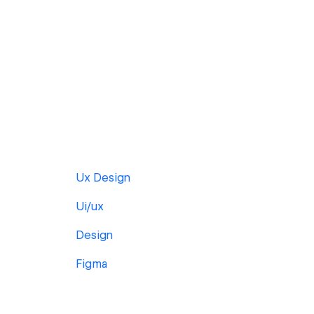
Ux Design
Ui/ux
Design
Figma