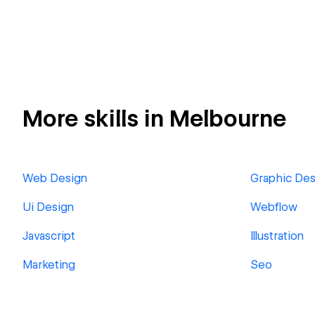
More skills in Melbourne
Web Design
Graphic Des
Ui Design
Webflow
Javascript
Illustration
Marketing
Seo