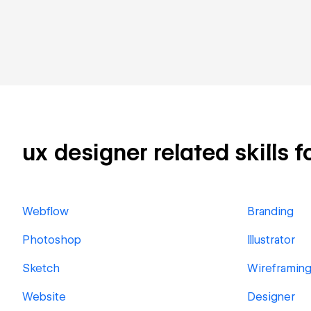
ux designer related skills f
Webflow
Branding
Photoshop
Illustrator
Sketch
Wireframin
Website
Designer