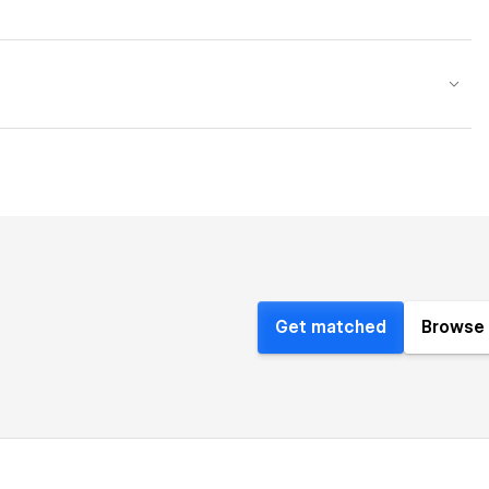
Get matched
Browse 