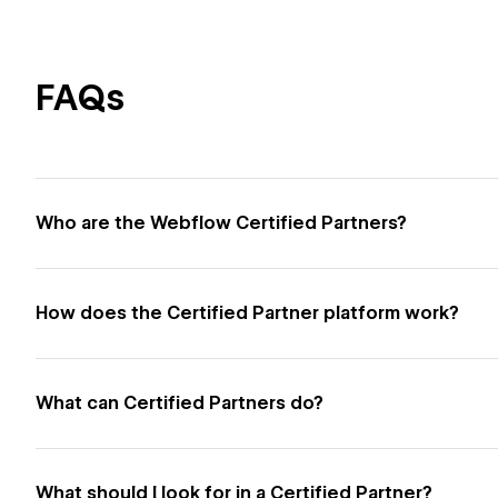
FAQs
Who are the Webflow Certified Partners?
How does the Certified Partner platform work?
What can Certified Partners do?
What should I look for in a Certified Partner?