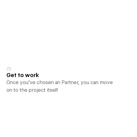
Get to work
Once you’ve chosen an Partner, you can move
on to the project itself