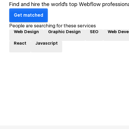
Find and hire the world's top Webflow professiona
Get matched
People are searching for these services
Web Design
Graphic Design
SEO
Web Deve
React
Javascript