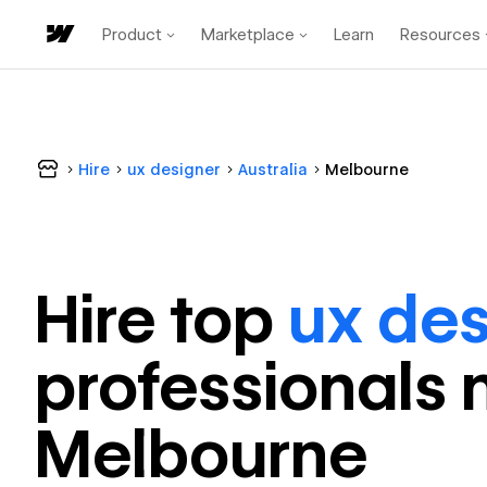
Product
Marketplace
Learn
Resources
Hire
ux designer
Australia
Melbourne
Hire top
ux des
professional
s 
Melbourne