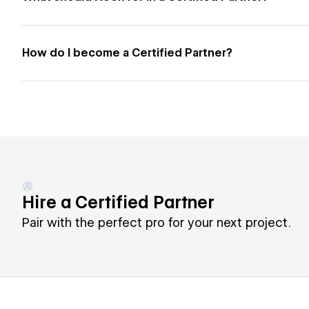
How do I become a Certified Partner?
Hire a Certified Partner
Pair with the perfect pro for your next project.