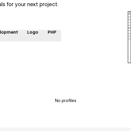
ls for your next project.
lopment
Logo
PHP
No profiles