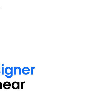
igner
near