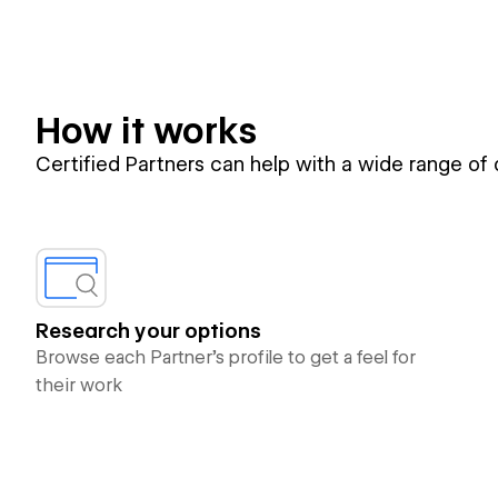
How it works
Certified Partners can help with a wide range of
Research your options
Browse each Partner’s profile to get a feel for
their work