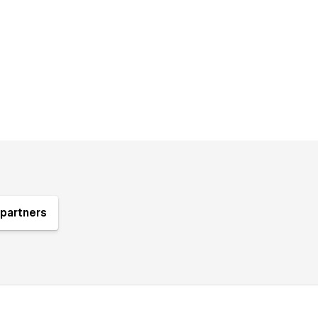
partners