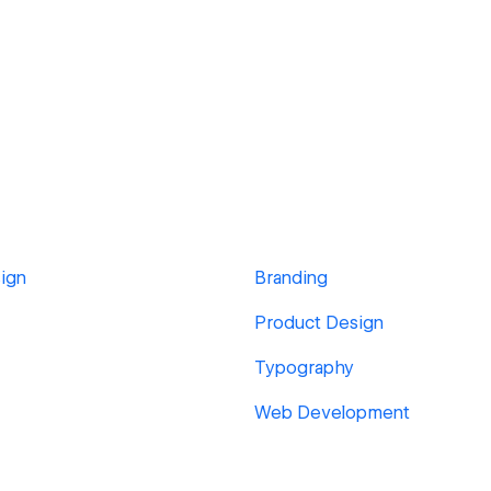
ign
Branding
Product Design
Typography
Web Development