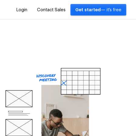
Login
Contact Sales
Get started
— it's free