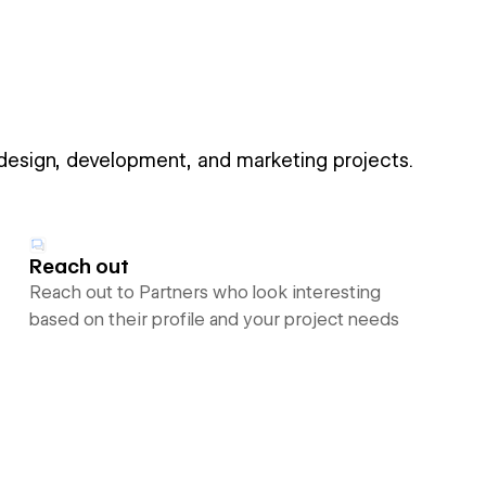
 design, development, and marketing projects.
Reach out
Reach out to Partners who look interesting
based on their profile and your project needs