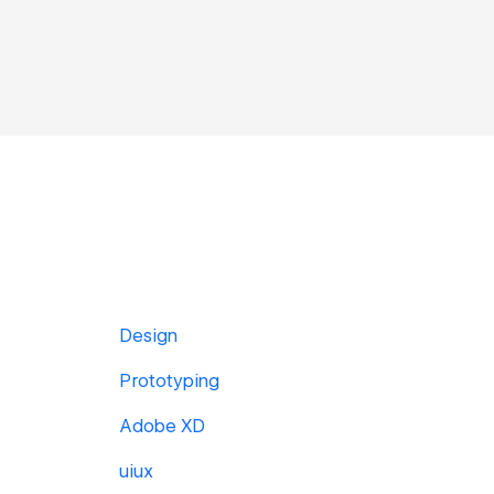
Design
Prototyping
Adobe XD
uiux