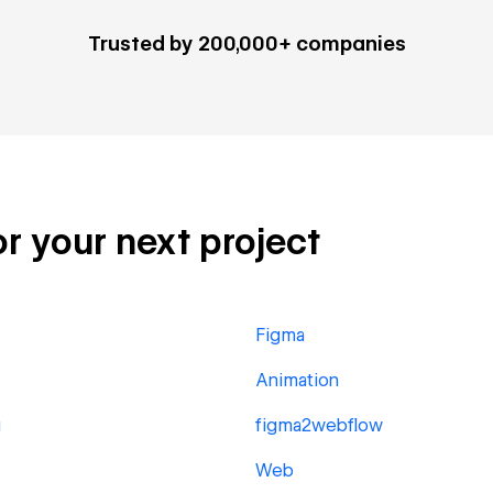
Trusted by 200,000+ companies
or your next project
Figma
Animation
g
figma2webflow
Web