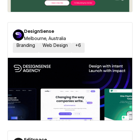
DesignSense
Melbourne, Australia
Branding
Web Design
+
6
Editspace