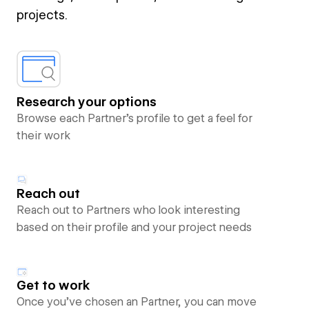
projects.
Research your options
Browse each Partner’s profile to get a feel for
their work
Reach out
Reach out to Partners who look interesting
based on their profile and your project needs
Get to work
Once you’ve chosen an Partner, you can move