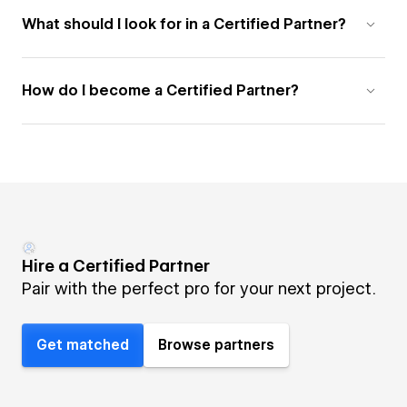
What should I look for in a Certified Partner?
How do I become a Certified Partner?
Hire a Certified Partner
Pair with the perfect pro for your next project.
Get matched
Browse partners