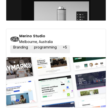
Merino Studio
Melbourne, Australia
Branding
programming
+
5