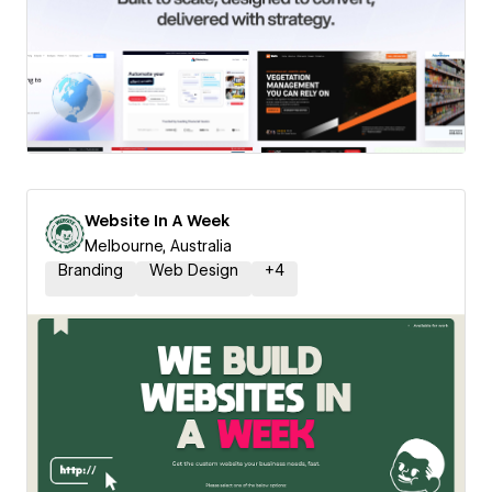
Website In A Week
Melbourne, Australia
Branding
Web Design
+
4