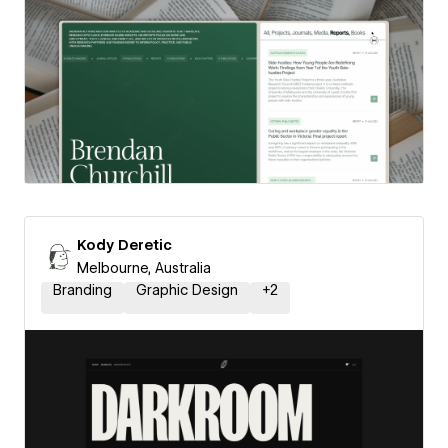
Kody Deretic
Melbourne, Australia
Branding
Graphic Design
+
2