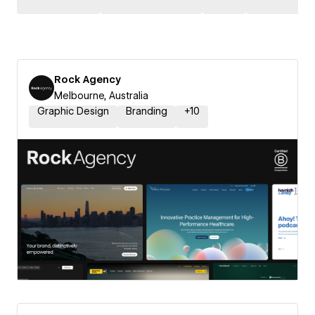
Rock Agency
Melbourne, Australia
Graphic Design
Branding
+
10