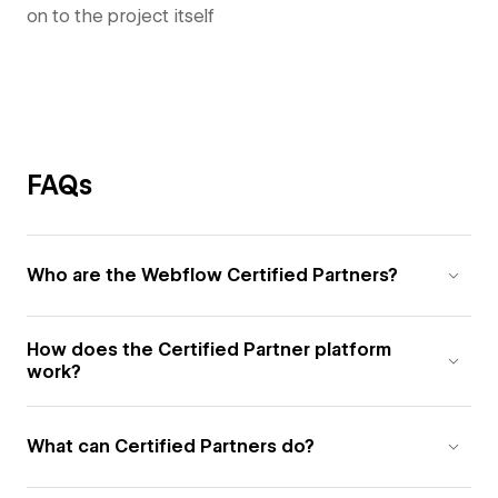
on to the project itself
FAQs
Who are the Webflow Certified Partners?
How does the Certified Partner platform
work?
What can Certified Partners do?