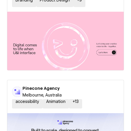
Branding
Product Design
+
9
Pinecone Agency
Melbourne, Australia
accessibility
Animation
+
13