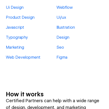
Ui Design
Webflow
Product Design
Ui/ux
Javascript
Illustration
Typography
Design
Marketing
Seo
Web Development
Figma
How it works
Certified Partners can help with a wide range
of design, development, and marketing