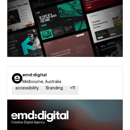
emd:digital
Melbourne, Australia
accessibility
Branding
+
11