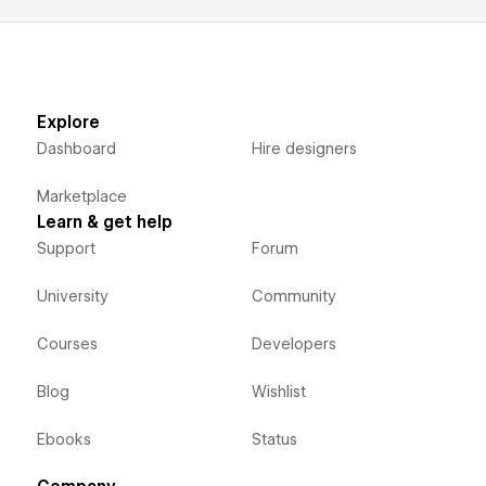
Explore
Dashboard
Hire designers
Marketplace
Learn & get help
Support
Forum
University
Community
Courses
Developers
Blog
Wishlist
Ebooks
Status