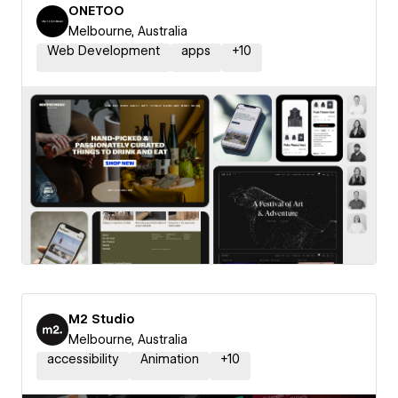
ONETOO
Melbourne, Australia
Web Development
apps
+
10
M2 Studio
Melbourne, Australia
accessibility
Animation
+
10