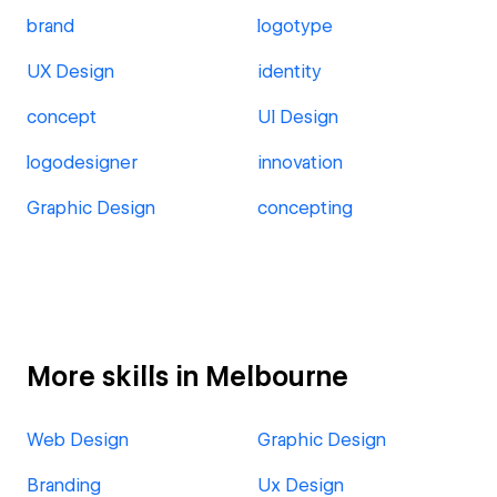
brand
logotype
UX Design
identity
concept
UI Design
logodesigner
innovation
Graphic Design
concepting
More skills in Melbourne
Web Design
Graphic Design
Branding
Ux Design