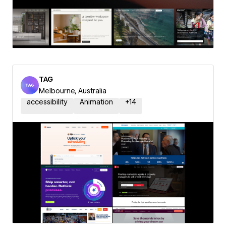
TAG
Melbourne, Australia
accessibility
Animation
+
14