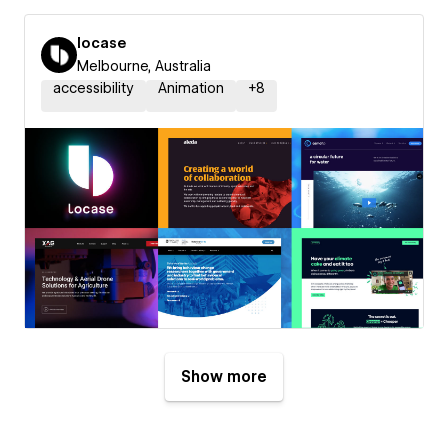
locase
Melbourne, Australia
accessibility
Animation
+
8
Show more