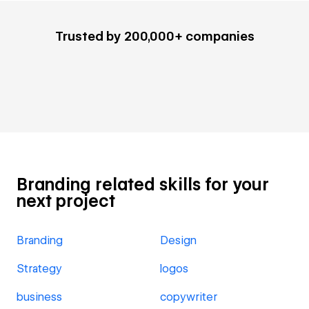
Trusted by 200,000+ companies
Branding related skills for your
next project
Branding
Design
Strategy
logos
business
copywriter