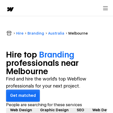
Hire
Branding
Australia
Melbourne
Hire top
Branding
professional
s near
Melbourne
Find and hire the world's top Webflow
professionals for your next project.
Get matched
People are searching for these services
Web Design
Graphic Design
SEO
Web Devel