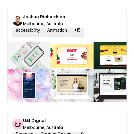
Joshua Richardson
Melbourne, Australia
accessibility
Animation
+
15
U&I Digital
Melbourne, Australia