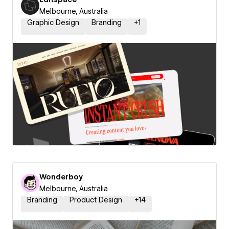
Melbourne, Australia
Graphic Design
Branding
+
1
Wonderboy
Melbourne, Australia
Branding
Product Design
+
14