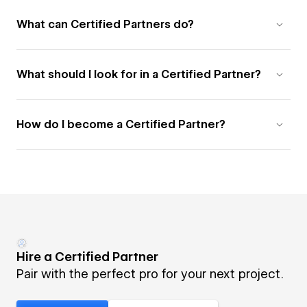
What can Certified Partners do?
What should I look for in a Certified Partner?
How do I become a Certified Partner?
Hire a Certified Partner
Pair with the perfect pro for your next project.