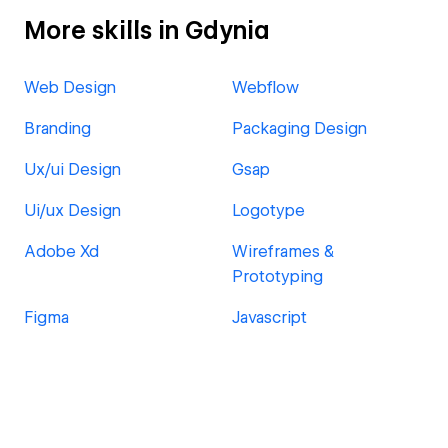
More skills in Gdynia
Web Design
Webflow
Branding
Packaging Design
Ux/ui Design
Gsap
Ui/ux Design
Logotype
Adobe Xd
Wireframes &
Prototyping
Figma
Javascript