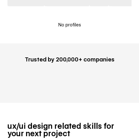
No profiles
Trusted by 200,000+ companies
ux/ui design related skills for
your next project