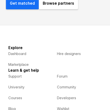
Get matched
Browse partners
Explore
Dashboard
Hire designers
Marketplace
Learn & get help
Support
Forum
University
Community
Courses
Developers
Blog
Wishlist