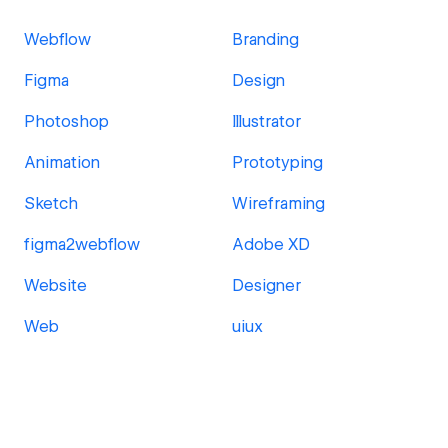
Webflow
Branding
Figma
Design
Photoshop
Illustrator
Animation
Prototyping
Sketch
Wireframing
figma2webflow
Adobe XD
Website
Designer
Web
uiux