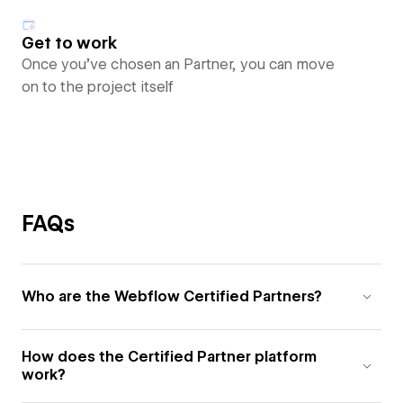
Get to work
Once you’ve chosen an Partner, you can move
on to the project itself
FAQs
Who are the Webflow Certified Partners?
How does the Certified Partner platform
work?