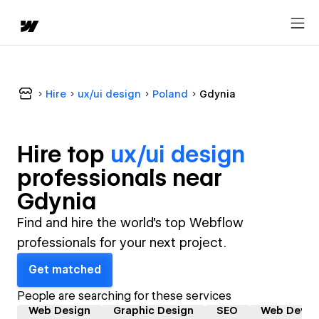
Hire
ux/ui design
Poland
Gdynia
Hire top
ux/ui design
professional
s near
Gdynia
Find and hire the world's top Webflow
professionals for your next project.
Get matched
People are searching for these services
Web Design
Graphic Design
SEO
Web Devel