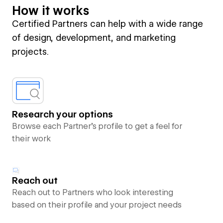
How it works
Certified Partners can help with a wide range
of design, development, and marketing
projects.
Research your options
Browse each Partner’s profile to get a feel for
their work
Reach out
Reach out to Partners who look interesting
based on their profile and your project needs