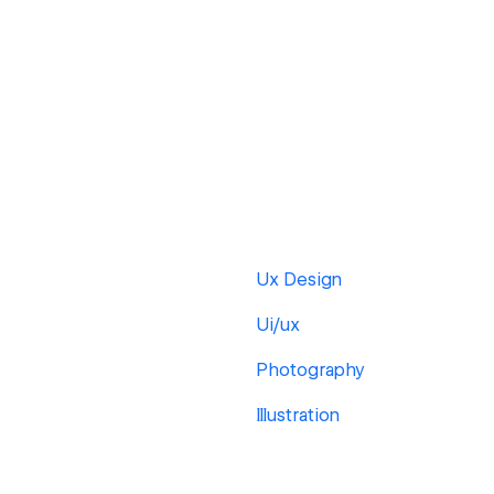
Ux Design
Ui/ux
Photography
Illustration