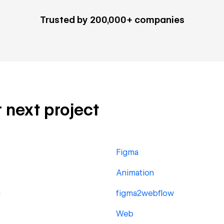
Trusted by 200,000+ companies
r next project
Figma
Animation
g
figma2webflow
Web