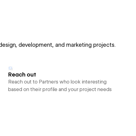
 design, development, and marketing projects.
Reach out
Reach out to Partners who look interesting
based on their profile and your project needs