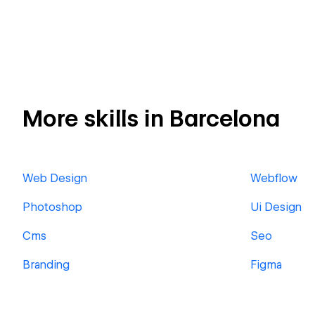
More skills in Barcelona
Web Design
Webflow
Photoshop
Ui Design
Cms
Seo
Branding
Figma