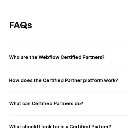
FAQs
Who are the Webflow Certified Partners?
How does the Certified Partner platform work?
What can Certified Partners do?
What should I look for in a Certified Partner?