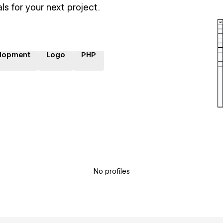
ls for your next project.
lopment
Logo
PHP
No profiles