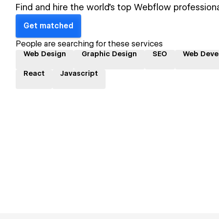
Find and hire the world's top Webflow professiona
Get matched
People are searching for these services
Web Design
Graphic Design
SEO
Web Deve
React
Javascript