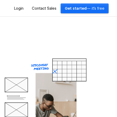
Login
Contact Sales
Get started
— it's free