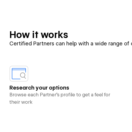
How it works
Certified Partners can help with a wide range of
Research your options
Browse each Partner’s profile to get a feel for
their work