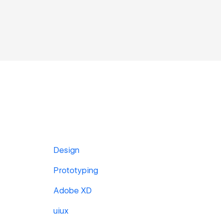
Design
Prototyping
Adobe XD
uiux