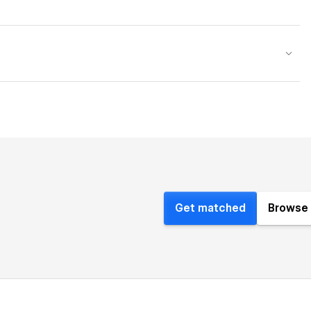
Get matched
Browse 