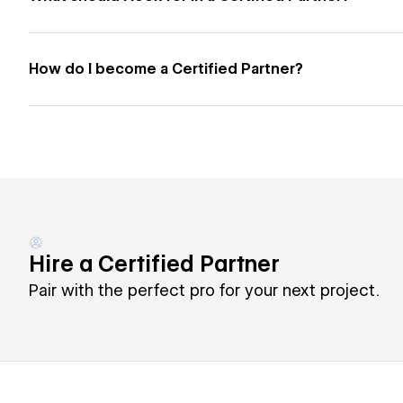
How do I become a Certified Partner?
Hire a Certified Partner
Pair with the perfect pro for your next project.