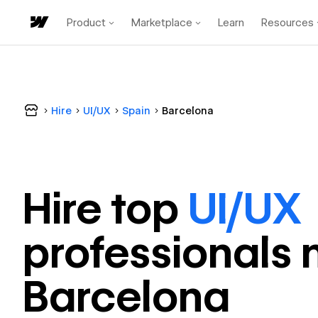
Product
Marketplace
Learn
Resources
Hire
UI/UX
Spain
Barcelona
Hire top
UI/UX
professional
s 
Barcelona