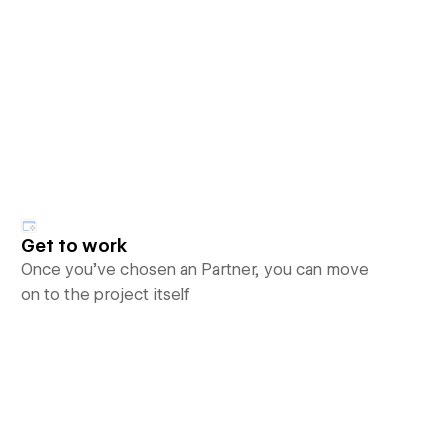
Get to work
Once you’ve chosen an Partner, you can move
on to the project itself