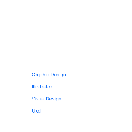
Graphic Design
Illustrator
Visual Design
Uxd