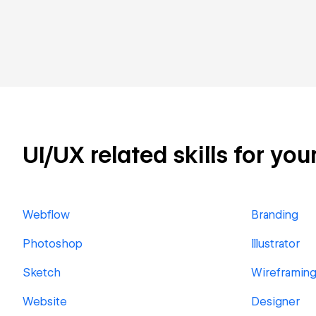
UI/UX related skills for you
Webflow
Branding
Photoshop
Illustrator
Sketch
Wireframin
Website
Designer