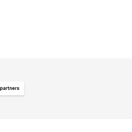
partners