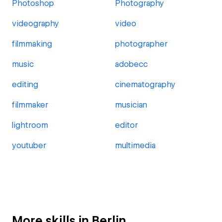
Photoshop
Photography
videography
video
filmmaking
photographer
music
adobecc
editing
cinematography
filmmaker
musician
lightroom
editor
youtuber
multimedia
More skills in Berlin