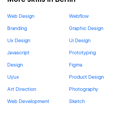
Web Design
Webflow
Branding
Graphic Design
Ux Design
Ui Design
Javascript
Prototyping
Design
Figma
Ui/ux
Product Design
Art Direction
Photography
Web Development
Sketch