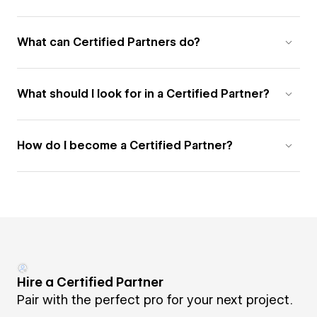
What can Certified Partners do?
What should I look for in a Certified Partner?
How do I become a Certified Partner?
Hire a Certified Partner
Pair with the perfect pro for your next project.