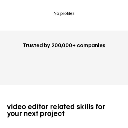
No profiles
Trusted by 200,000+ companies
video editor related skills for
your next project