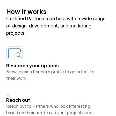
How it works
Certified Partners can help with a wide range
of design, development, and marketing
projects.
Research your options
Browse each Partner’s profile to get a feel for
their work
Reach out
Reach out to Partners who look interesting
based on their profile and your project needs