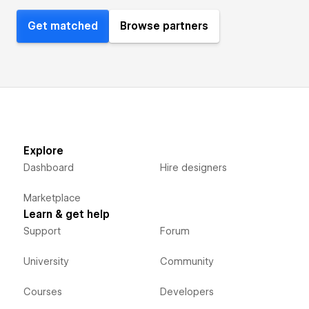
Get matched
Browse partners
Explore
Dashboard
Hire designers
Marketplace
Learn & get help
Support
Forum
University
Community
Courses
Developers