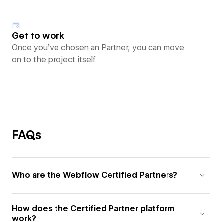
Get to work
Once you’ve chosen an Partner, you can move
on to the project itself
FAQs
Who are the Webflow Certified Partners?
How does the Certified Partner platform
work?