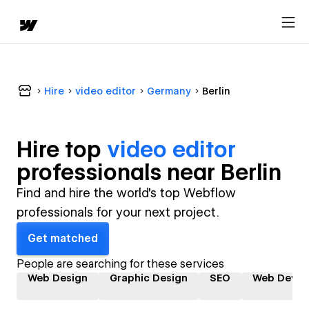
Hire
video editor
Germany
Berlin
Hire top
video editor
professional
s near
Berlin
Find and hire the world's top Webflow
professionals for your next project.
Get matched
People are searching for these services
Web Design
Graphic Design
SEO
Web Devel