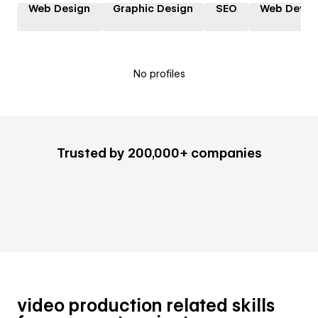
Web Design
Graphic Design
SEO
Web Devel
No profiles
Trusted by 200,000+ companies
video production related skills