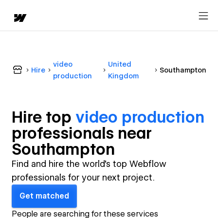
video
United
Hire
Southampton
production
Kingdom
Hire top
video production
professional
s near
Southampton
Find and hire the world's top Webflow
professionals for your next project.
Get matched
People are searching for these services