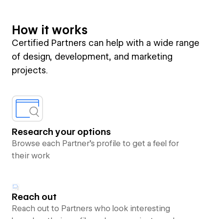
How it works
Certified Partners can help with a wide range
of design, development, and marketing
projects.
Research your options
Browse each Partner’s profile to get a feel for
their work
Reach out
Reach out to Partners who look interesting