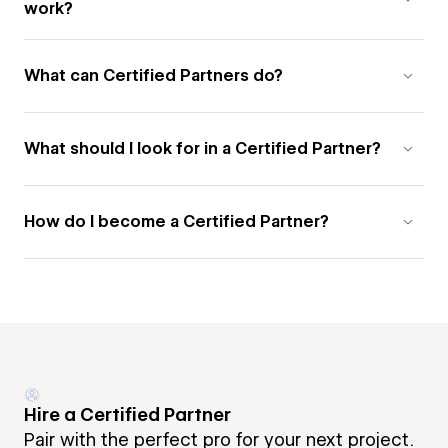
work?
What can Certified Partners do?
What should I look for in a Certified Partner?
How do I become a Certified Partner?
Hire a Certified Partner
Pair with the perfect pro for your next project.