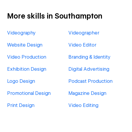
More skills in Southampton
Videography
Videographer
Website Design
Video Editor
Video Production
Branding & Identity
Exhibition Design
Digital Advertising
Logo Design
Podcast Production
Promotional Design
Magazine Design
Print Design
Video Editing