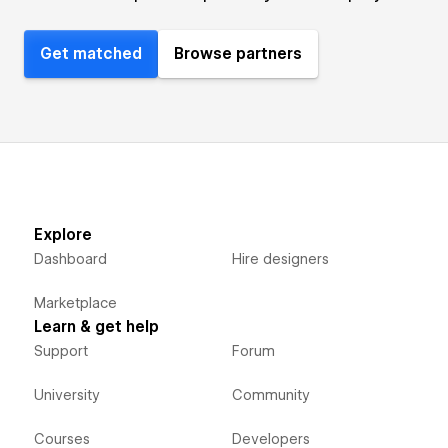
Get matched
Browse partners
Explore
Dashboard
Hire designers
Marketplace
Learn & get help
Support
Forum
University
Community
Courses
Developers