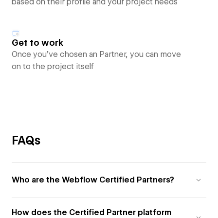
based on their profile and your project needs
Get to work
Once you’ve chosen an Partner, you can move
on to the project itself
FAQs
Who are the Webflow Certified Partners?
How does the Certified Partner platform