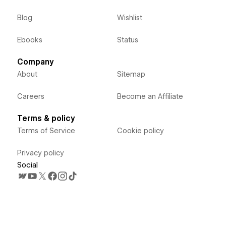
Blog
Wishlist
Ebooks
Status
Company
About
Sitemap
Careers
Become an Affiliate
Terms & policy
Terms of Service
Cookie policy
Privacy policy
Social