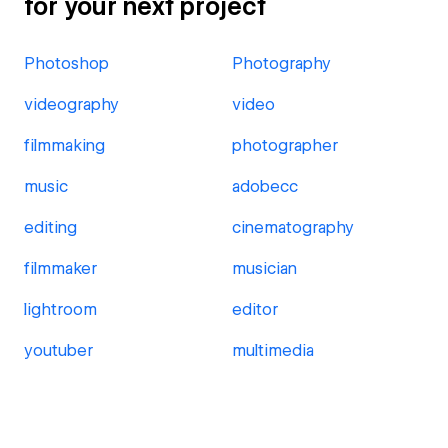
for your next project
Photoshop
Photography
videography
video
filmmaking
photographer
music
adobecc
editing
cinematography
filmmaker
musician
lightroom
editor
youtuber
multimedia