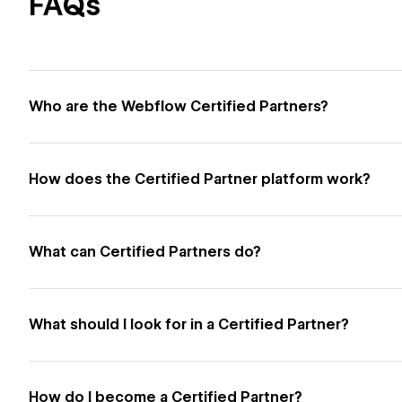
FAQs
Who are the Webflow Certified Partners?
How does the Certified Partner platform work?
What can Certified Partners do?
What should I look for in a Certified Partner?
How do I become a Certified Partner?