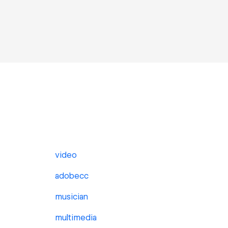
video
adobecc
musician
multimedia