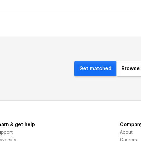
Get matched
Browse 
earn & get help
Compan
upport
About
iversity
Careers