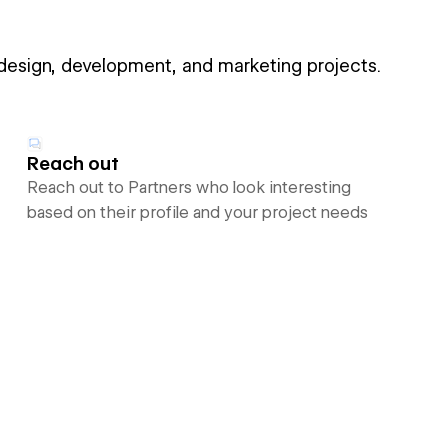
 design, development, and marketing projects.
Reach out
Reach out to Partners who look interesting
based on their profile and your project needs