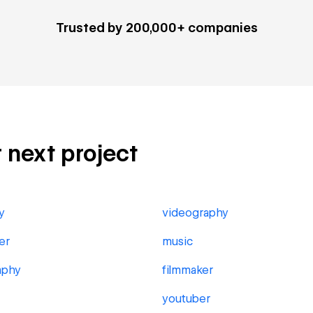
Trusted by 200,000+ companies
r next project
y
videography
er
music
aphy
filmmaker
youtuber