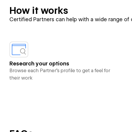
How it works
Certified Partners can help with a wide range of
Research your options
Browse each Partner’s profile to get a feel for
their work