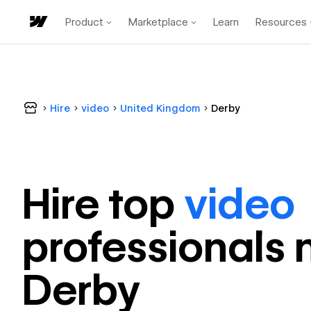
Product
Marketplace
Learn
Resources
Hire
video
United Kingdom
Derby
Hire top
video
professional
s 
Derby