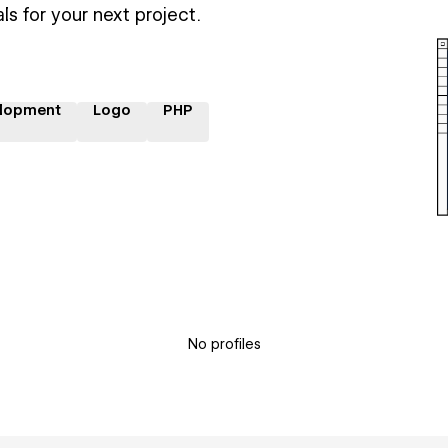
ls for your next project.
lopment
Logo
PHP
No profiles