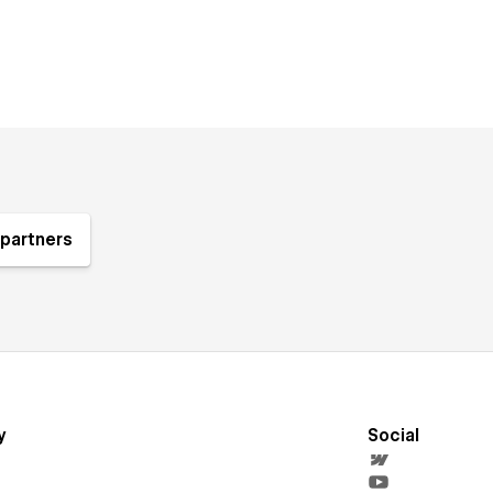
partners
y
Social