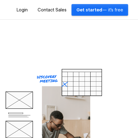
Login
Contact Sales
Get started
— it's free