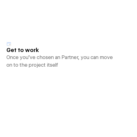
Get to work
Once you’ve chosen an Partner, you can move
on to the project itself