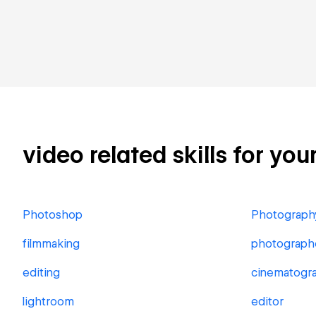
video related skills for you
Photoshop
Photograph
filmmaking
photograph
editing
cinematogr
lightroom
editor