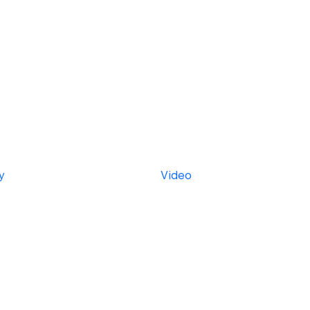
y
Video