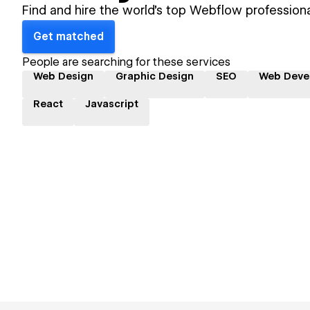
Find and hire the world's top Webflow professiona
Get matched
People are searching for these services
Web Design
Graphic Design
SEO
Web Deve
React
Javascript