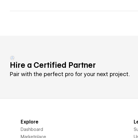
Hire a Certified Partner
Pair with the perfect pro for your next project.
Explore
L
Dashboard
S
Marketplace
Un