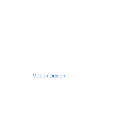
Motion Design