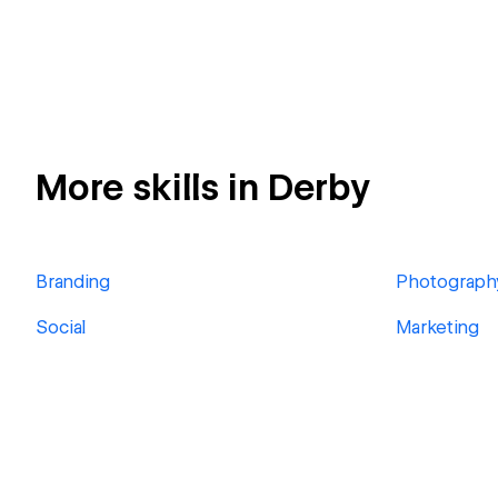
More skills in Derby
Branding
Photograph
Social
Marketing