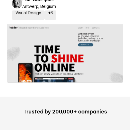
Antwerp, Belgium
Visual Design
+
3
Trusted by 200,000+ companies