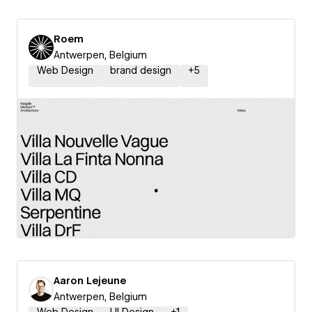
Roem
Antwerpen, Belgium
Web Design
brand design
+
5
Aaron Lejeune
Antwerpen, Belgium