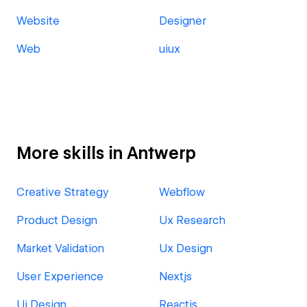
Website
Designer
Web
uiux
More skills in Antwerp
Creative Strategy
Webflow
Product Design
Ux Research
Market Validation
Ux Design
User Experience
Nextjs
Ui Design
Reactjs