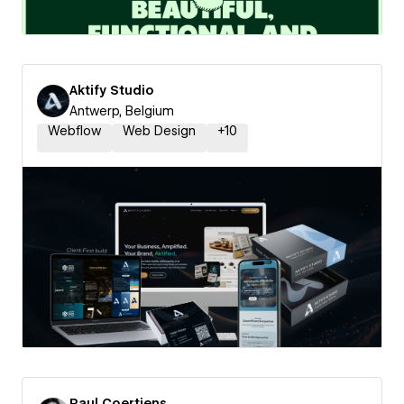
Aktify Studio
Antwerp, Belgium
Webflow
Web Design
+
10
Paul Coertjens