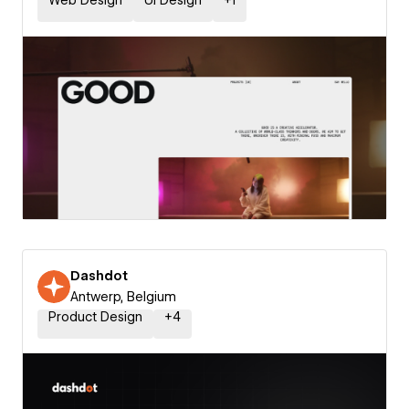
Web Design
UI Design
+
1
Dashdot
Antwerp, Belgium
Product Design
+
4