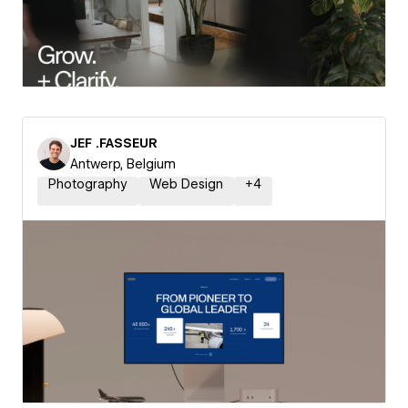
JEF .FASSEUR
Antwerp, Belgium
Photography
Web Design
+
4