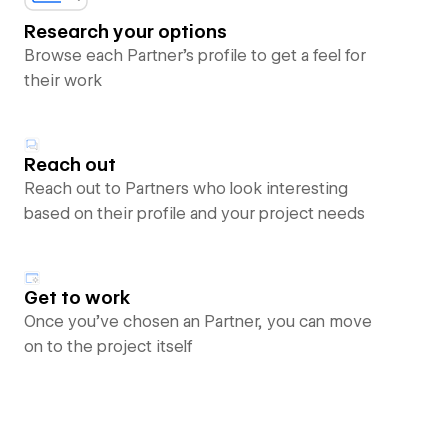
Research your options
Browse each Partner’s profile to get a feel for
their work
Reach out
Reach out to Partners who look interesting
based on their profile and your project needs
Get to work
Once you’ve chosen an Partner, you can move
on to the project itself