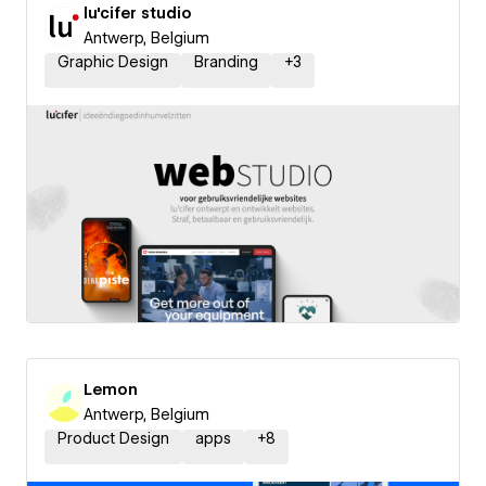
lu'cifer studio
Antwerp, Belgium
Graphic Design
Branding
+
3
Lemon
Antwerp, Belgium
Product Design
apps
+
8