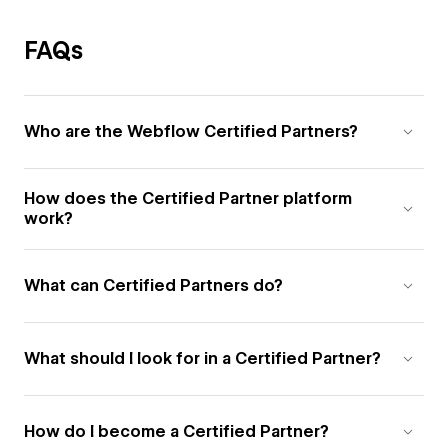
FAQs
Who are the Webflow Certified Partners?
How does the Certified Partner platform
work?
What can Certified Partners do?
What should I look for in a Certified Partner?
How do I become a Certified Partner?