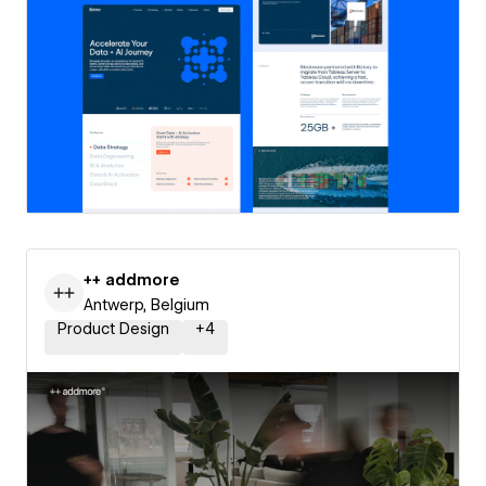
++ addmore
Antwerp, Belgium
Product Design
+
4