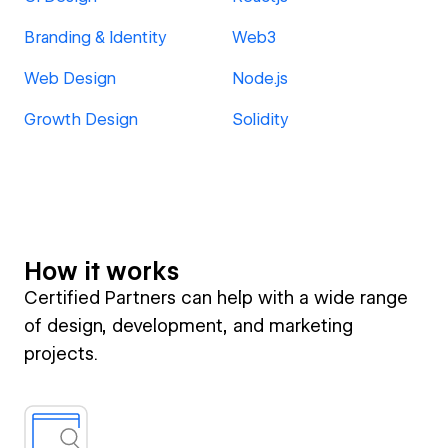
Branding & Identity
Web3
Web Design
Node.js
Growth Design
Solidity
How it works
Certified Partners can help with a wide range
of design, development, and marketing
projects.