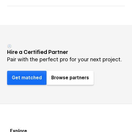
Hire a Certified Partner
Pair with the perfect pro for your next project.
Get matched
Browse partners
Explore