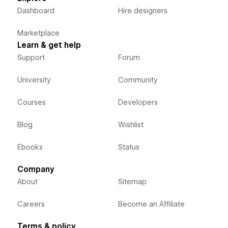
Dashboard
Hire designers
Marketplace
Learn & get help
Support
Forum
University
Community
Courses
Developers
Blog
Wishlist
Ebooks
Status
Company
About
Sitemap
Careers
Become an Affiliate
Terms & policy