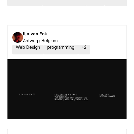
Ilja van Eck
Antwerp, Belgium
Web Design
programming
+
2