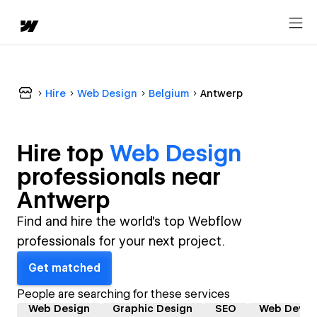
Hire
Web Design
Belgium
Antwerp
Hire top
Web Design
professional
s near
Antwerp
Find and hire the world's top Webflow
professionals for your next project.
Get matched
People are searching for these services
Web Design
Graphic Design
SEO
Web Devel