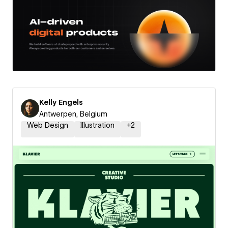
Kelly Engels
Antwerpen, Belgium
Web Design
Illustration
+
2