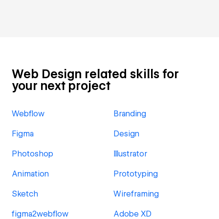
Web Design related skills for
your next project
Webflow
Branding
Figma
Design
Photoshop
Illustrator
Animation
Prototyping
Sketch
Wireframing
figma2webflow
Adobe XD