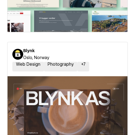
Blynk
Oslo, Norway
Web Design
Photography
+
7