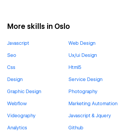
More skills in Oslo
Javascript
Web Design
Seo
Ux/ui Design
Css
Html5
Design
Service Design
Graphic Design
Photography
Webflow
Marketing Automation
Videography
Javascript & Jquery
Analytics
Github