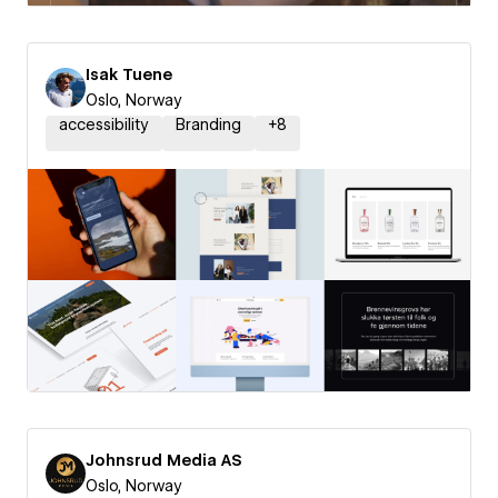
Isak Tuene
Oslo, Norway
accessibility
Branding
+
8
Johnsrud Media AS
Oslo, Norway