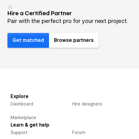
Hire a Certified Partner
Pair with the perfect pro for your next project.
Get matched
Browse partners
Explore
Dashboard
Hire designers
Marketplace
Learn & get help
Support
Forum