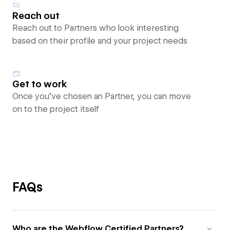
Reach out
Reach out to Partners who look interesting
based on their profile and your project needs
Get to work
Once you’ve chosen an Partner, you can move
on to the project itself
FAQs
Who are the Webflow Certified Partners?