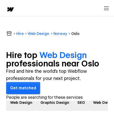
Hire
Web Design
Norway
Oslo
Hire top
Web Design
professional
s near
Oslo
Find and hire the world's top Webflow
professionals for your next project.
Get matched
People are searching for these services
Web Design
Graphic Design
SEO
Web Devel