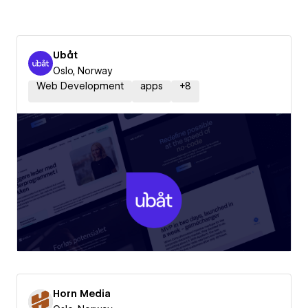
Ubåt
Oslo, Norway
Web Development
apps
+
8
Horn Media