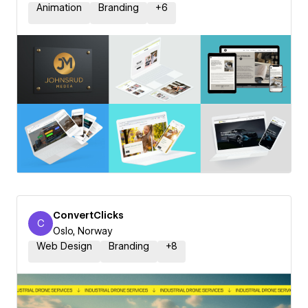
Animation
Branding
+
6
ConvertClicks
C
ConvertClicks
Oslo, Norway
Web Design
Branding
+
8