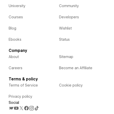
University
Community
Courses
Developers
Blog
Wishlist
Ebooks
Status
Company
About
Sitemap
Careers
Become an Affiliate
Terms & policy
Terms of Service
Cookie policy
Privacy policy
Social