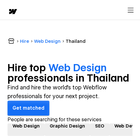
Hire
Web Design
Thailand
Hire top
Web Design
professional
s in
Thailand
Find and hire the world's top Webflow
professionals for your next project.
Get matched
People are searching for these services
Web Design
Graphic Design
SEO
Web Devel