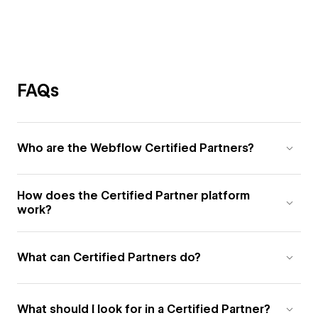
FAQs
Who are the Webflow Certified Partners?
How does the Certified Partner platform
work?
What can Certified Partners do?
What should I look for in a Certified Partner?