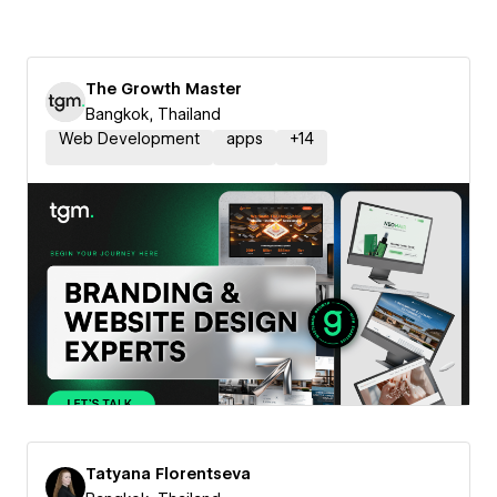
The Growth Master
Bangkok, Thailand
Web Development
apps
+
14
Tatyana Florentseva