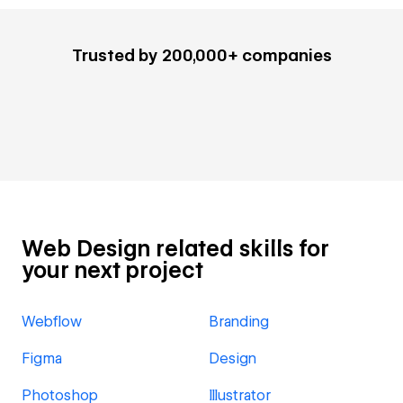
Trusted by 200,000+ companies
Web Design related skills for
your next project
Webflow
Branding
Figma
Design
Photoshop
Illustrator