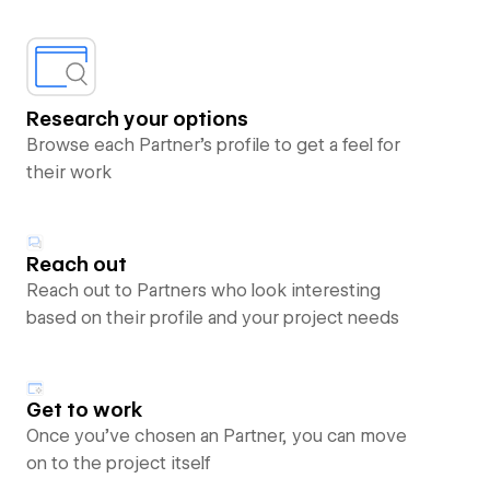
Research your options
Browse each Partner’s profile to get a feel for
their work
Reach out
Reach out to Partners who look interesting
based on their profile and your project needs
Get to work
Once you’ve chosen an Partner, you can move
on to the project itself