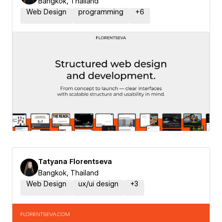
Bangkok, Thailand
Web Design
programming
+
6
Tatyana Florentseva
Bangkok, Thailand
Web Design
ux/ui design
+
3