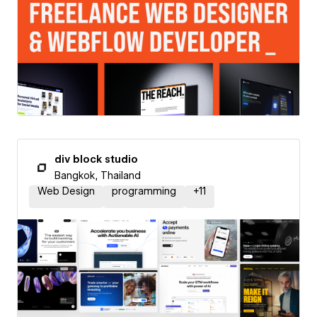
div block studio
Bangkok, Thailand
Web Design
programming
+
11