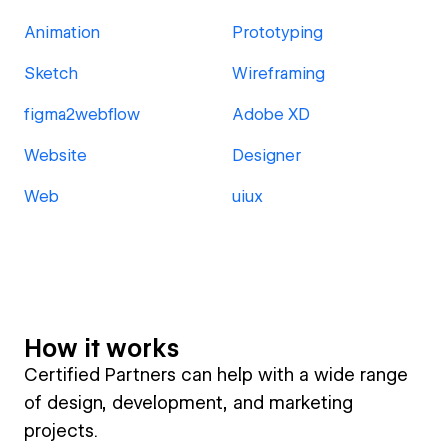
Animation
Prototyping
Sketch
Wireframing
figma2webflow
Adobe XD
Website
Designer
Web
uiux
How it works
Certified Partners can help with a wide range
of design, development, and marketing
projects.