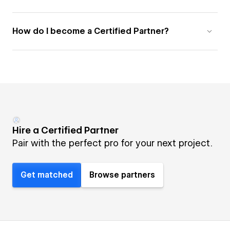
How do I become a Certified Partner?
Hire a Certified Partner
Pair with the perfect pro for your next project.
Get matched
Browse partners