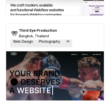
Third Eye Production
Bangkok, Thailand
Web Design
Photography
+
1