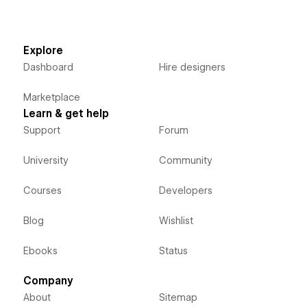
Explore
Dashboard
Hire designers
Marketplace
Learn & get help
Support
Forum
University
Community
Courses
Developers
Blog
Wishlist
Ebooks
Status
Company
About
Sitemap