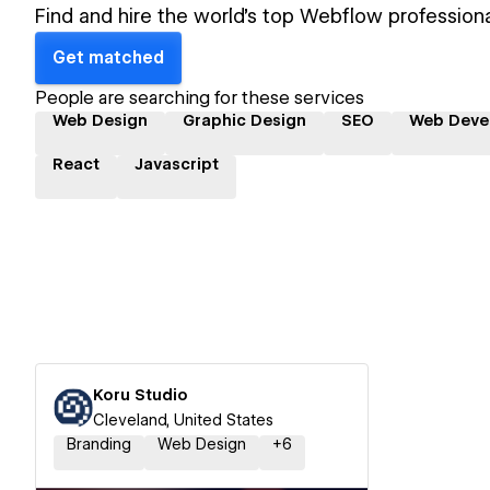
Find and hire the world's top Webflow professiona
Get matched
People are searching for these services
Web Design
Graphic Design
SEO
Web Deve
React
Javascript
Koru Studio
Cleveland, United States
Branding
Web Design
+
6