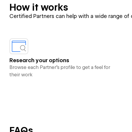
How it works
Certified Partners can help with a wide range of
Research your options
Browse each Partner’s profile to get a feel for
their work
FAQs