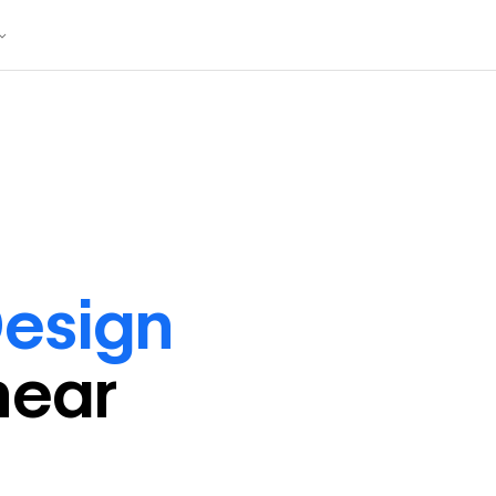
esign
near