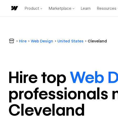
Product
Marketplace
Learn
Resources
Hire
Web Design
United States
Cleveland
Hire top
Web D
professional
s 
Cleveland