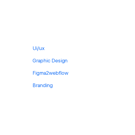
Ui/ux
Graphic Design
Figma2webflow
Branding