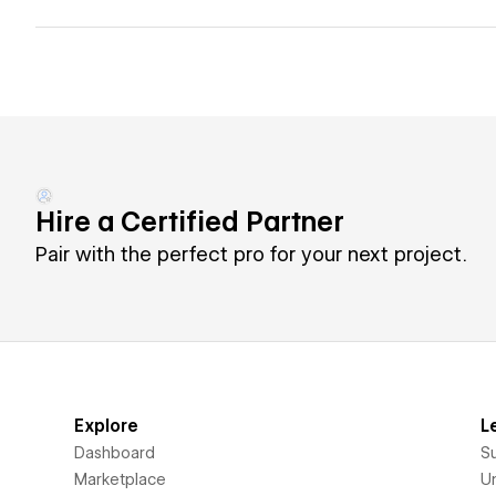
Hire a Certified Partner
Pair with the perfect pro for your next project.
Explore
L
Dashboard
S
Marketplace
Un