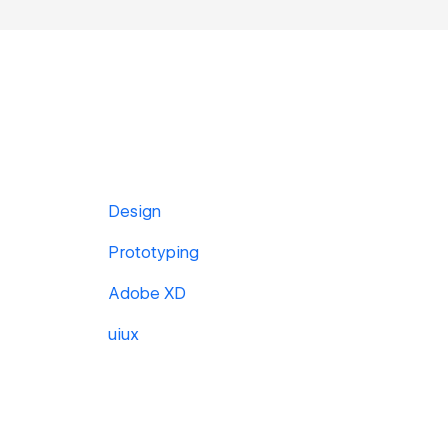
Design
Prototyping
Adobe XD
uiux