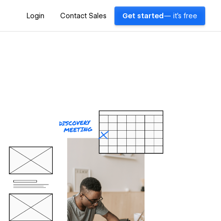
Login
Contact Sales
Get started
— it's free