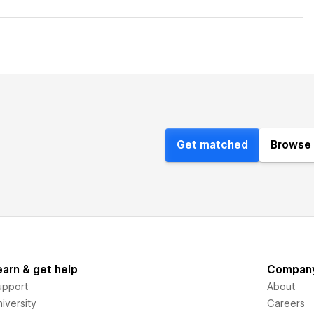
Get matched
Browse 
earn & get help
Compan
upport
About
iversity
Careers