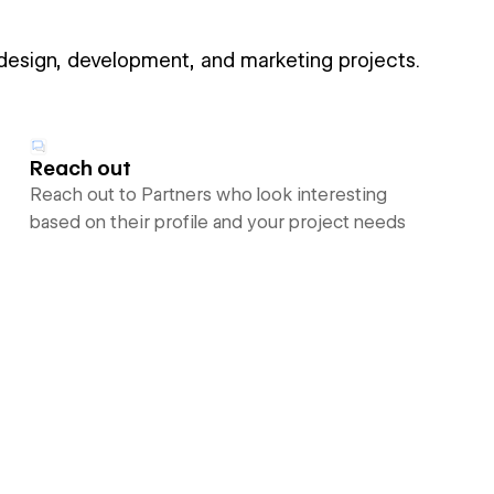
 design, development, and marketing projects.
Reach out
Reach out to Partners who look interesting
based on their profile and your project needs