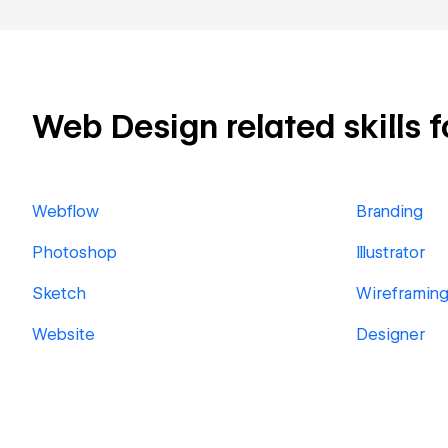
Web Design related skills f
Webflow
Branding
Photoshop
Illustrator
Sketch
Wireframin
Website
Designer