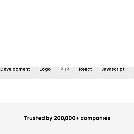
 Development
Logo
PHP
React
Javascript
Trusted by 200,000+ companies