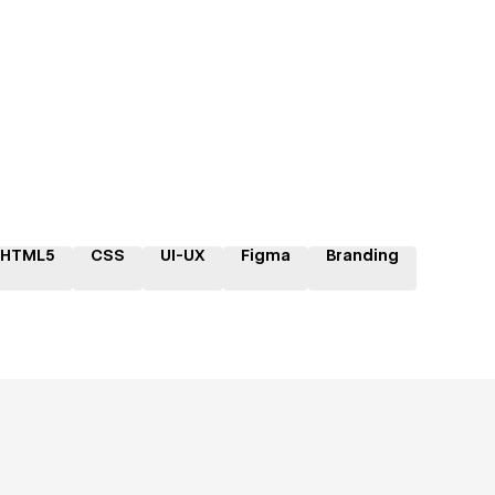
HTML5
CSS
UI-UX
Figma
Branding