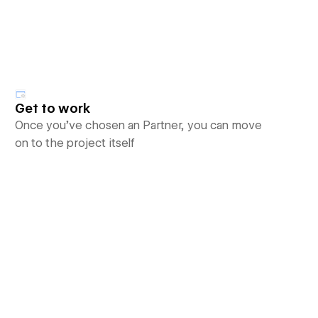
Get to work
Once you’ve chosen an Partner, you can move
on to the project itself