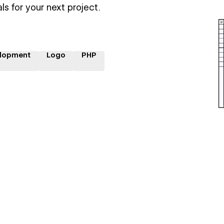
ls for your next project.
lopment
Logo
PHP