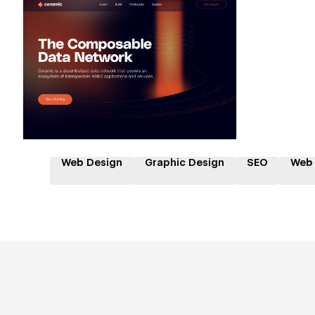
Hire a Certified Partner
Web Design
Graphic Design
SEO
Web