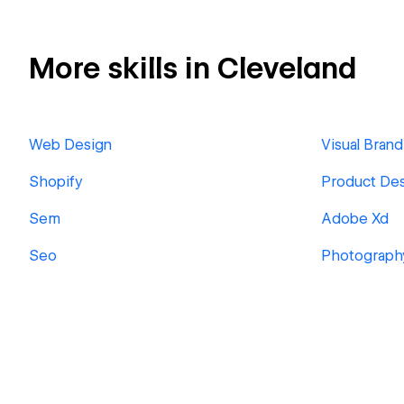
More skills in Cleveland
Web Design
Visual Brand
Shopify
Product De
Sem
Adobe Xd
Seo
Photograph