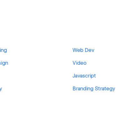
ing
Web Dev
sign
Video
Javascript
y
Branding Strategy