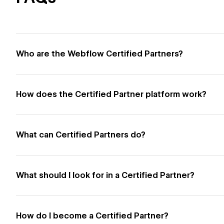
Who are the Webflow Certified Partners?
How does the Certified Partner platform work?
What can Certified Partners do?
What should I look for in a Certified Partner?
How do I become a Certified Partner?