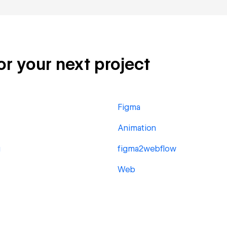
or your next project
Figma
Animation
g
figma2webflow
Web