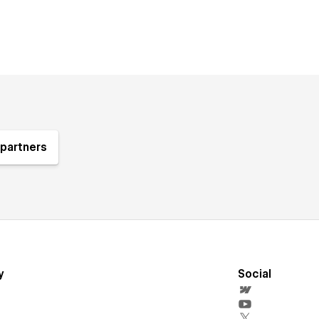
partners
y
Social