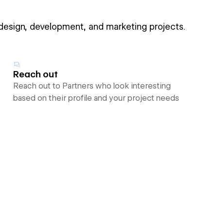
 design, development, and marketing projects.
Reach out
Reach out to Partners who look interesting
based on their profile and your project needs