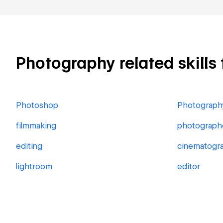
Photography related skills 
Photoshop
Photograph
filmmaking
photograph
editing
cinematogr
lightroom
editor