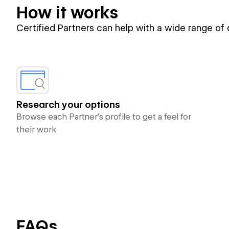
How it works
Certified Partners can help with a wide range of
Research your options
Browse each Partner’s profile to get a feel for
their work
FAQs