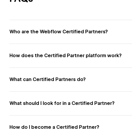
Who are the Webflow Certified Partners?
How does the Certified Partner platform work?
What can Certified Partners do?
What should I look for in a Certified Partner?
How do I become a Certified Partner?