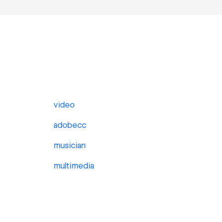
video
adobecc
musician
multimedia