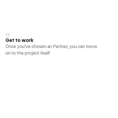
Get to work
Once you’ve chosen an Partner, you can move
on to the project itself