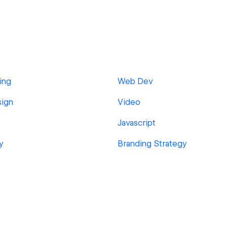
ing
Web Dev
sign
Video
Javascript
y
Branding Strategy