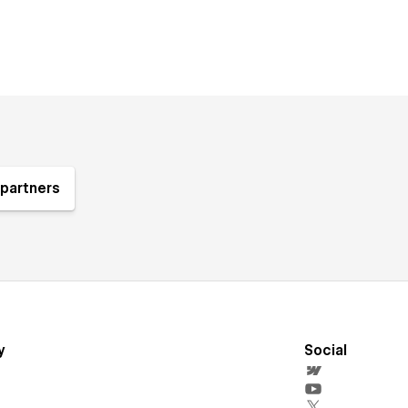
partners
y
Social