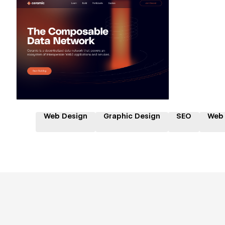
Hire a Certified Partner
Web Design
Graphic Design
SEO
Web