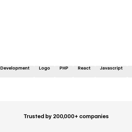
 Development
Logo
PHP
React
Javascript
Trusted by 200,000+ companies