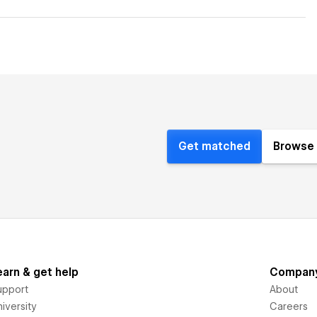
Get matched
Browse 
earn & get help
Compan
upport
About
iversity
Careers