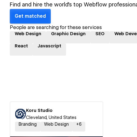
Find and hire the world's top Webflow professiona
Get matched
People are searching for these services
Web Design
Graphic Design
SEO
Web Deve
React
Javascript
Koru Studio
Cleveland, United States
Branding
Web Design
+
6