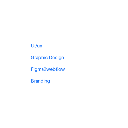
Ui/ux
Graphic Design
Figma2webflow
Branding