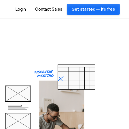
Login
Contact Sales
Get started
— it's free