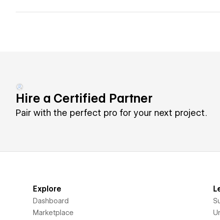
Hire a Certified Partner
Pair with the perfect pro for your next project.
Explore
L
Dashboard
S
Marketplace
Un