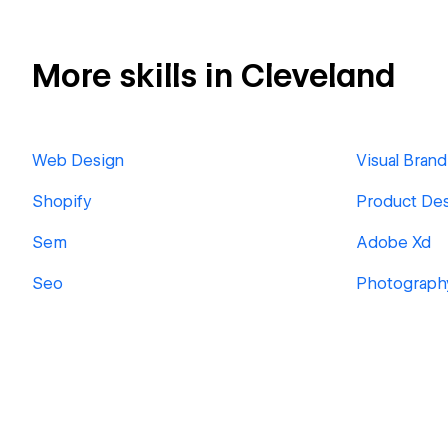
More skills in Cleveland
Web Design
Visual Brand
Shopify
Product De
Sem
Adobe Xd
Seo
Photograph