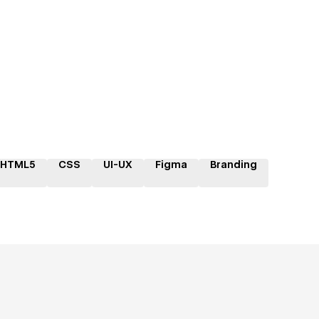
HTML5
CSS
UI-UX
Figma
Branding