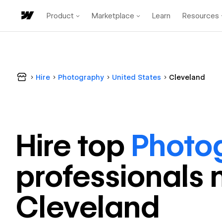
Product
Marketplace
Learn
Resources
Hire
Photography
United States
Cleveland
Hire top
Photo
professional
s 
Cleveland