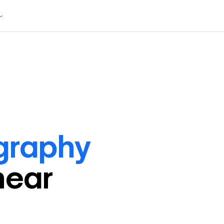
graphy
near