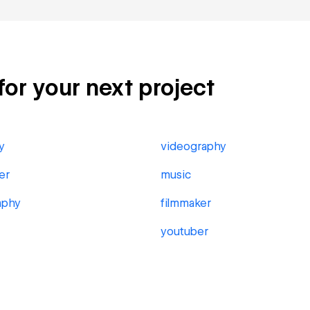
for your next project
y
videography
er
music
aphy
filmmaker
youtuber