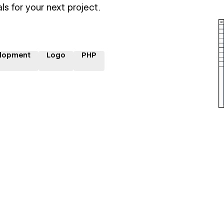
ls for your next project.
lopment
Logo
PHP