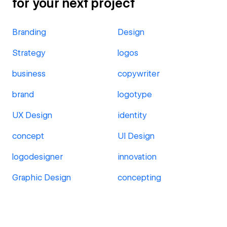
for your next project
Branding
Design
Strategy
logos
business
copywriter
brand
logotype
UX Design
identity
concept
UI Design
logodesigner
innovation
Graphic Design
concepting