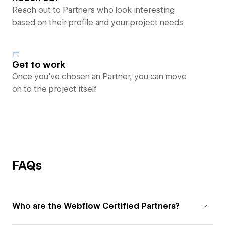
Reach out to Partners who look interesting
based on their profile and your project needs
Get to work
Once you’ve chosen an Partner, you can move
on to the project itself
FAQs
Who are the Webflow Certified Partners?