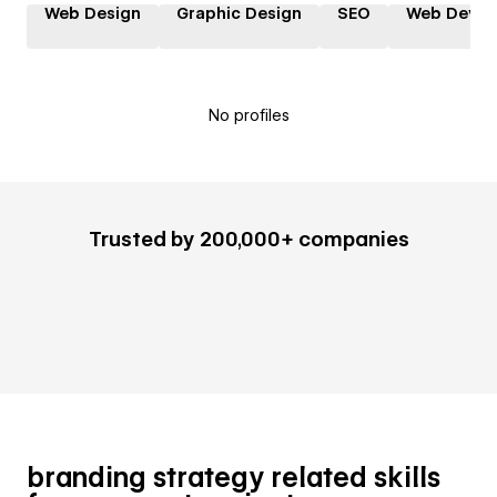
Web Design
Graphic Design
SEO
Web Devel
No profiles
Trusted by 200,000+ companies
branding strategy related skills