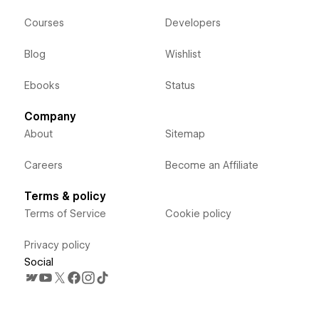
Courses
Developers
Blog
Wishlist
Ebooks
Status
Company
About
Sitemap
Careers
Become an Affiliate
Terms & policy
Terms of Service
Cookie policy
Privacy policy
Social