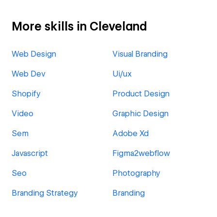
More skills in Cleveland
Web Design
Visual Branding
Web Dev
Ui/ux
Shopify
Product Design
Video
Graphic Design
Sem
Adobe Xd
Javascript
Figma2webflow
Seo
Photography
Branding Strategy
Branding