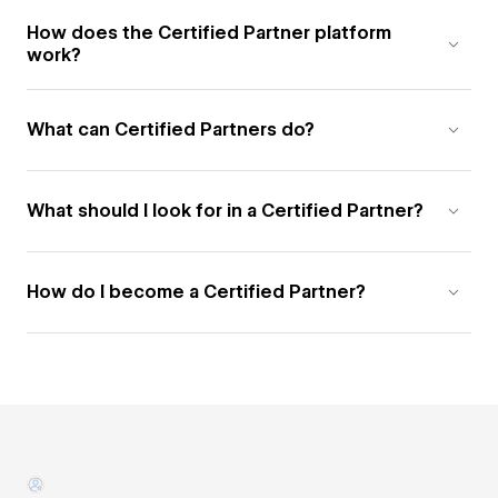
How does the Certified Partner platform
work?
What can Certified Partners do?
What should I look for in a Certified Partner?
How do I become a Certified Partner?