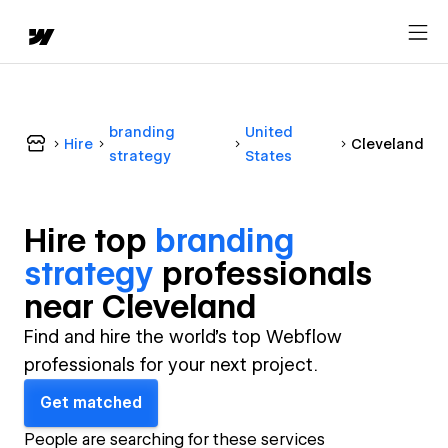
branding
United
Hire
Cleveland
strategy
States
Hire top
branding
strategy
professional
s
near
Cleveland
Find and hire the world's top Webflow
professionals for your next project.
Get matched
People are searching for these services