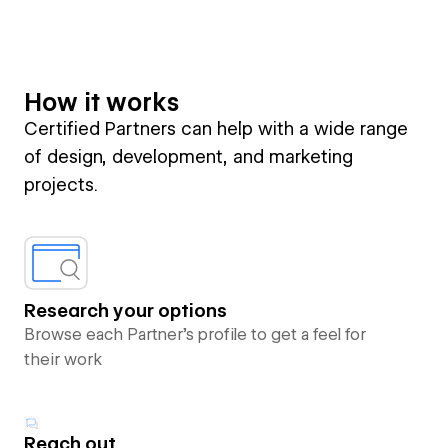
How it works
Certified Partners can help with a wide range
of design, development, and marketing
projects.
Research your options
Browse each Partner’s profile to get a feel for
their work
Reach out