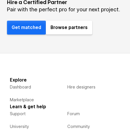
Hire a Certified Partner
Pair with the perfect pro for your next project.
Get matched
Browse partners
Explore
Dashboard
Hire designers
Marketplace
Learn & get help
Support
Forum
University
Community