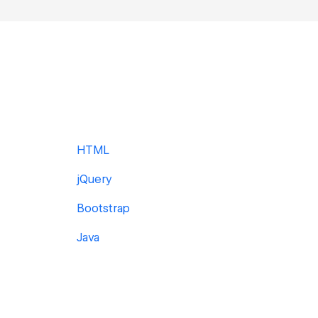
HTML
jQuery
Bootstrap
Java