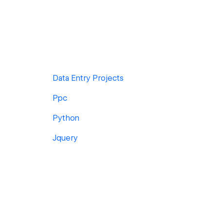
Data Entry Projects
Ppc
Python
Jquery