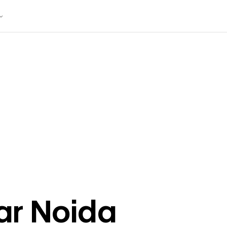
ar
Noida