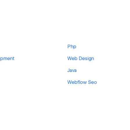
Php
opment
Web Design
Java
Webflow Seo