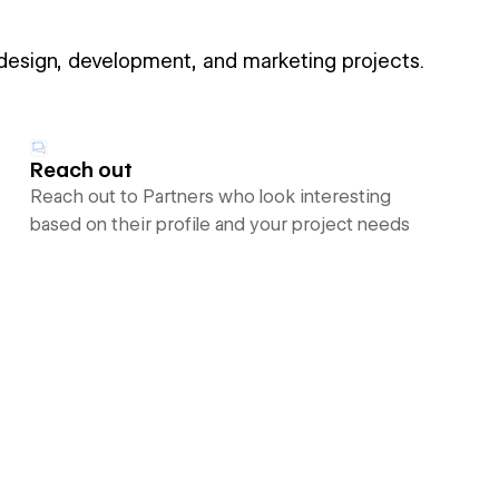
 design, development, and marketing projects.
Reach out
Reach out to Partners who look interesting
based on their profile and your project needs