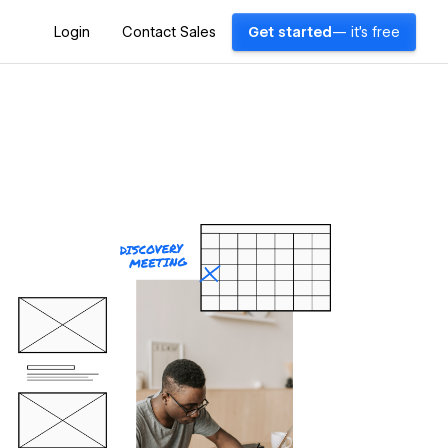
Login
Contact Sales
Get started
— it's free