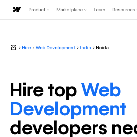
Product
Marketplace
Learn
Resources
Hire
Web Development
India
Noida
Hire top
Web
Development
developer
s ne