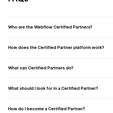
Who are the Webflow Certified Partners?
How does the Certified Partner platform work?
What can Certified Partners do?
What should I look for in a Certified Partner?
How do I become a Certified Partner?