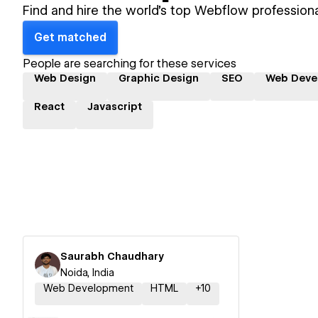
Find and hire the world's top Webflow professiona
Get matched
People are searching for these services
Web Design
Graphic Design
SEO
Web Deve
React
Javascript
Saurabh Chaudhary
Noida, India
Web Development
HTML
+
10