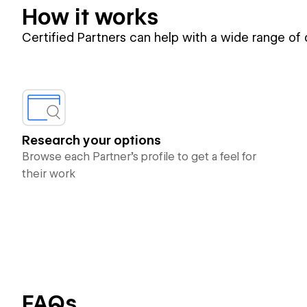
How it works
Certified Partners can help with a wide range of
Research your options
Browse each Partner’s profile to get a feel for
their work
FAQs