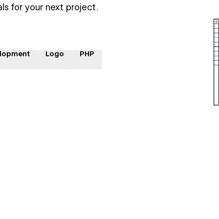
ls for your next project.
lopment
Logo
PHP