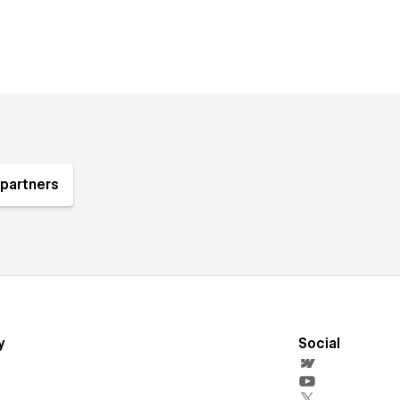
partners
y
Social