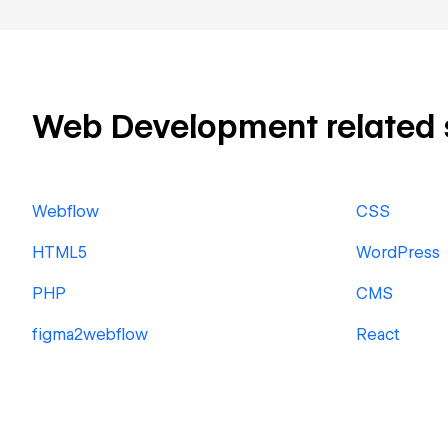
Web Development related sk
Webflow
CSS
HTML5
WordPress
PHP
CMS
figma2webflow
React