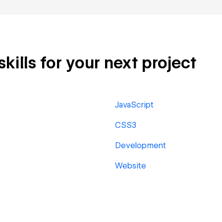
ills for your next project
JavaScript
CSS3
Development
Website