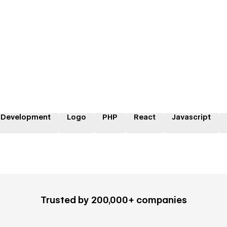
 Development
Logo
PHP
React
Javascript
Trusted by 200,000+ companies