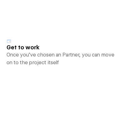
Get to work
Once you’ve chosen an Partner, you can move
on to the project itself