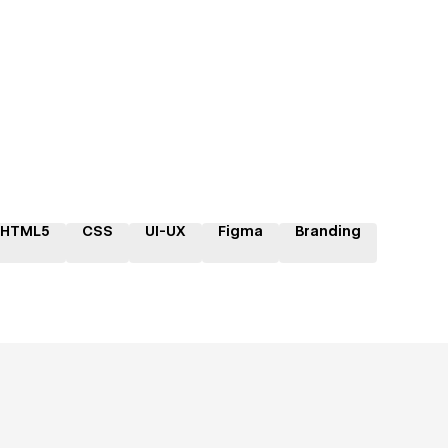
HTML5
CSS
UI-UX
Figma
Branding