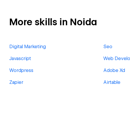
More skills in Noida
Digital Marketing
Seo
Javascript
Web Devel
Wordpress
Adobe Xd
Zapier
Airtable