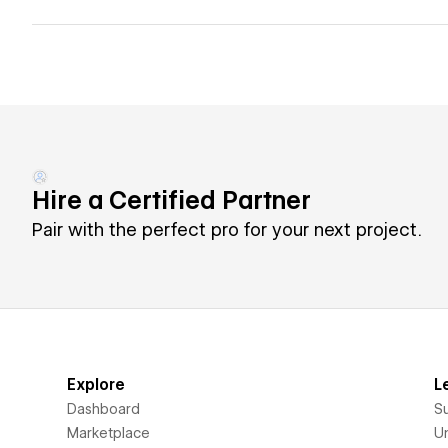
Hire a Certified Partner
Pair with the perfect pro for your next project.
Explore
L
Dashboard
S
Marketplace
Un