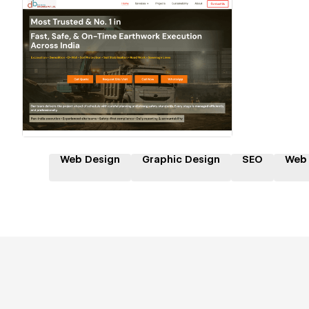
Hire a Certified Partner
Web Design
Graphic Design
SEO
Web