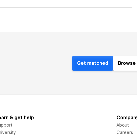
Get matched
Browse 
earn & get help
Compan
upport
About
iversity
Careers