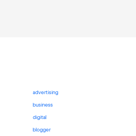
advertising
business
digital
blogger