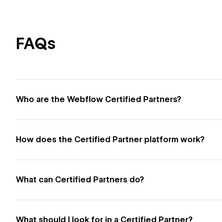
FAQs
Who are the Webflow Certified Partners?
How does the Certified Partner platform work?
What can Certified Partners do?
What should I look for in a Certified Partner?