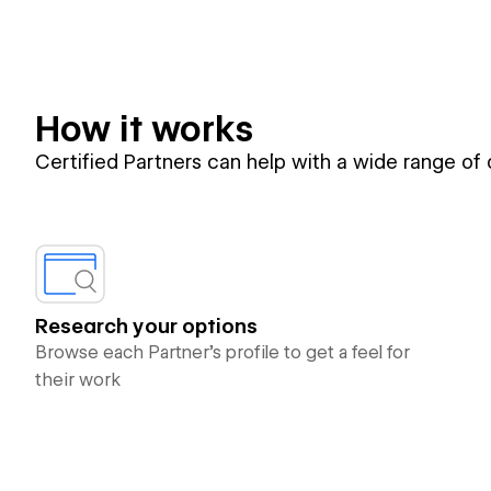
How it works
Certified Partners can help with a wide range of
Research your options
Browse each Partner’s profile to get a feel for
their work