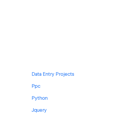
Data Entry Projects
Ppc
Python
Jquery