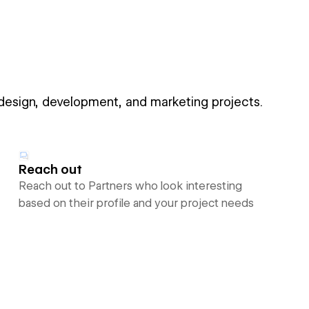
 design, development, and marketing projects.
Reach out
Reach out to Partners who look interesting
based on their profile and your project needs