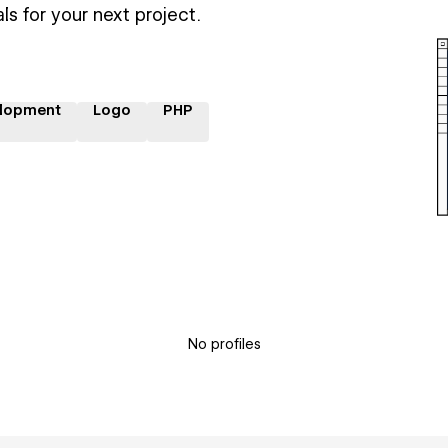
ls for your next project.
lopment
Logo
PHP
No profiles