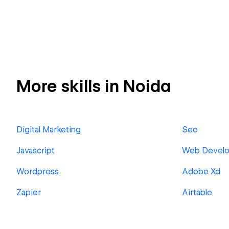
More skills in Noida
Digital Marketing
Seo
Javascript
Web Devel
Wordpress
Adobe Xd
Zapier
Airtable