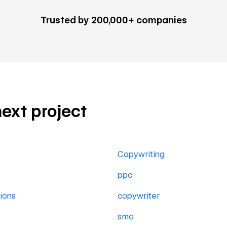
Trusted by 200,000+ companies
next project
Copywriting
ppc
ions
copywriter
smo