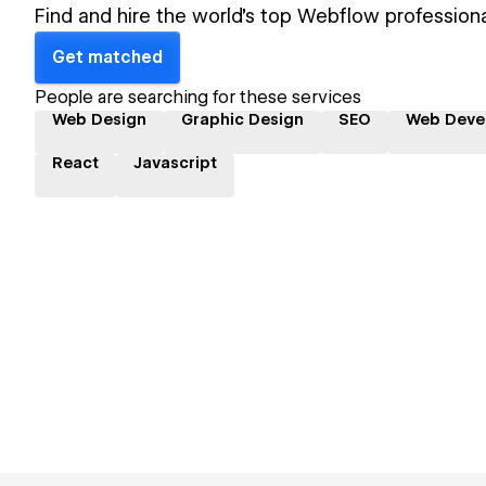
Find and hire the world's top Webflow professiona
Get matched
People are searching for these services
Web Design
Graphic Design
SEO
Web Deve
React
Javascript