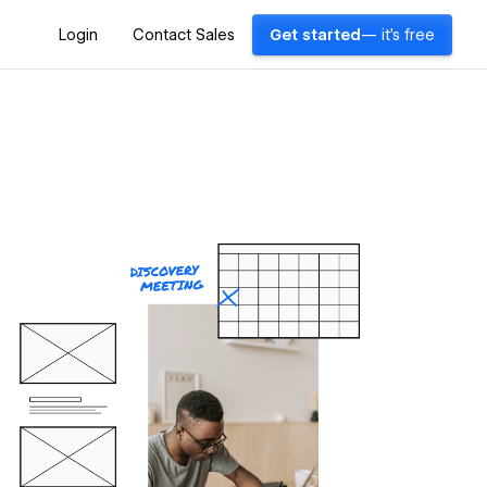
Login
Contact Sales
Get started
— it's free