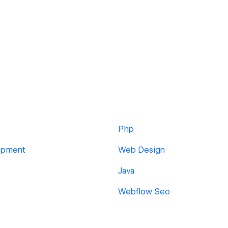
Php
opment
Web Design
Java
Webflow Seo