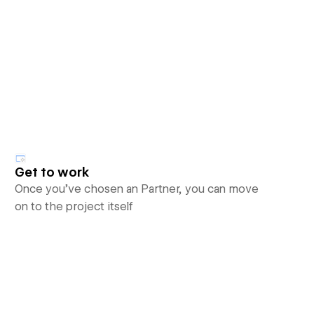
Get to work
Once you’ve chosen an Partner, you can move
on to the project itself