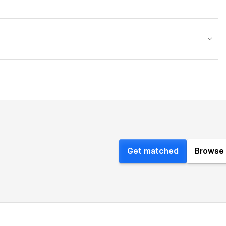
Get matched
Browse 