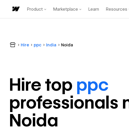
Product
Marketplace
Learn
Resources
Hire
ppc
India
Noida
Hire top
ppc
professional
s 
Noida