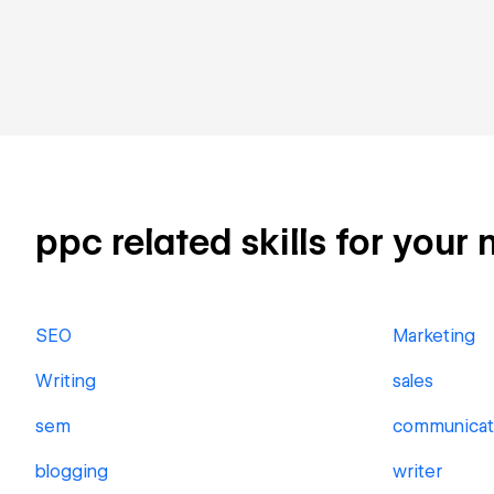
ppc related skills for your 
SEO
Marketing
Writing
sales
sem
communicat
blogging
writer