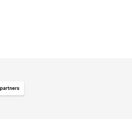
partners