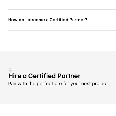
How do I become a Certified Partner?
Hire a Certified Partner
Pair with the perfect pro for your next project.