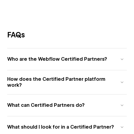
FAQs
Who are the Webflow Certified Partners?
How does the Certified Partner platform
work?
What can Certified Partners do?
What should I look for in a Certified Partner?