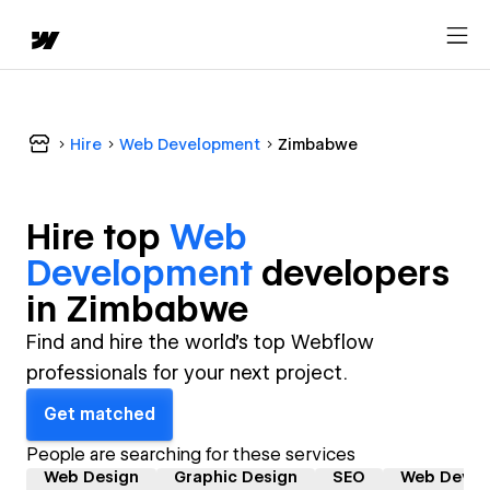
Hire
Web Development
Zimbabwe
Hire top
Web
Development
developer
s
in
Zimbabwe
Find and hire the world's top Webflow
professionals for your next project.
Get matched
People are searching for these services
Web Design
Graphic Design
SEO
Web Devel