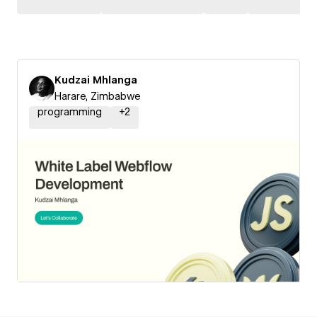
Kudzai Mhlanga
Harare, Zimbabwe
programming
+
2