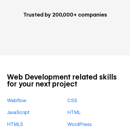
Trusted by 200,000+ companies
Web Development related skills
for your next project
Webflow
CSS
JavaScript
HTML
HTML5
WordPress