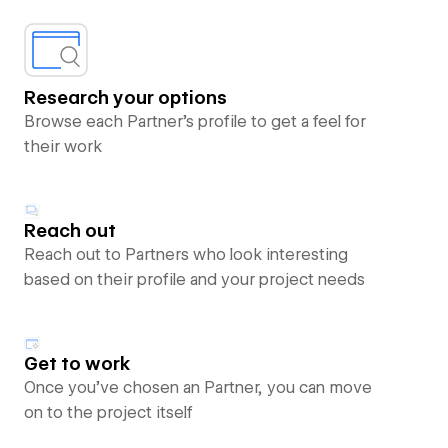
Research your options
Browse each Partner’s profile to get a feel for
their work
Reach out
Reach out to Partners who look interesting
based on their profile and your project needs
Get to work
Once you’ve chosen an Partner, you can move
on to the project itself