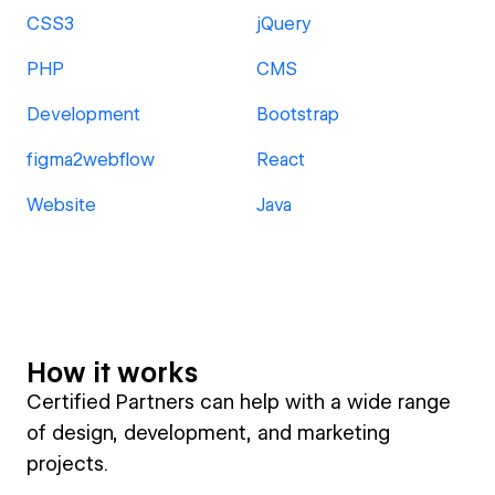
CSS3
jQuery
PHP
CMS
Development
Bootstrap
figma2webflow
React
Website
Java
How it works
Certified Partners can help with a wide range
of design, development, and marketing
projects.