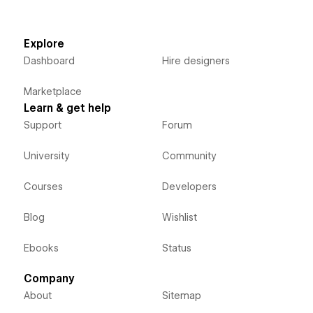
Explore
Dashboard
Hire designers
Marketplace
Learn & get help
Support
Forum
University
Community
Courses
Developers
Blog
Wishlist
Ebooks
Status
Company
About
Sitemap