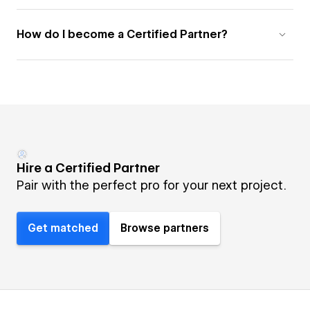
How do I become a Certified Partner?
Hire a Certified Partner
Pair with the perfect pro for your next project.
Get matched
Browse partners