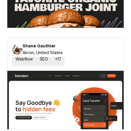
Shane Gauthier
Akron, United States
Webflow
SEO
+
17