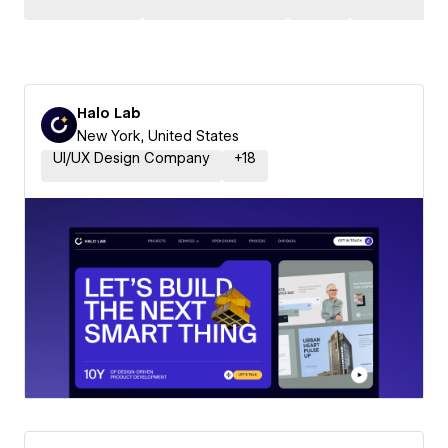
Halo Lab
New York, United States
UI/UX Design Company
+
18