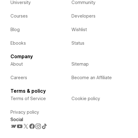
University
Community
Courses
Developers
Blog
Wishlist
Ebooks
Status
Company
About
Sitemap
Careers
Become an Affiliate
Terms & policy
Terms of Service
Cookie policy
Privacy policy
Social