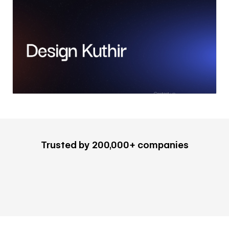
Trusted by 200,000+ companies