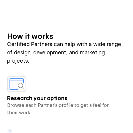
How it works
Certified Partners can help with a wide range
of design, development, and marketing
projects.
Research your options
Browse each Partner’s profile to get a feel for
their work