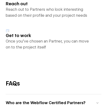
Reach out
Reach out to Partners who look interesting
based on their profile and your project needs
Get to work
Once you’ve chosen an Partner, you can move
on to the project itself
FAQs
Who are the Webflow Certified Partners?