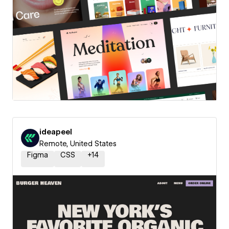
ideapeel
Remote, United States
Figma
CSS
+
14