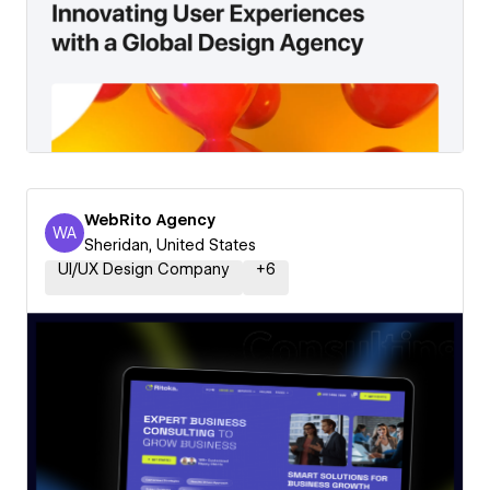
WebRito Agency
WA
WebRito Agency
Sheridan, United States
UI/UX Design Company
+
6