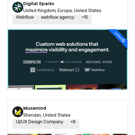
Digital Sparks
United Kingdom, Europe, United States
Webflow
webflow agency
+
15
Musemind
Sheridan, United States
UI/UX Design Company
+
8