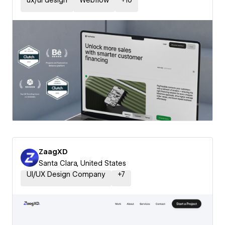
ux/ui design
Webflow
+
10
ZaagXD
Santa Clara, United States
UI/UX Design Company
+
7