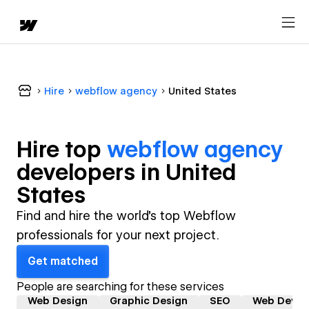
Hire
webflow agency
United States
Hire top
webflow agency
developer
s in
United
States
Find and hire the world's top Webflow
professionals for your next project.
Get matched
People are searching for these services
Web Design
Graphic Design
SEO
Web Devel