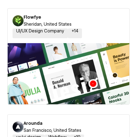
Flowfye
Sheridan, United States
UI/UX Design Company
+
14
Arounda
San Francisco, United States