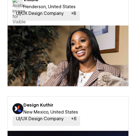
Henderson, United States
UI/UX Design Company
+
8
Design Kuthir
New Mexico, United States
UI/UX Design Company
+
6