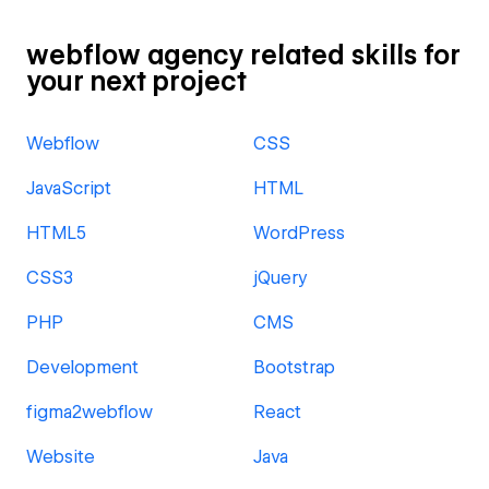
webflow agency related skills for
your next project
Webflow
CSS
JavaScript
HTML
HTML5
WordPress
CSS3
jQuery
PHP
CMS
Development
Bootstrap
figma2webflow
React
Website
Java