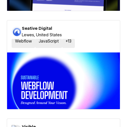
Seative Digital
Lewes, United States
Webflow
JavaScript
+
13
Visible