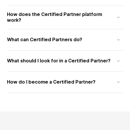
How does the Certified Partner platform
work?
What can Certified Partners do?
What should I look for in a Certified Partner?
How do I become a Certified Partner?