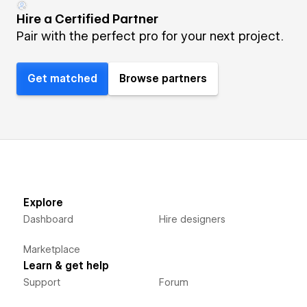
Hire a Certified Partner
Pair with the perfect pro for your next project.
Get matched
Browse partners
Explore
Dashboard
Hire designers
Marketplace
Learn & get help
Support
Forum