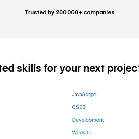
Trusted by 200,000+ companies
d skills for your next projec
JavaScript
CSS3
Development
Website