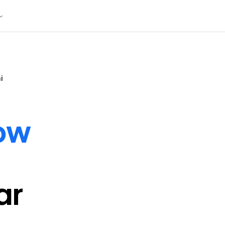
i
ow
ar