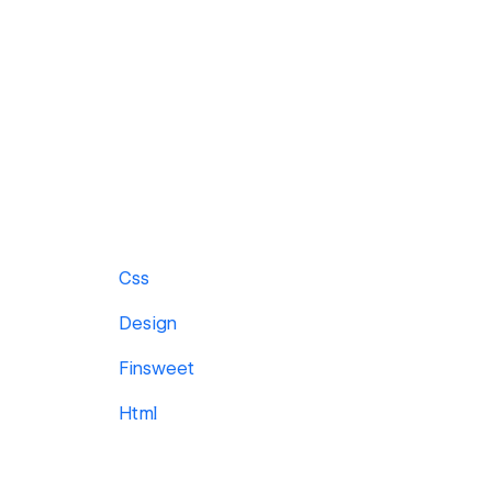
Css
Design
Finsweet
Html