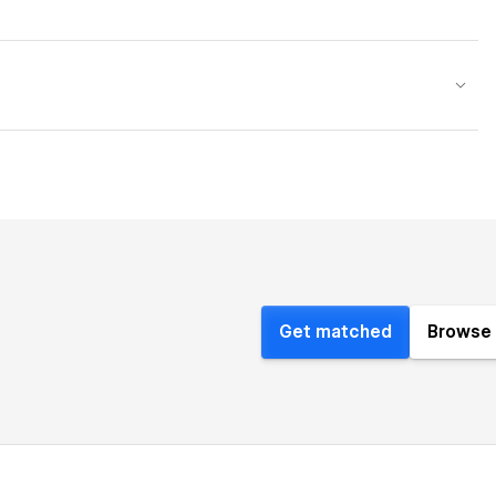
Get matched
Browse 