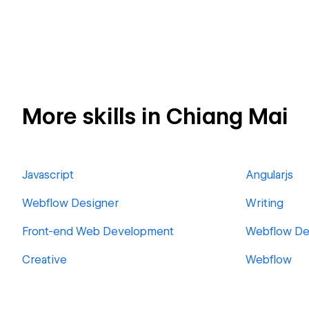
More skills in Chiang Mai
Javascript
Angularjs
Webflow Designer
Writing
Front-end Web Development
Webflow De
Creative
Webflow