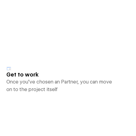
Get to work
Once you’ve chosen an Partner, you can move
on to the project itself