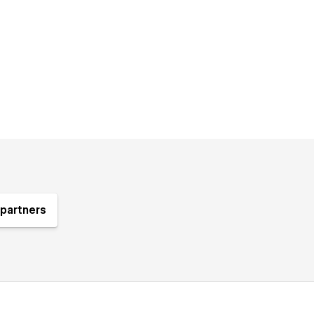
partners