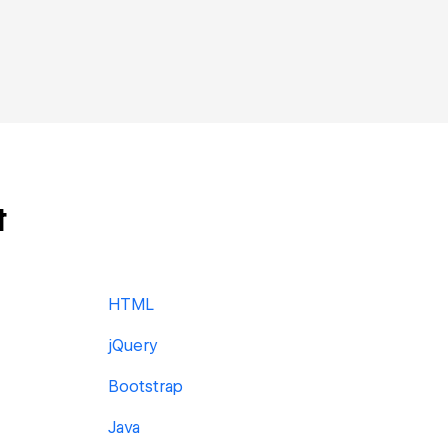
t
HTML
jQuery
Bootstrap
Java