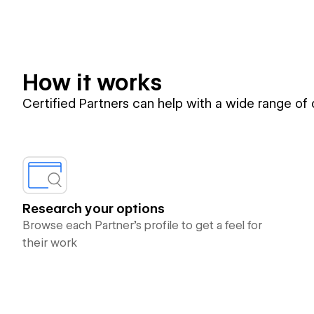
How it works
Certified Partners can help with a wide range of
Research your options
Browse each Partner’s profile to get a feel for
their work