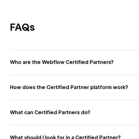
FAQs
Who are the Webflow Certified Partners?
How does the Certified Partner platform work?
What can Certified Partners do?
What should I look for in a Certified Partner?