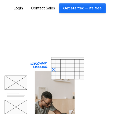
Login
Contact Sales
Get started
— it's free