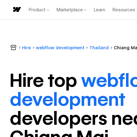
Product
Marketplace
Learn
Resources
Hire
webflow development
Thailand
Chiang Ma
Hire top
webfl
development
developer
s ne