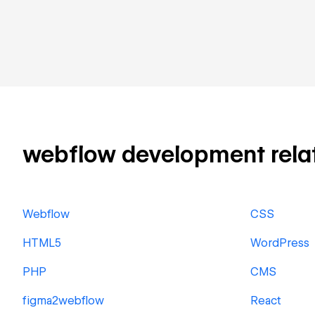
webflow development relate
Webflow
CSS
HTML5
WordPress
PHP
CMS
figma2webflow
React