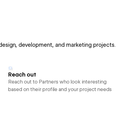
 design, development, and marketing projects.
Reach out
Reach out to Partners who look interesting
based on their profile and your project needs