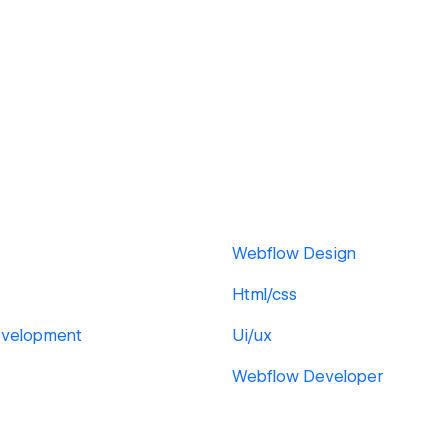
Webflow Design
Html/css
velopment
Ui/ux
Webflow Developer