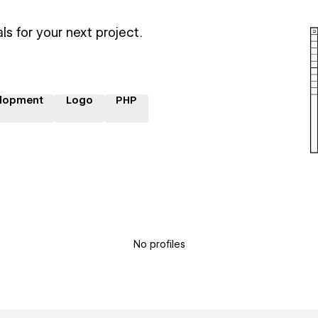
ls for your next project.
lopment
Logo
PHP
No profiles