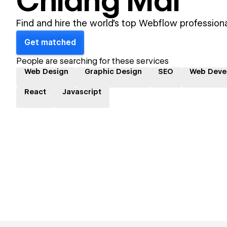
Chiang Mai
Find and hire the world's top Webflow professiona
Get matched
People are searching for these services
Web Design
Graphic Design
SEO
Web Deve
React
Javascript