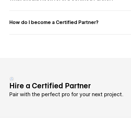
How do I become a Certified Partner?
Hire a Certified Partner
Pair with the perfect pro for your next project.