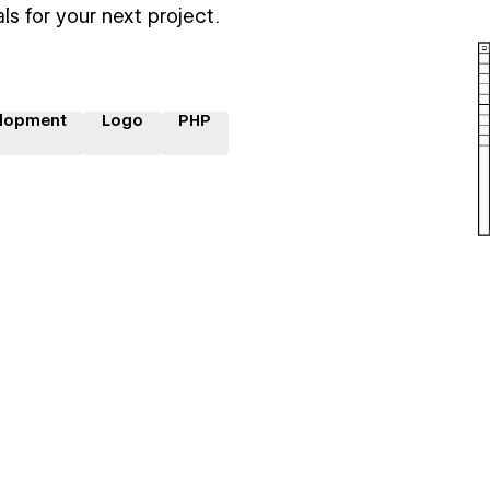
ls for your next project.
lopment
Logo
PHP