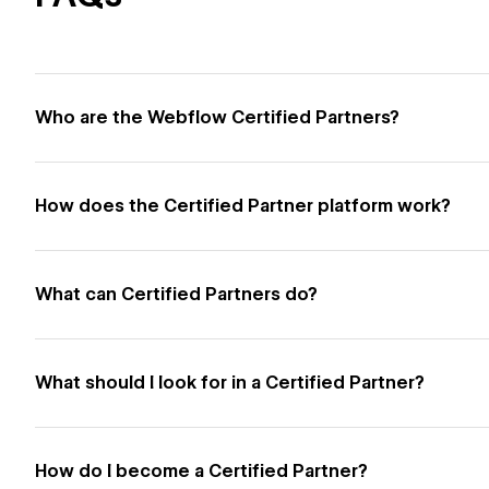
Who are the Webflow Certified Partners?
How does the Certified Partner platform work?
What can Certified Partners do?
What should I look for in a Certified Partner?
How do I become a Certified Partner?