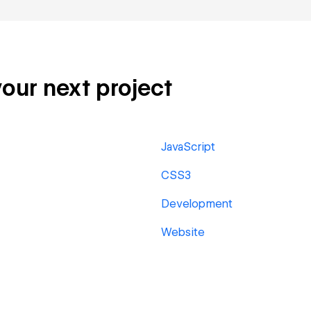
your next project
JavaScript
CSS3
Development
Website