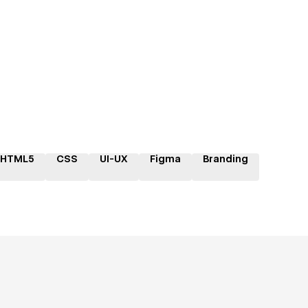
HTML5
CSS
UI-UX
Figma
Branding