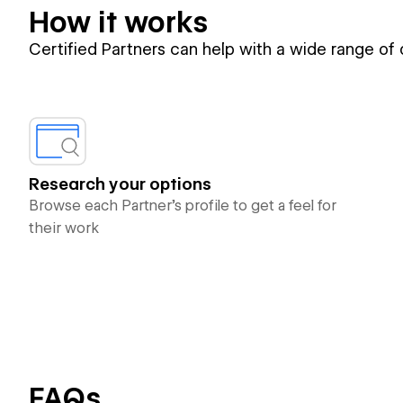
How it works
Certified Partners can help with a wide range of
Research your options
Browse each Partner’s profile to get a feel for
their work
FAQs