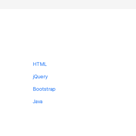
HTML
jQuery
Bootstrap
Java