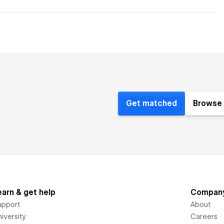
Get matched
Browse 
earn & get help
Compan
upport
About
iversity
Careers