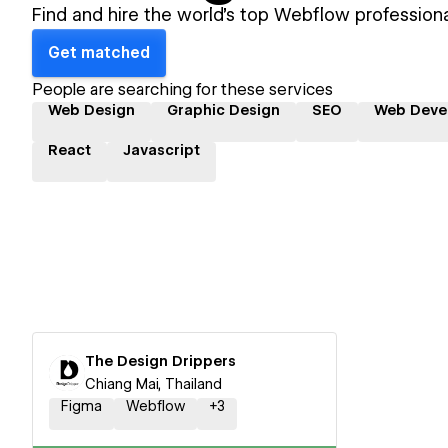
Find and hire the world's top Webflow professiona
Get matched
People are searching for these services
Web Design
Graphic Design
SEO
Web Deve
React
Javascript
The Design Drippers
Chiang Mai, Thailand
Figma
Webflow
+
3