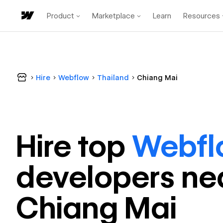
Product
Marketplace
Learn
Resources
Hire
Webflow
Thailand
Chiang Mai
Hire top
Webfl
developer
s ne
Chiang Mai