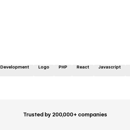
 Development
Logo
PHP
React
Javascript
Trusted by 200,000+ companies