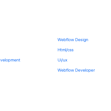
Webflow Design
Html/css
velopment
Ui/ux
Webflow Developer