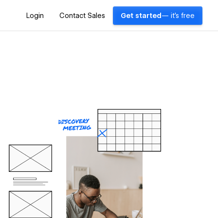
Login
Contact Sales
Get started
— it's free