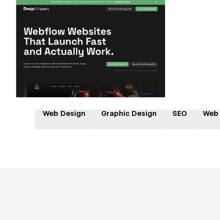
Hire a Certified Partner
Web Design
Graphic Design
SEO
Web