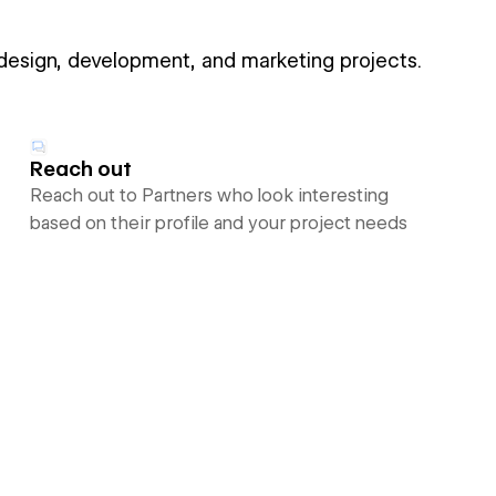
 design, development, and marketing projects.
Reach out
Reach out to Partners who look interesting
based on their profile and your project needs