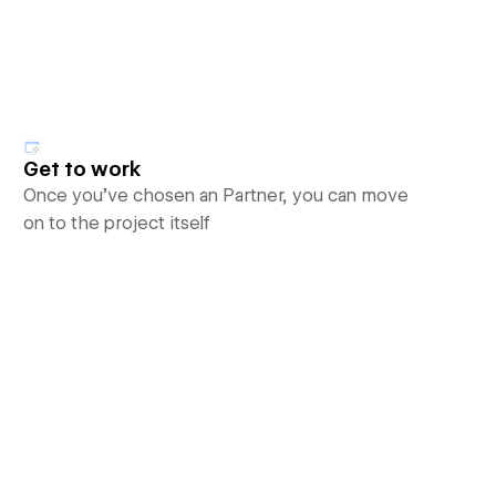
Get to work
Once you’ve chosen an Partner, you can move
on to the project itself