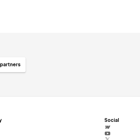
partners
y
Social