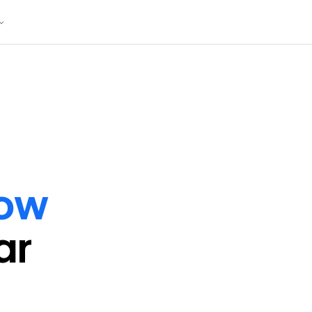
ow
ar