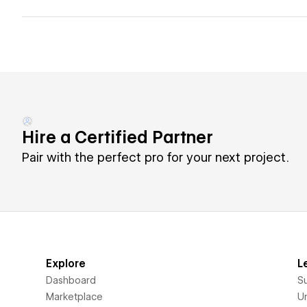
Hire a Certified Partner
Pair with the perfect pro for your next project.
Explore
L
Dashboard
S
Marketplace
Un