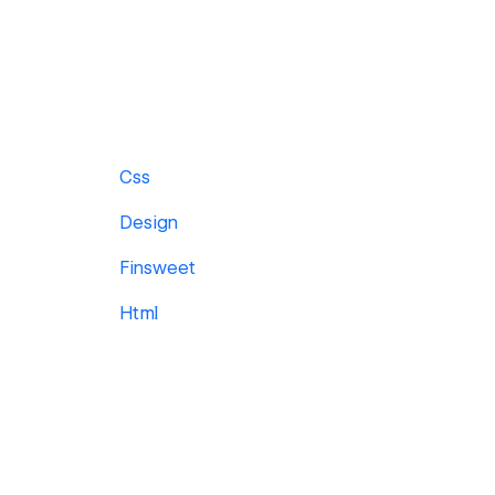
Css
Design
Finsweet
Html