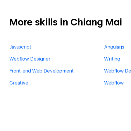
More skills in Chiang Mai
Javascript
Angularjs
Webflow Designer
Writing
Front-end Web Development
Webflow De
Creative
Webflow