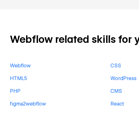
Webflow related skills for 
Webflow
CSS
HTML5
WordPress
PHP
CMS
figma2webflow
React