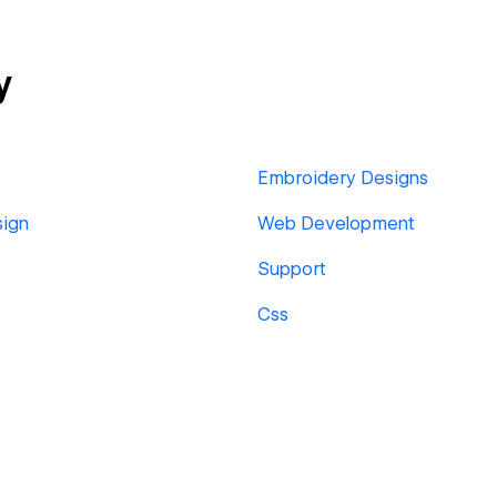
y
Embroidery Designs
sign
Web Development
Support
Css