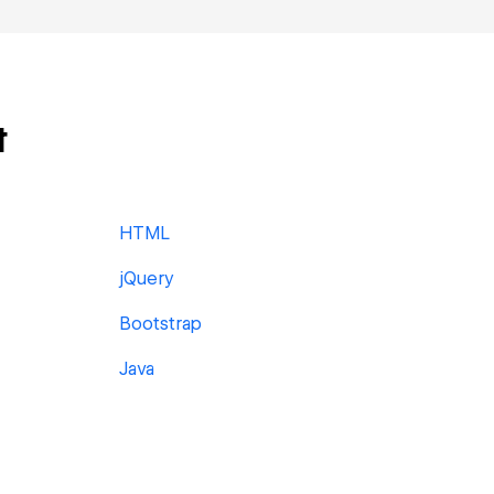
t
HTML
jQuery
Bootstrap
Java