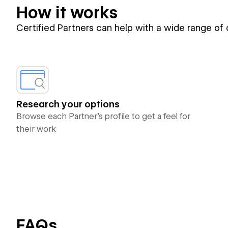
How it works
Certified Partners can help with a wide range of
Research your options
Browse each Partner’s profile to get a feel for
their work
FAQs