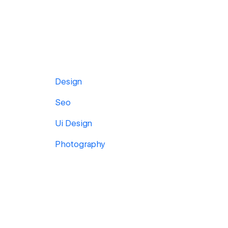
Design
Seo
Ui Design
Photography