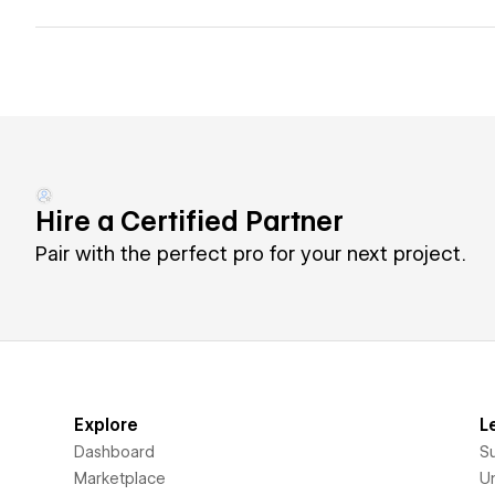
Hire a Certified Partner
Pair with the perfect pro for your next project.
Explore
L
Dashboard
S
Marketplace
Un