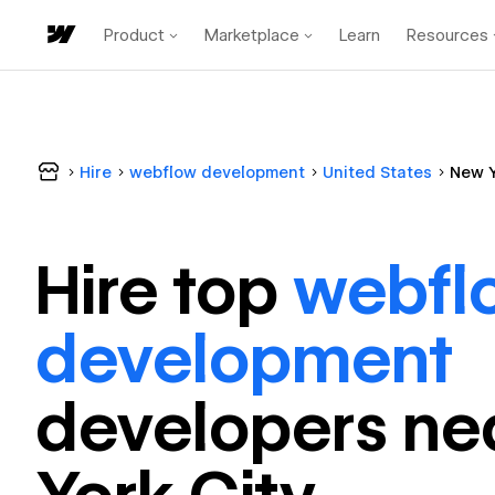
Product
Marketplace
Learn
Resources
Hire
webflow development
United States
New Y
Hire top
webfl
development
developer
s ne