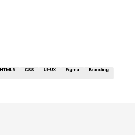
HTML5
CSS
UI-UX
Figma
Branding