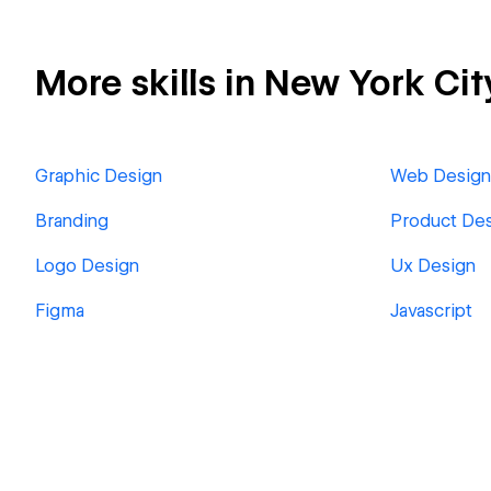
More skills in New York Cit
Graphic Design
Web Design
Branding
Product De
Logo Design
Ux Design
Figma
Javascript