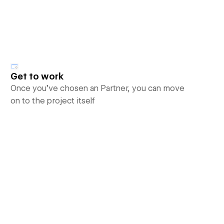
Get to work
Once you’ve chosen an Partner, you can move
on to the project itself