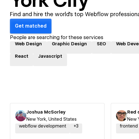
York City
Find and hire the world's top Webflow professiona
Get matched
People are searching for these services
Web Design
Graphic Design
SEO
Web Deve
React
Javascript
Joshua McSorley
Red 
New York, United States
New Y
webflow development
+
3
frontend