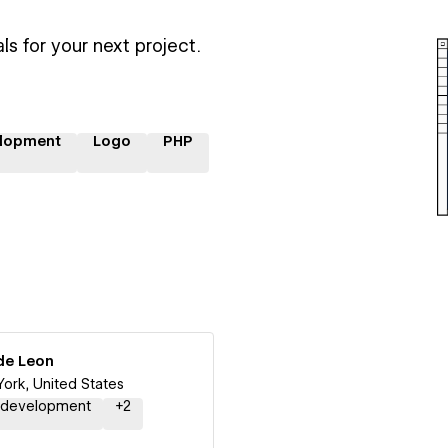
ls for your next project.
lopment
Logo
PHP
de Leon
ork, United States
 development
+
2