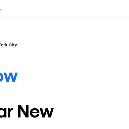
ork City
ow
ar
New