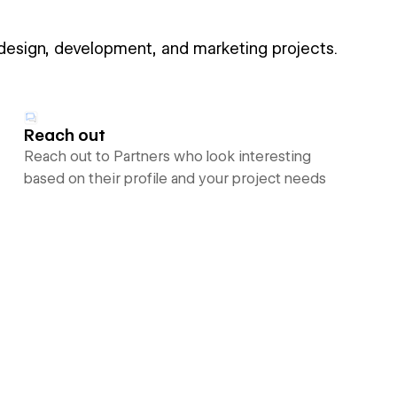
 design, development, and marketing projects.
Reach out
Reach out to Partners who look interesting
based on their profile and your project needs