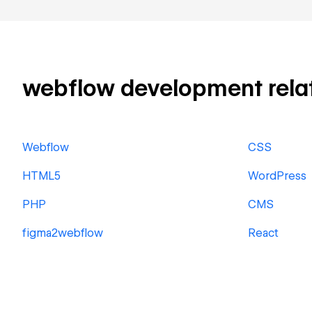
webflow development relate
Webflow
CSS
HTML5
WordPress
PHP
CMS
figma2webflow
React