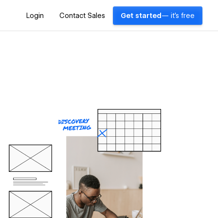
Login
Contact Sales
Get started
— it's free