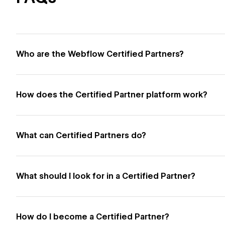
Who are the Webflow Certified Partners?
How does the Certified Partner platform work?
What can Certified Partners do?
What should I look for in a Certified Partner?
How do I become a Certified Partner?