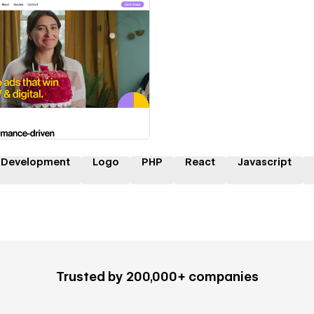
 a Certified Partner
 Development
Logo
PHP
React
Javascript
Trusted by 200,000+ companies