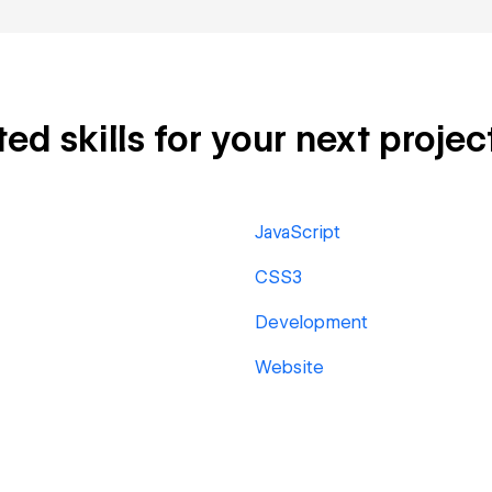
d skills for your next projec
JavaScript
CSS3
Development
Website