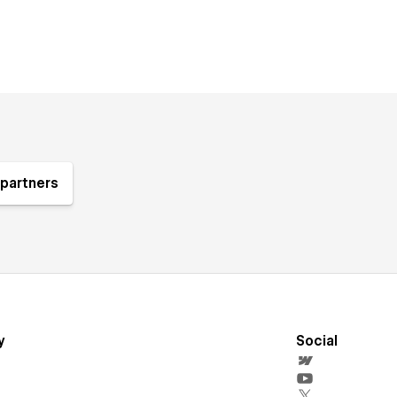
partners
y
Social