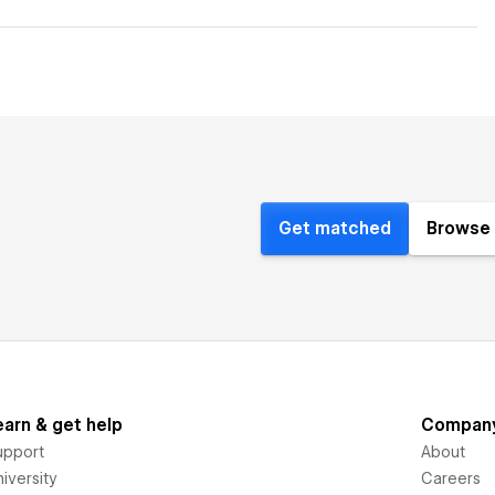
Get matched
Browse 
earn & get help
Compan
upport
About
iversity
Careers