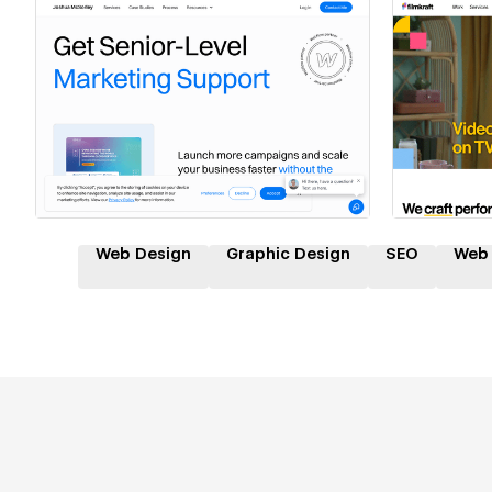
Hire a Certified Partner
Hire
Web Design
Graphic Design
SEO
Web