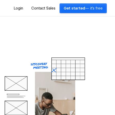
Login
Contact Sales
Get started
— it's free