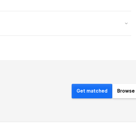
Get matched
Browse 