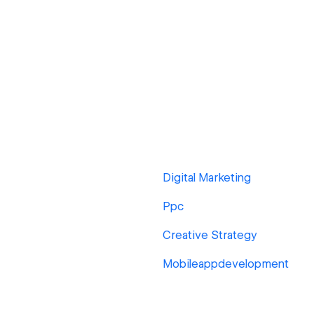
Digital Marketing
Ppc
Creative Strategy
Mobileappdevelopment