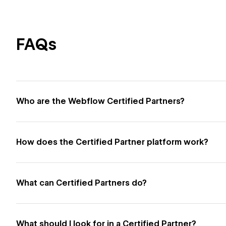
FAQs
Who are the Webflow Certified Partners?
How does the Certified Partner platform work?
What can Certified Partners do?
What should I look for in a Certified Partner?