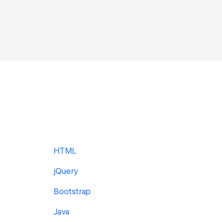
HTML
jQuery
Bootstrap
Java