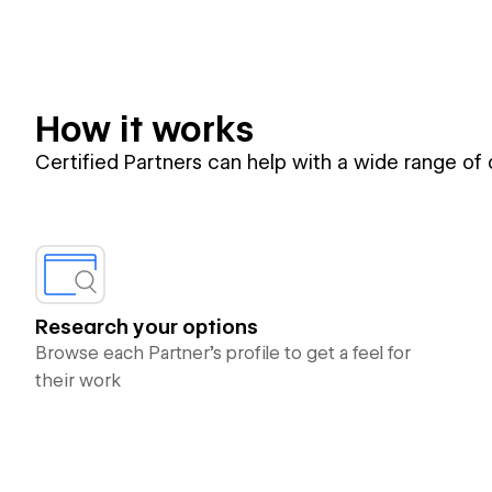
How it works
Certified Partners can help with a wide range of
Research your options
Browse each Partner’s profile to get a feel for
their work