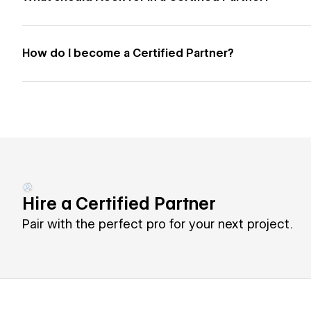
How do I become a Certified Partner?
Hire a Certified Partner
Pair with the perfect pro for your next project.