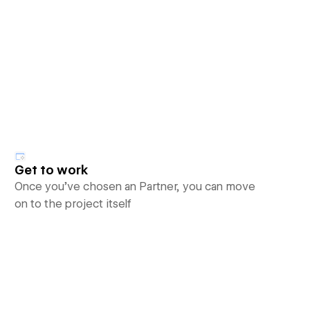
Get to work
Once you’ve chosen an Partner, you can move
on to the project itself