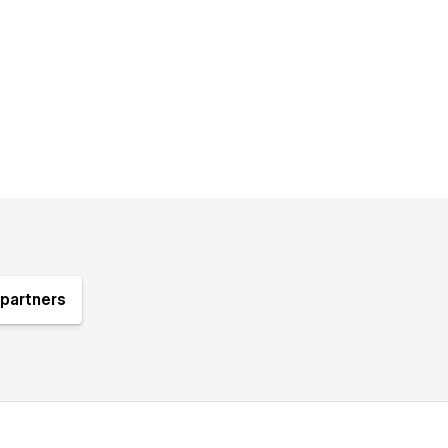
partners