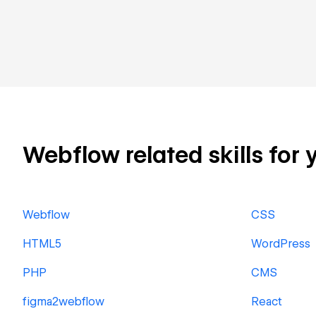
Webflow related skills for 
Webflow
CSS
HTML5
WordPress
PHP
CMS
figma2webflow
React