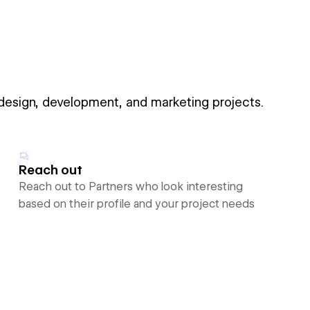
 design, development, and marketing projects.
Reach out
Reach out to Partners who look interesting
based on their profile and your project needs