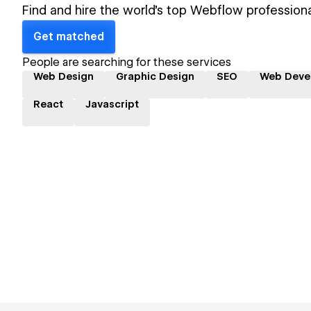
Find and hire the world's top Webflow professiona
Get matched
People are searching for these services
Web Design
Graphic Design
SEO
Web Deve
React
Javascript