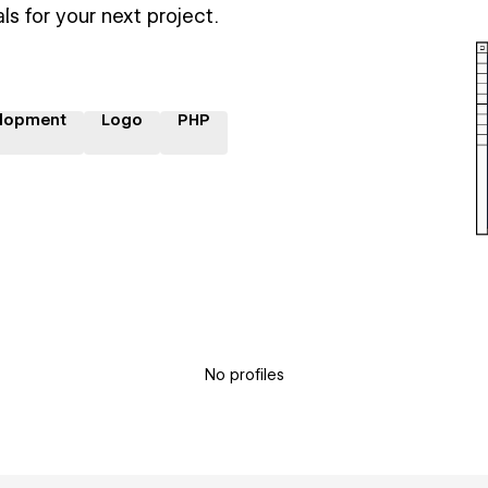
ls for your next project.
lopment
Logo
PHP
No profiles