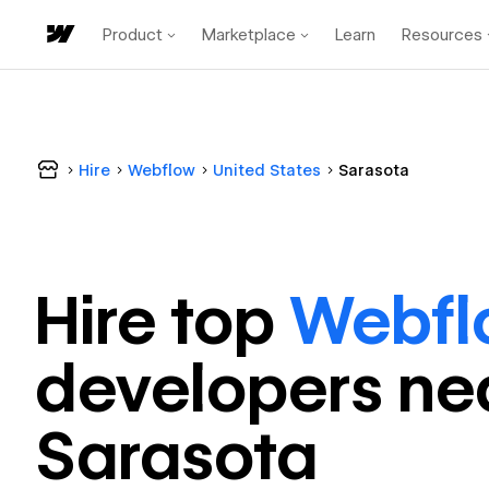
Product
Marketplace
Learn
Resources
Hire
Webflow
United States
Sarasota
Hire top
Webfl
developer
s ne
Sarasota