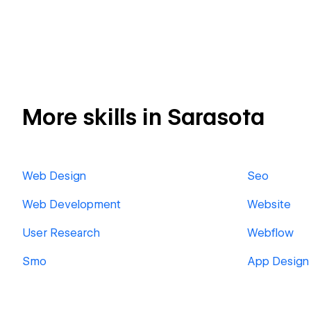
More skills in Sarasota
Web Design
Seo
Web Development
Website
User Research
Webflow
Smo
App Design