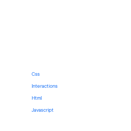
Css
Interactions
Html
Javascript