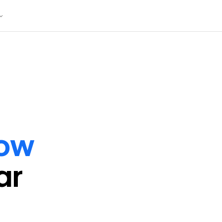
ow
ar