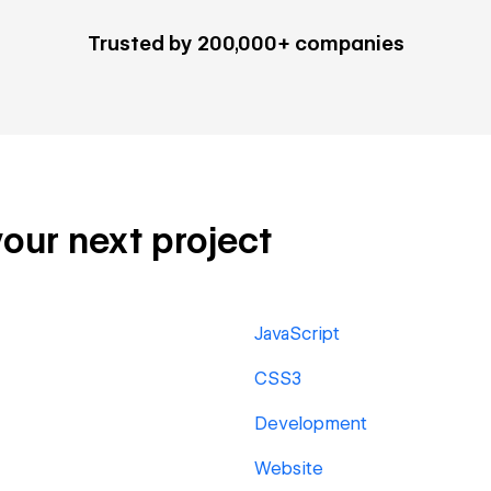
Trusted by 200,000+ companies
your next project
JavaScript
CSS3
Development
Website